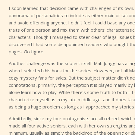
I soon learned that decision came with challenges of its own.
panorama of personalities to include as either main or secon
and avoid offending anyone, I didn’t feel I could base any one
traits of one person and mix them with others’ characteristics 
characters. Though I managed to steer clear of legal issues b
discovered I had some disappointed readers who bought the
pages. Go figure.
Another challenge was the subject itself. Mah Jongg has a l
when I selected this hook for the series. However, not all M
cozy mystery fans for sales. But the subject matter didn’t 
connotations, primarily, the perception it is played mainly by 
alone learn how to play. While there’s some truth to both—I co
characterize myself as in my late middle age, and it does take
as being a huge problem as long as I approached my stories 
Admittedly, since my four protagonists are all retired, which co
made all four active seniors, each with her own strengths and
minimum, usually as simply the backdrop of the opening or cl