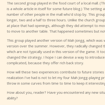
The second group played in the food court of a local mall. (
is a whole article in itself for some future blog.) The settin
number of other people in the mall who’d stop by. This group, 
longer, two and a half to three hours. Unlike the church gro
at place that had openings, although they did attempt to 
to move to another table. That happened sometimes but not
This group played another version of Mah Jongg, which was wh
version over the summer. However, they radically changed th
which are not typically used in this version of the game. It t
changed the strategy. I hope I can devise a way to introduce 
complicated, because they offer rich back story.
How will these two experiences contribute to future stories
realization I’ve had is not to let my four Mah Jongg-playing 
throw in some curves from time to time to keep it interestin
How about you, reader? Have you encountered any new situa
ability?