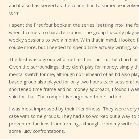
and it also has served as the connection to someone involved
term.
I spent the first four books in the series “settling into” th
when it comes to characterization. The group I usually pla
weekly sessions to two a month. With that in mind, I looked 
couple more, but I needed to spend time actually writing, so I 
The first was a group who met at their church. The church act
Given the surroundings, they didn’t play for money, simply th
mental switch for me, although not unheard of as I’d also pla
based group also played for only two hours each session; I
shortened time frame and no-money approach, I found I was ma
said for that. The competitive urge had to be curbed.
I was most impressed by their friendliness. They were very 
case with some groups. They had also worked out a way to d
prevented factions from forming, although, from my writer’
some juicy confrontations.