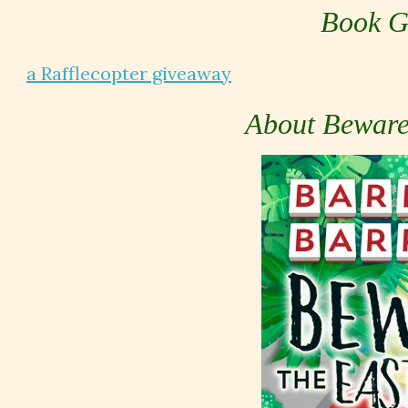
Book G
a Rafflecopter giveaway
About Beware