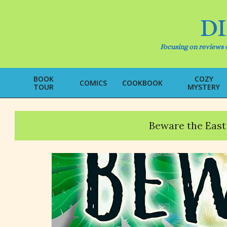
Skip
to
D
content
Focusing on reviews o
BOOK
COZY
COMICS
COOKBOOK
TOUR
MYSTERY
Beware the East