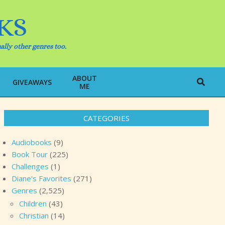
KS
ally other genres too.
ABOUT
Search
GIVEAWAYS
ME
CATEGORIES
Audiobooks
(9)
Book Tour
(225)
Challenges
(1)
Diane's Favorites
(271)
Genres
(2,525)
Children
(43)
Christian
(14)