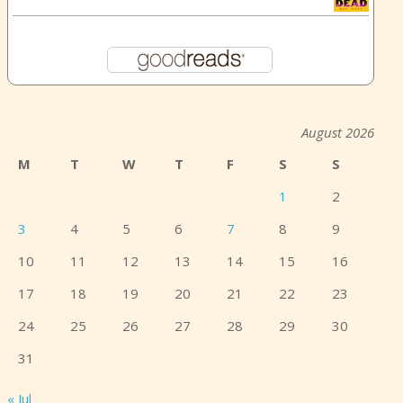
August 2026
M
T
W
T
F
S
S
1
2
3
4
5
6
7
8
9
10
11
12
13
14
15
16
17
18
19
20
21
22
23
24
25
26
27
28
29
30
31
« Jul