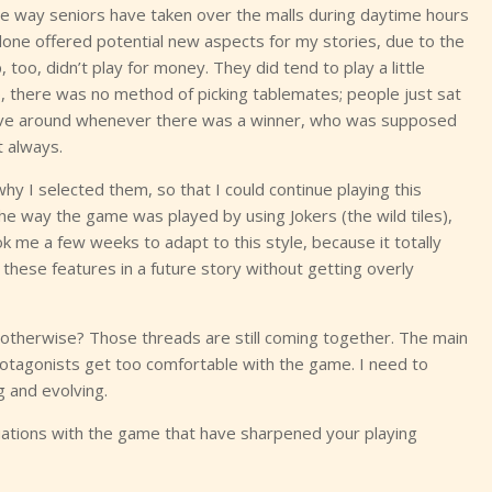
The way seniors have taken over the malls during daytime hours
g alone offered potential new aspects for my stories, due to the
too, didn’t play for money. They did tend to play a little
up, there was no method of picking tablemates; people just sat
move around whenever there was a winner, who was supposed
 always.
y I selected them, so that I could continue playing this
e way the game was played by using Jokers (the wild tiles),
ook me a few weeks to adapt to this style, because it totally
these features in a future story without getting overly
 otherwise? Those threads are still coming together. The main
protagonists get too comfortable with the game. I need to
g and evolving.
tions with the game that have sharpened your playing