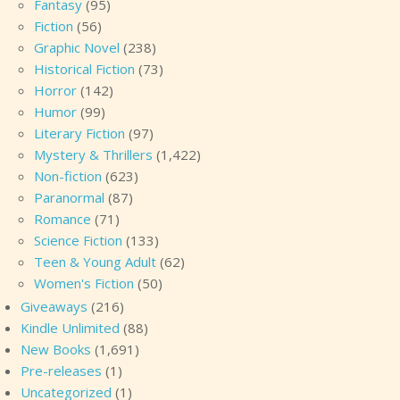
Fantasy
(95)
Fiction
(56)
Graphic Novel
(238)
Historical Fiction
(73)
Horror
(142)
Humor
(99)
Literary Fiction
(97)
Mystery & Thrillers
(1,422)
Non-fiction
(623)
Paranormal
(87)
Romance
(71)
Science Fiction
(133)
Teen & Young Adult
(62)
Women's Fiction
(50)
Giveaways
(216)
Kindle Unlimited
(88)
New Books
(1,691)
Pre-releases
(1)
Uncategorized
(1)