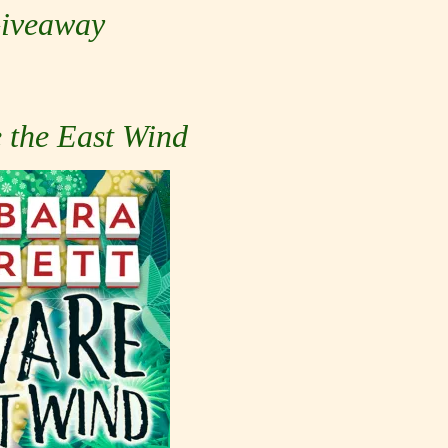
iveaway
 the East Wind