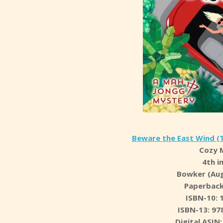
Beware the East Wind (
Cozy 
4th i
Bowker (Aug
Paperback
ISBN-10: 
ISBN-13: 97
Digital ASI