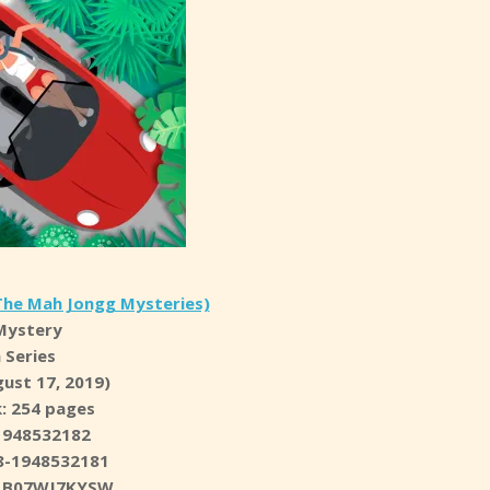
The Mah Jongg Mysteries)
Mystery
n Series
ust 17, 2019)
: 254 pages
1948532182
8-1948532181
N: B07WJ7KYSW