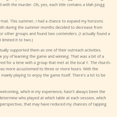
 with the murder. Oh, yes, each title contains a Mah Jongg
e format. This summer, I had a chance to expand my horizons
y with during the summer months decided to decrease from
for other groups and found two contenders. (I actually found a
limited it to two.)
ually supported them as one of their outreach activities.
e joy of learning the game and winning. That was a bit of a
yed for a time with a group that met at the local Y. The church-
 was more accustomed to three or more hours. With the
inly playing to enjoy the game itself. There’s a lot to be
welcoming, which in my experience, hasn’t always been the
etermine who played at which table at each session, which
s perspective, that may have reduced my chances of tapping