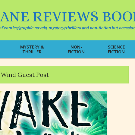
IANE REVIEWS BOO
f comics/graphic novels, mystery/thrillers and non-fiction but occasion
MYSTERY &
NON-
SCIENCE
THRILLER
FICTION
FICTION
Primary
Navigation
Menu
 Wind Guest Post