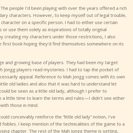
 The people I’d been playing with over the years offered a rich
dary characters. However, to keep myself out of legal trouble,
 character on a specific person. I had to either use certain
or use them solely as inspirations of totally original
y creating my characters under those restrictions, I also
 first book hoping they’d find themselves somewhere on its
arge and growing base of players. They had been my target
ah Jongg players read mysteries. I had to tap the pocket of
necessarily appeal. Reference to Mah Jongg comes with its own
little old ladies and also that it was hard to understand let
uld be seen as a little old lady, although I prefer to
 a little time to learn the terms and rules—I didn’t see either
with those in mind.
uld conceivably reinforce the “little old lady” notion, I’ve
 foibles. I keep mention of the technicalities of the game to a
osing chapter. The rest of the Mah Jongg theme is setting,