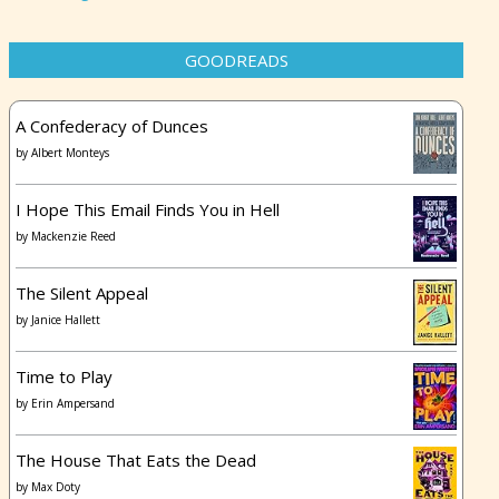
GOODREADS
A Confederacy of Dunces
by
Albert Monteys
I Hope This Email Finds You in Hell
by
Mackenzie Reed
The Silent Appeal
by
Janice Hallett
Time to Play
by
Erin Ampersand
The House That Eats the Dead
by
Max Doty