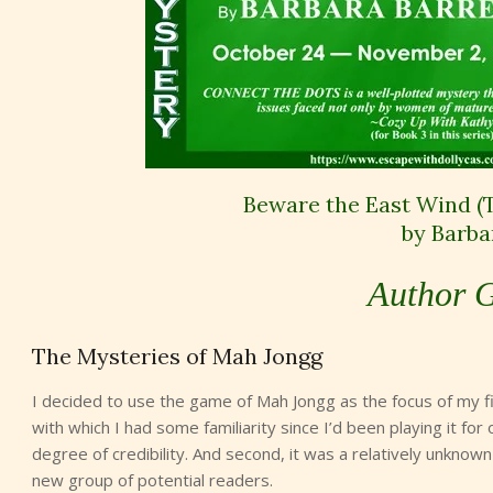
Beware the East Wind (
by Barba
Author G
The Mysteries of Mah Jongg
I decided to use the game of Mah Jongg as the focus of my fi
with which I had some familiarity since I’d been playing it for
degree of credibility. And second, it was a relatively unkno
new group of potential readers.