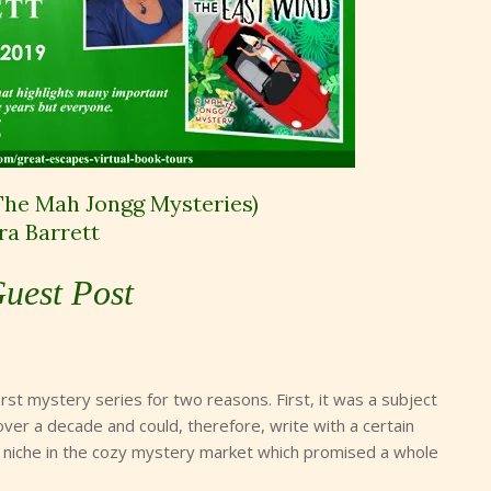
The Mah Jongg Mysteries)
ra Barrett
uest Post
rst mystery series for two reasons. First, it was a subject
 over a decade and could, therefore, write with a certain
wn niche in the cozy mystery market which promised a whole