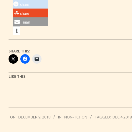
share
share
mail
SHARE THIS:
LIKE THIS:
2018-
ON:
DECEMBER 9, 2018
IN:
NON-FICTION
TAGGED:
DEC 4 2018
12-
09