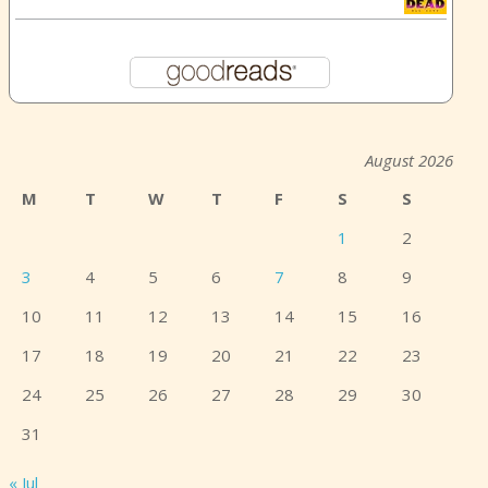
August 2026
M
T
W
T
F
S
S
1
2
3
4
5
6
7
8
9
10
11
12
13
14
15
16
17
18
19
20
21
22
23
24
25
26
27
28
29
30
31
« Jul