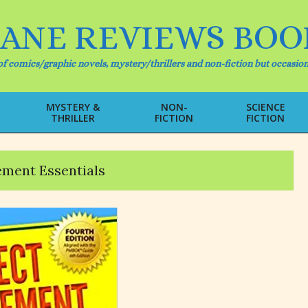
IANE REVIEWS BOO
f comics/graphic novels, mystery/thrillers and non-fiction but occasion
MYSTERY &
NON-
SCIENCE
THRILLER
FICTION
FICTION
Primary
Navigation
Menu
ment Essentials