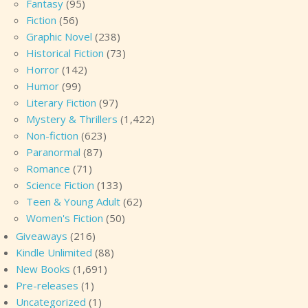
Fantasy
(95)
Fiction
(56)
Graphic Novel
(238)
Historical Fiction
(73)
Horror
(142)
Humor
(99)
Literary Fiction
(97)
Mystery & Thrillers
(1,422)
Non-fiction
(623)
Paranormal
(87)
Romance
(71)
Science Fiction
(133)
Teen & Young Adult
(62)
Women's Fiction
(50)
Giveaways
(216)
Kindle Unlimited
(88)
New Books
(1,691)
Pre-releases
(1)
Uncategorized
(1)