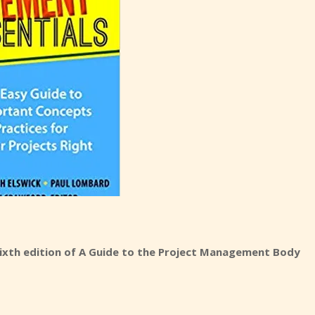
ixth edition of A Guide to the Project Management Body