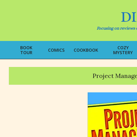
Skip
to
D
content
Focusing on reviews o
BOOK
COZY
COMICS
COOKBOOK
TOUR
MYSTERY
Project Manage