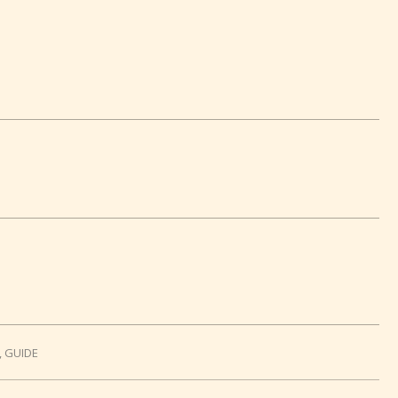
,
GUIDE