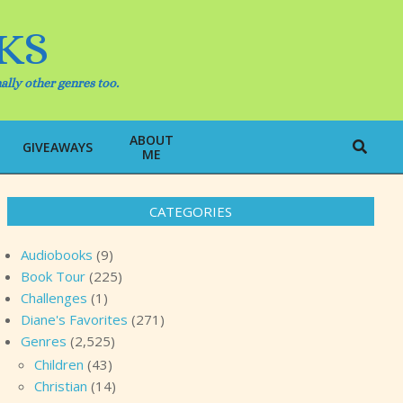
KS
ally other genres too.
ABOUT
Search
GIVEAWAYS
ME
CATEGORIES
Audiobooks
(9)
Book Tour
(225)
Challenges
(1)
Diane's Favorites
(271)
Genres
(2,525)
Children
(43)
Christian
(14)