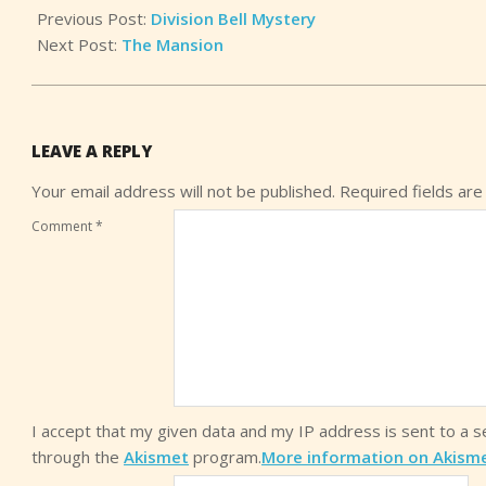
Previous Post:
Division Bell Mystery
Next Post:
The Mansion
LEAVE A REPLY
Your email address will not be published.
Required fields ar
Comment
*
I accept that my given data and my IP address is sent to a 
through the
Akismet
program.
More information on Akism