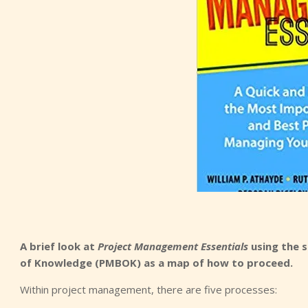
A brief look at
Project Management Essentials
using the s
of Knowledge (PMBOK) as a map of how to proceed.
Within project management, there are five processes: