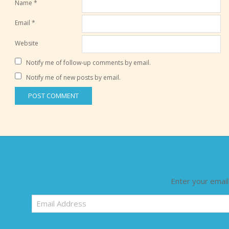
Name
*
Email
*
Website
Notify me of follow-up comments by email.
Notify me of new posts by email.
Enter your email
Email
Address