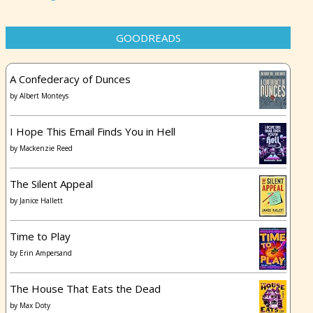
GOODREADS
A Confederacy of Dunces
by
Albert Monteys
I Hope This Email Finds You in Hell
by
Mackenzie Reed
The Silent Appeal
by
Janice Hallett
Time to Play
by
Erin Ampersand
The House That Eats the Dead
by
Max Doty