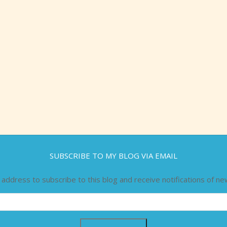
SUBSCRIBE TO MY BLOG VIA EMAIL
 address to subscribe to this blog and receive notifications of ne