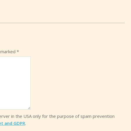
e marked
*
server in the USA only for the purpose of spam prevention
et and GDPR
.