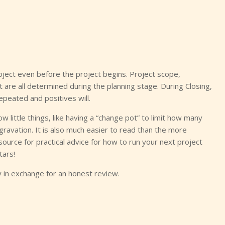
project even before the project begins. Project scope,
 are all determined during the planning stage. During Closing,
epeated and positives will.
little things, like having a “change pot” to limit how many
avation. It is also much easier to read than the more
source for practical advice for how to run your next project
tars!
in exchange for an honest review.