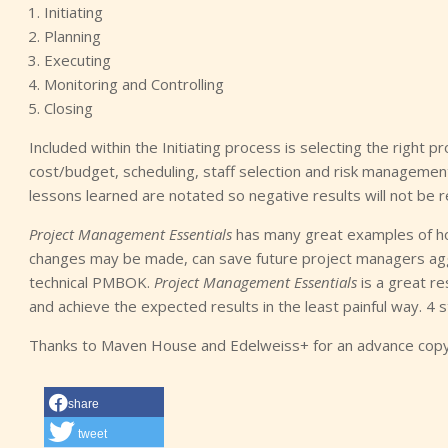
Initiating
Planning
Executing
Monitoring and Controlling
Closing
Included within the Initiating process is selecting the right 
cost/budget, scheduling, staff selection and risk management
lessons learned are notated so negative results will not be r
Project Management Essentials
has many great examples of how 
changes may be made, can save future project managers aggr
technical PMBOK.
Project Management Essentials
is a great re
and achieve the expected results in the least painful way. 4 s
Thanks to Maven House and Edelweiss+ for an advance copy 
share
tweet