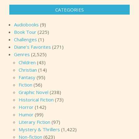
CATEGORIES
Audiobooks
(9)
Book Tour
(225)
Challenges
(1)
Diane's Favorites
(271)
Genres
(2,525)
Children
(43)
Christian
(14)
Fantasy
(95)
Fiction
(56)
Graphic Novel
(238)
Historical Fiction
(73)
Horror
(142)
Humor
(99)
Literary Fiction
(97)
Mystery & Thrillers
(1,422)
Non-fiction
(623)