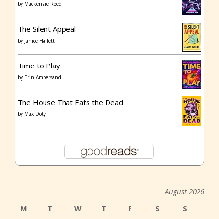
by
Mackenzie Reed
The Silent Appeal
by
Janice Hallett
Time to Play
by
Erin Ampersand
The House That Eats the Dead
by
Max Doty
August 2026
M
T
W
T
F
S
S