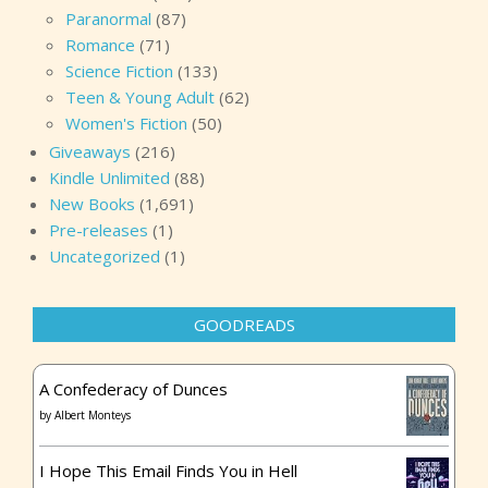
Paranormal
(87)
Romance
(71)
Science Fiction
(133)
Teen & Young Adult
(62)
Women's Fiction
(50)
Giveaways
(216)
Kindle Unlimited
(88)
New Books
(1,691)
Pre-releases
(1)
Uncategorized
(1)
GOODREADS
A Confederacy of Dunces
by
Albert Monteys
I Hope This Email Finds You in Hell