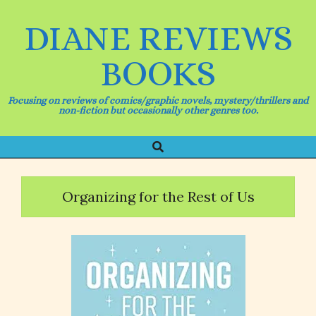
Skip
to
DIANE REVIEWS
content
BOOKS
Focusing on reviews of comics/graphic novels, mystery/thrillers and
non-fiction but occasionally other genres too.
Search
Primary
Navigation
Menu
Organizing for the Rest of Us