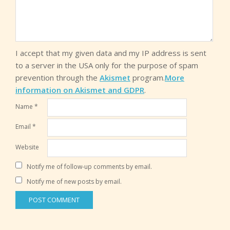
I accept that my given data and my IP address is sent
to a server in the USA only for the purpose of spam
prevention through the
Akismet
program.
More
information on Akismet and GDPR
.
Name
*
Email
*
Website
Notify me of follow-up comments by email.
Notify me of new posts by email.