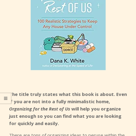
The title truly states what this book is about. Even
if you are not into a fully minimalistic home,
Organizing for the Rest of Us
will help you organize
just enough so you can find what you are looking
for quickly and easily.
There are tons of organizing ideas to peruse within the