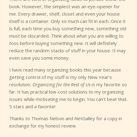
book. However, the simplest was an eye-opener for
me. Every drawer, shelf, closet and even your house
itself is a container. Only so much can fit in each. Once it
is full, each time you buy something new, something old
must be discarded. Think about what you are willing to
toss before buying something new. It will definitely
reduce the random stacks of stuff in your house. It may
even save you some money.
I have read many organizing books this year because
getting control of my stuff is my only New Year’s
resolution.
Organizing for the Rest of Us
is my favorite so
far. It has practical low-cost solutions to my organizing
issues while motivating me to begin. You can’t beat that.
5 stars and a favorite!
Thanks to Thomas Nelson and NetGalley for a copy in
exchange for my honest review.