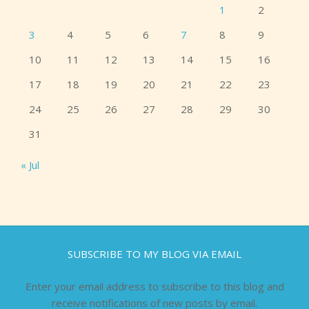
1
2
3
4
5
6
7
8
9
10
11
12
13
14
15
16
17
18
19
20
21
22
23
24
25
26
27
28
29
30
31
« Jul
SUBSCRIBE TO MY BLOG VIA EMAIL
Enter your email address to subscribe to this blog and
receive notifications of new posts by email.