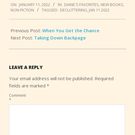
ON:
JANUARY 11, 2022
IN:
DIANE'S FAVORITES
,
NEW BOOKS
,
01-
NON-FICTION
TAGGED:
DECLUTTERING
,
JAN 11 2022
11
Previous Post:
When You Get the Chance
Next Post:
Taking Down Backpage
LEAVE A REPLY
Your email address will not be published.
Required
fields are marked
*
Comment
*