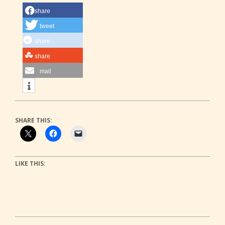
share
tweet
share
share
mail
SHARE THIS:
LIKE THIS:
2022-