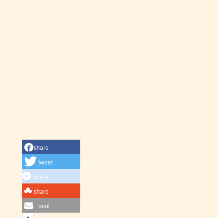
share
tweet
share
share
mail