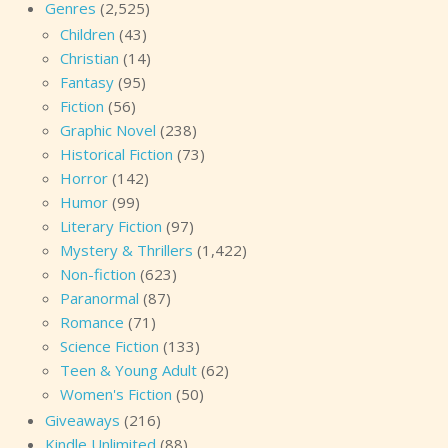
Genres
(2,525)
Children
(43)
Christian
(14)
Fantasy
(95)
Fiction
(56)
Graphic Novel
(238)
Historical Fiction
(73)
Horror
(142)
Humor
(99)
Literary Fiction
(97)
Mystery & Thrillers
(1,422)
Non-fiction
(623)
Paranormal
(87)
Romance
(71)
Science Fiction
(133)
Teen & Young Adult
(62)
Women's Fiction
(50)
Giveaways
(216)
Kindle Unlimited
(88)