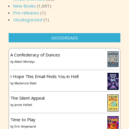
New Books
(1,691)
Pre-releases
(1)
Uncategorized
(1)
GOODREADS
A Confederacy of Dunces
by
Albert Monteys
I Hope This Email Finds You in Hell
by
Mackenzie Reed
The Silent Appeal
by
Janice Hallett
Time to Play
by
Erin Ampersand