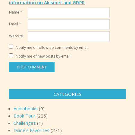
information on Akismet and GDPR
.
Name
*
Email
*
Website
Notify me of follow-up comments by email.
Notify me of new posts by email.
CATEGORIES
Audiobooks
(9)
Book Tour
(225)
Challenges
(1)
Diane's Favorites
(271)