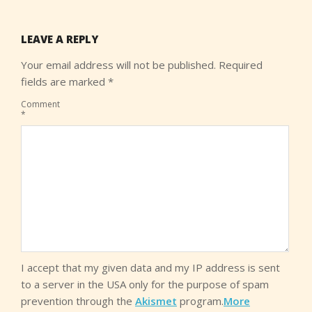
LEAVE A REPLY
Your email address will not be published.
Required
fields are marked
*
Comment
*
I accept that my given data and my IP address is sent
to a server in the USA only for the purpose of spam
prevention through the
Akismet
program.
More