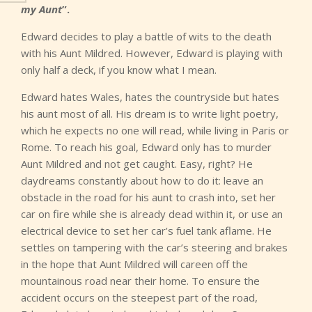
my Aunt
”.
Edward decides to play a battle of wits to the death
with his Aunt Mildred. However, Edward is playing with
only half a deck, if you know what I mean.
Edward hates Wales, hates the countryside but hates
his aunt most of all. His dream is to write light poetry,
which he expects no one will read, while living in Paris or
Rome. To reach his goal, Edward only has to murder
Aunt Mildred and not get caught. Easy, right? He
daydreams constantly about how to do it: leave an
obstacle in the road for his aunt to crash into, set her
car on fire while she is already dead within it, or use an
electrical device to set her car’s fuel tank aflame. He
settles on tampering with the car’s steering and brakes
in the hope that Aunt Mildred will careen off the
mountainous road near their home. To ensure the
accident occurs on the steepest part of the road,