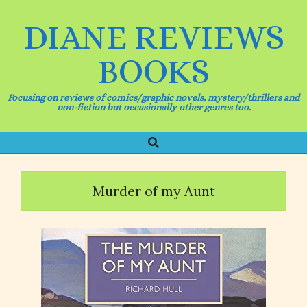
Skip
to
DIANE REVIEWS
content
BOOKS
Focusing on reviews of comics/graphic novels, mystery/thrillers and
non-fiction but occasionally other genres too.
Search
Primary
Navigation
Menu
Murder of my Aunt