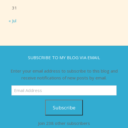
31
« Jul
SUBSCRIBE TO MY BLOG VIA EMAIL
Enter your email address to subscribe to this blog and
receive notifications of new posts by email.
Email
Address
Subscribe
Join 238 other subscribers