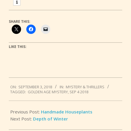
SHARE THIS:
LIKE THIS:
2018-
ON:
SEPTEMBER 3, 2018
IN:
MYSTERY & THRILLERS
09-
TAGGED:
GOLDEN AGE MYSTERY
,
SEP 4 2018
03
Previous Post:
Handmade Houseplants
Next Post:
Depth of Winter