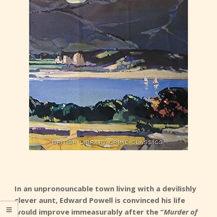
In an unpronouncable town living with a devilishly
clever aunt, Edward Powell is convinced his life
would improve immeasurably after the “
Murder of