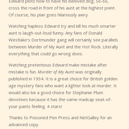
Edward plots how to have his beloved dog, So-so,
cross the road in front of his aunt at the highest point.
Of course, his plan goes hilariously awry.
Watching hapless Edward try and kill his much smarter
aunt is laugh-out-loud funny. Any fans of Donald
Westlake’s Dortmunder gang will certainly see parallels
between Murder of My Aunt and the Hot Rock. Literally
everything that could go wrong does.
Watching pretentious Edward make mistake after
mistake is fun.
Murder of My Aunt
was originally
published in 1934. It is a great choice for British golden
age mystery fans who want a lighter look at murder. It
would also be a good choice for Stephanie Plum
devotees because it has the same madcap seat-of-
your-pants feeling. 4 stars!
Thanks to Poisoned Pen Press and NetGalley for an
advanced copy.