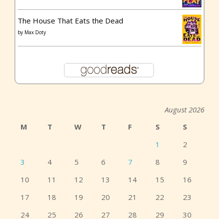
The House That Eats the Dead
by
Max Doty
August 2026
M
T
W
T
F
S
S
1
2
3
4
5
6
7
8
9
10
11
12
13
14
15
16
17
18
19
20
21
22
23
24
25
26
27
28
29
30