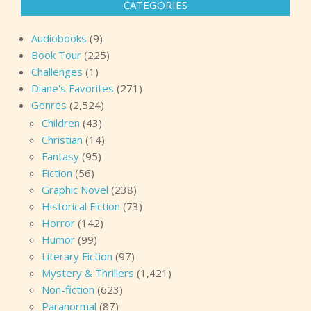
CATEGORIES
Audiobooks
(9)
Book Tour
(225)
Challenges
(1)
Diane's Favorites
(271)
Genres
(2,524)
Children
(43)
Christian
(14)
Fantasy
(95)
Fiction
(56)
Graphic Novel
(238)
Historical Fiction
(73)
Horror
(142)
Humor
(99)
Literary Fiction
(97)
Mystery & Thrillers
(1,421)
Non-fiction
(623)
Paranormal
(87)