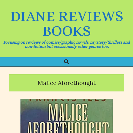
Skip
to
DIANE REVIEWS
content
BOOKS
Focusing on reviews of comics/graphic novels, mystery/thrillers and
non-fiction but occasionally other genres too.
Search
Primary
Navigation
Menu
Malice Aforethought