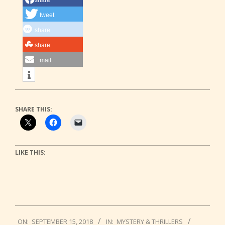
tweet
share
share
mail
SHARE THIS:
LIKE THIS:
2018-
ON:
SEPTEMBER 15, 2018
IN:
MYSTERY & THRILLERS
09-