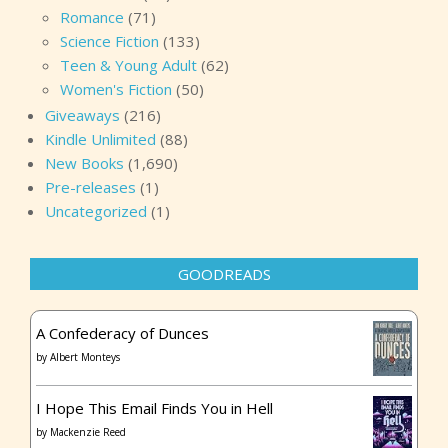
Romance
(71)
Science Fiction
(133)
Teen & Young Adult
(62)
Women's Fiction
(50)
Giveaways
(216)
Kindle Unlimited
(88)
New Books
(1,690)
Pre-releases
(1)
Uncategorized
(1)
GOODREADS
A Confederacy of Dunces
by
Albert Monteys
I Hope This Email Finds You in Hell
by
Mackenzie Reed