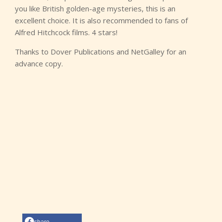
you like British golden-age mysteries, this is an
excellent choice. It is also recommended to fans of
Alfred Hitchcock films. 4 stars!
Thanks to Dover Publications and NetGalley for an
advance copy.
share