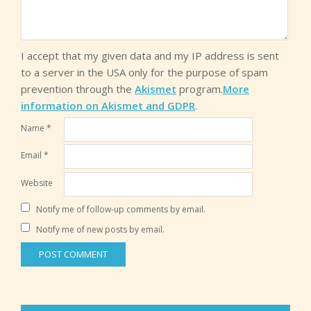
I accept that my given data and my IP address is sent
to a server in the USA only for the purpose of spam
prevention through the
Akismet
program.
More
information on Akismet and GDPR
.
Name
*
Email
*
Website
Notify me of follow-up comments by email.
Notify me of new posts by email.