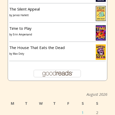
The Silent Appeal
by
Janice Hallett
Time to Play
by
Erin Ampersand
The House That Eats the Dead
by
Max Doty
August 2026
M
T
W
T
F
S
S
1
2