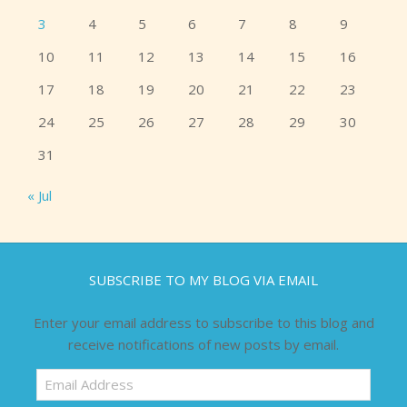
3
4
5
6
7
8
9
10
11
12
13
14
15
16
17
18
19
20
21
22
23
24
25
26
27
28
29
30
31
« Jul
SUBSCRIBE TO MY BLOG VIA EMAIL
Enter your email address to subscribe to this blog and
receive notifications of new posts by email.
Email
Address