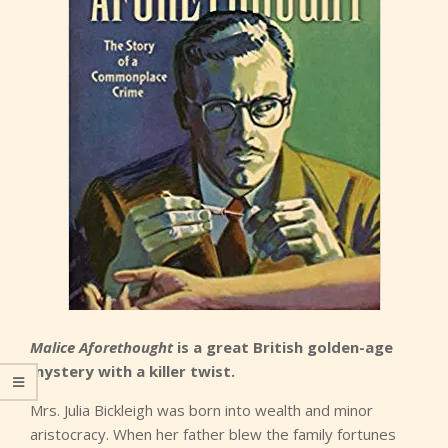
Malice Aforethought
is a great British golden-age
mystery with a killer twist.
Mrs. Julia Bickleigh was born into wealth and minor
aristocracy. When her father blew the family fortunes