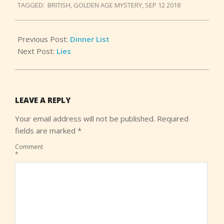
TAGGED:
BRITISH
,
GOLDEN AGE MYSTERY
,
SEP 12 2018
15
Previous Post:
Dinner List
Next Post:
Lies
LEAVE A REPLY
Your email address will not be published.
Required
fields are marked
*
Comment
*