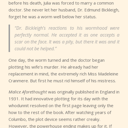
before his death, Julia was forced to marry a common
doctor. She never let her husband, Dr. Edmund Bickleigh,
forget he was a worm well below her status.
“Dr. Bickleigh’s reactions to his wormhood were
perfectly normal. He accepted it as one accepts a
scar on the face. It was a pity, but there it was and it
could not be helped.”
One day, the worm turned and the doctor began
plotting his wife’s murder. He already had her
replacement in mind, the extremely rich Miss Madeleine
Cranmere. But first he must rid himself of his mistress.
Malice Aforethought
was originally published in England in
1931. It had innovative plotting for its day with the
whodunnit resolved on the first page leaving only the
how to the rest of the book. After watching years of
Columbo, the plot device seems rather creaky.
However, the powerhouse ending makes up for it. If