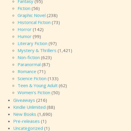
Fantasy
(95)
Fiction
(56)
Graphic Novel
(238)
Historical Fiction
(73)
Horror
(142)
Humor
(99)
Literary Fiction
(97)
Mystery & Thrillers
(1,421)
Non-fiction
(623)
Paranormal
(87)
Romance
(71)
Science Fiction
(133)
Teen & Young Adult
(62)
Women's Fiction
(50)
Giveaways
(216)
Kindle Unlimited
(88)
New Books
(1,690)
Pre-releases
(1)
Uncategorized
(1)