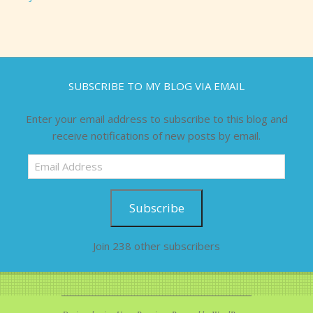
SUBSCRIBE TO MY BLOG VIA EMAIL
Enter your email address to subscribe to this blog and
receive notifications of new posts by email.
Email
Address
Subscribe
Join 238 other subscribers