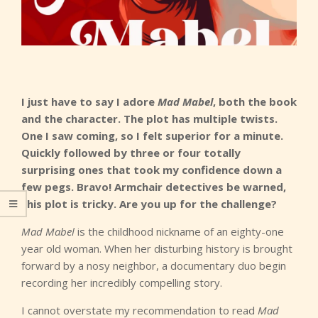
I just have to say I adore
Mad Mabel
, both the book
and the character. The plot has multiple twists.
One I saw coming, so I felt superior for a minute.
Quickly followed by three or four totally
surprising ones that took my confidence down a
few pegs. Bravo! Armchair detectives be warned,
this plot is tricky. Are you up for the challenge?
Mad Mabel
is the childhood nickname of an eighty-one
year old woman. When her disturbing history is brought
forward by a nosy neighbor, a documentary duo begin
recording her incredibly compelling story.
I cannot overstate my recommendation to read
Mad