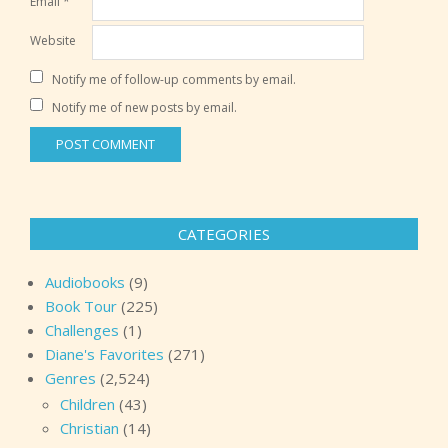
Email
*
Website
Notify me of follow-up comments by email.
Notify me of new posts by email.
CATEGORIES
Audiobooks
(9)
Book Tour
(225)
Challenges
(1)
Diane's Favorites
(271)
Genres
(2,524)
Children
(43)
Christian
(14)