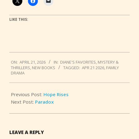
LIKE THIS:
2026-
ON:
APRIL 21, 2026
IN:
DIANE'S FAVORITES
,
MYSTERY &
04-
THRILLERS
,
NEW BOOKS
TAGGED:
APR 21 2026
,
FAMILY
21
DRAMA
Previous Post:
Hope Rises
Next Post:
Paradox
LEAVE A REPLY