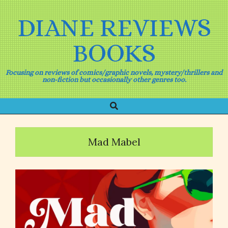
Skip
to
DIANE REVIEWS
content
BOOKS
Focusing on reviews of comics/graphic novels, mystery/thrillers and
non-fiction but occasionally other genres too.
Search
Primary
Navigation
Menu
Mad Mabel