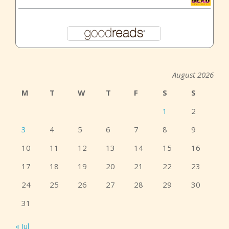
August 2026
M
T
W
T
F
S
S
1
2
3
4
5
6
7
8
9
10
11
12
13
14
15
16
17
18
19
20
21
22
23
24
25
26
27
28
29
30
31
« Jul