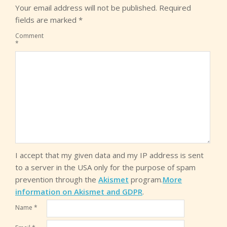
Your email address will not be published.
Required
fields are marked
*
Comment
*
I accept that my given data and my IP address is sent
to a server in the USA only for the purpose of spam
prevention through the
Akismet
program.
More
information on Akismet and GDPR
.
Name
*