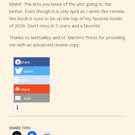
Mabel
. The less you know of the plot going in, the
better. Even though it is only April as I write this review,
this book is sure to be on the top of my favorite books
of 2026. Don’t miss it! 5 stars and a favorite.
Thanks to NetGalley and St. Martin’s Press for providing
me with an advanced review copy.
share
tweet
share
share
mail
SHARE THIS: