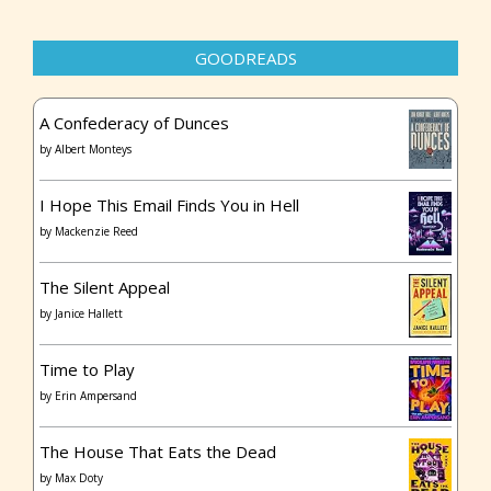
GOODREADS
A Confederacy of Dunces
by
Albert Monteys
I Hope This Email Finds You in Hell
by
Mackenzie Reed
The Silent Appeal
by
Janice Hallett
Time to Play
by
Erin Ampersand
The House That Eats the Dead
by
Max Doty