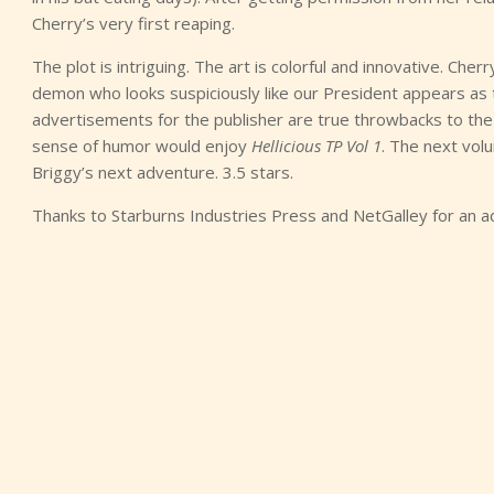
Cherry’s very first reaping.
The plot is intriguing. The art is colorful and innovative. Cher
demon who looks suspiciously like our President appears as t
advertisements for the publisher are true throwbacks to the 
sense of humor would enjoy
Hellicious TP Vol 1
. The next vol
Briggy’s next adventure. 3.5 stars.
Thanks to Starburns Industries Press and NetGalley for an a