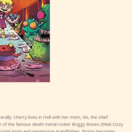
rally. Cherry lives in Hell with her mom, Sin, the chief
fan of the famous death metal rocker Briggy Bones (think Ozzy
reluctant mom and permissive grandfather, Briggy becomes