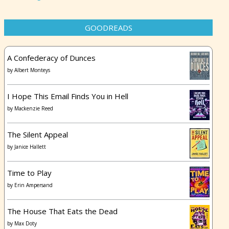
GOODREADS
A Confederacy of Dunces
by
Albert Monteys
I Hope This Email Finds You in Hell
by
Mackenzie Reed
The Silent Appeal
by
Janice Hallett
Time to Play
by
Erin Ampersand
The House That Eats the Dead
by
Max Doty