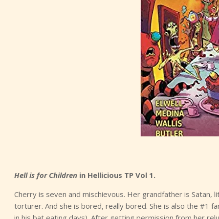
Hell is for Children
in Hellicious TP Vol 1.
Cherry is seven and mischievous. Her grandfather is Satan, lite
torturer. And she is bored, really bored. She is also the #1 
in his bat eating days). After getting permission from her 