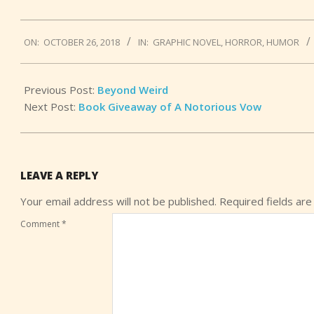
2018-
ON:
OCTOBER 26, 2018
IN:
GRAPHIC NOVEL
,
HORROR
,
HUMOR
10-
26
Previous Post:
Beyond Weird
Next Post:
Book Giveaway of A Notorious Vow
LEAVE A REPLY
Your email address will not be published.
Required fields ar
Comment
*