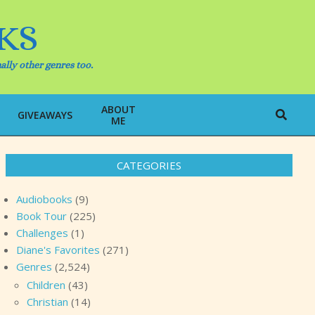
KS
ally other genres too.
ABOUT
Search
GIVEAWAYS
ME
CATEGORIES
Audiobooks
(9)
Book Tour
(225)
Challenges
(1)
Diane's Favorites
(271)
Genres
(2,524)
Children
(43)
Christian
(14)