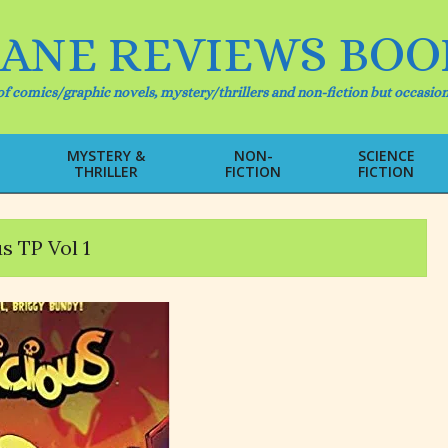
IANE REVIEWS BOO
f comics/graphic novels, mystery/thrillers and non-fiction but occasion
MYSTERY &
NON-
SCIENCE
THRILLER
FICTION
FICTION
Primary
Navigation
Menu
s TP Vol 1