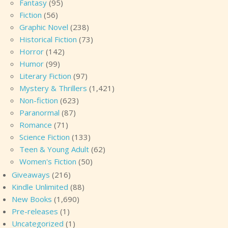
Fantasy
(95)
Fiction
(56)
Graphic Novel
(238)
Historical Fiction
(73)
Horror
(142)
Humor
(99)
Literary Fiction
(97)
Mystery & Thrillers
(1,421)
Non-fiction
(623)
Paranormal
(87)
Romance
(71)
Science Fiction
(133)
Teen & Young Adult
(62)
Women's Fiction
(50)
Giveaways
(216)
Kindle Unlimited
(88)
New Books
(1,690)
Pre-releases
(1)
Uncategorized
(1)