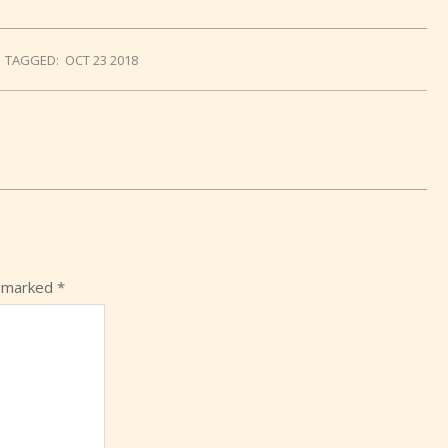
TAGGED:
OCT 23 2018
e marked
*