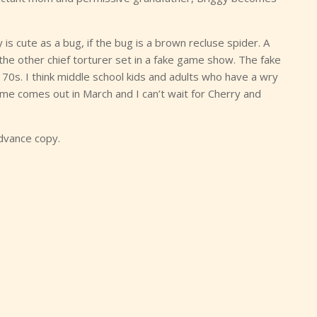
ry is cute as a bug, if the bug is a brown recluse spider. A
he other chief torturer set in a fake game show. The fake
70s. I think middle school kids and adults who have a wry
ume comes out in March and I can’t wait for Cherry and
dvance copy.