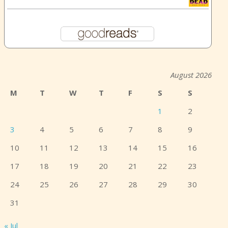
August 2026
M
T
W
T
F
S
S
1
2
3
4
5
6
7
8
9
10
11
12
13
14
15
16
17
18
19
20
21
22
23
24
25
26
27
28
29
30
31
« Jul