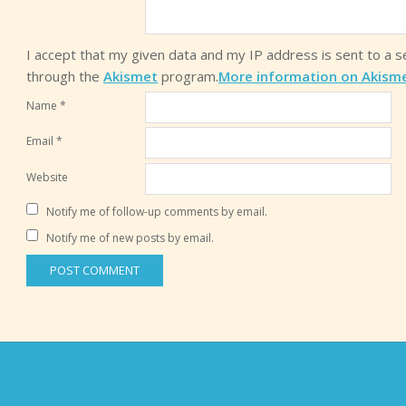
I accept that my given data and my IP address is sent to a 
through the
Akismet
program.
More information on Akism
Name
*
Email
*
Website
Notify me of follow-up comments by email.
Notify me of new posts by email.