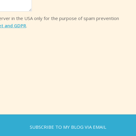
server in the USA only for the purpose of spam prevention
et and GDPR
.
SUBSCRIBE TO MY BLOG VIA EMAIL