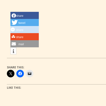
share
tweet
share
share
mail
SHARE THIS:
LIKE THIS: