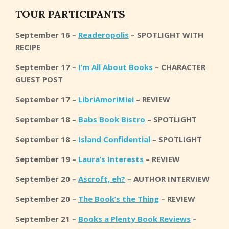
TOUR PARTICIPANTS
September 16 –
Readeropolis
– SPOTLIGHT WITH
RECIPE
September 17 –
I’m All About Books
– CHARACTER
GUEST POST
September 17 –
LibriAmoriMiei
– REVIEW
September 18 –
Babs Book Bistro
– SPOTLIGHT
September 18 –
Island Confidential
– SPOTLIGHT
September 19 –
Laura’s Interests
– REVIEW
September 20 –
Ascroft, eh?
– AUTHOR INTERVIEW
September 20 –
The Book’s the Thing
– REVIEW
September 21 –
Books a Plenty Book Reviews
–