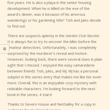
five years. He is also a playa in the senior housing
development. When he is killed on the eve of the
award’s dinner, was it because of his amorous
wanderings or his gardening title? Tish and Jules decide
to find out.
There are suspects aplenty in the
Garden Club Murder
.
It is always fun to try to uncover the killer before the
amateur detectives. Unfortunately, I was completely
surprised by the murderer’s reveal and motive.
However, looking back, there were several clues in plain
sight that I missed. I enjoyed the easy camaraderie
between friends Tish, Jules, and MJ. MJ has a personal
subplot in this series entry that makes me like her even
more. Overall, this is an enjoyable cozy mystery with
relatable characters. I’m looking forward to the next
book in the series. 4 stars!
Thanks to Severn House and NetGalley for a copy in