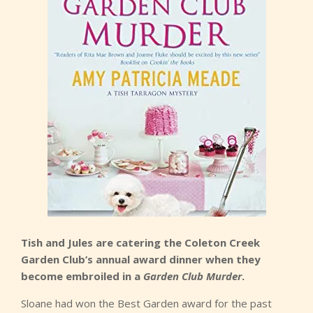
Tish and Jules are catering the Coleton Creek
Garden Club’s annual award dinner when they
become embroiled in a
Garden Club Murder
.
Sloane had won the Best Garden award for the past