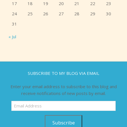
17
18
19
20
21
22
23
24
25
26
27
28
29
30
31
« Jul
SUBSCRIBE TO MY BLOG VIA EMAIL
Enter your email address to subscribe to this blog and
receive notifications of new posts by email.
Email
Address
Subscribe