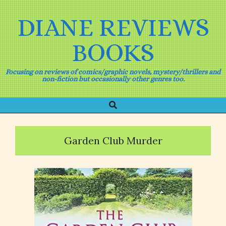
Skip
to
DIANE REVIEWS
content
BOOKS
Focusing on reviews of comics/graphic novels, mystery/thrillers and
non-fiction but occasionally other genres too.
Search
Primary
Navigation
Menu
Garden Club Murder