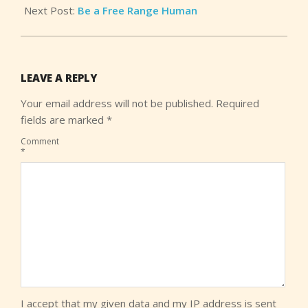
Next Post:
Be a Free Range Human
LEAVE A REPLY
Your email address will not be published.
Required
fields are marked
*
Comment
*
I accept that my given data and my IP address is sent