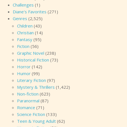
Challenges
(1)
Diane's Favorites
(271)
Genres
(2,525)
Children
(43)
Christian
(14)
Fantasy
(95)
Fiction
(56)
Graphic Novel
(238)
Historical Fiction
(73)
Horror
(142)
Humor
(99)
Literary Fiction
(97)
Mystery & Thrillers
(1,422)
Non-fiction
(623)
Paranormal
(87)
Romance
(71)
Science Fiction
(133)
Teen & Young Adult
(62)