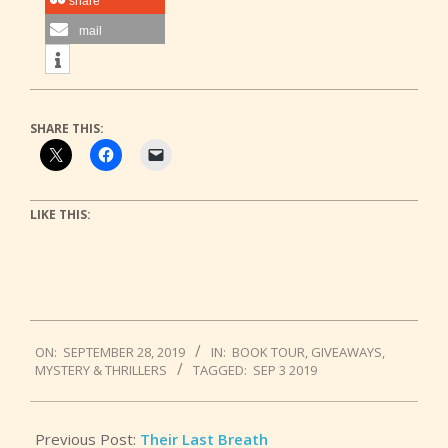
share
mail
SHARE THIS:
LIKE THIS:
2019-
ON:
SEPTEMBER 28, 2019
IN:
BOOK TOUR
,
GIVEAWAYS
,
09-
MYSTERY & THRILLERS
TAGGED:
SEP 3 2019
28
Previous Post:
Their Last Breath