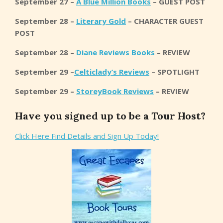
September 27 –
A Blue Million Books
– GUEST POST
September 28 –
Literary Gold
– CHARACTER GUEST
POST
September 28 –
Diane Reviews Books
– REVIEW
September 29 –
Celticlady’s Reviews
– SPOTLIGHT
September 29 –
StoreyBook Reviews
– REVIEW
Have you signed up to be a Tour Host?
Click Here Find Details and Sign Up Today!