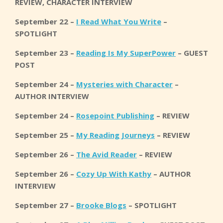
REVIEW, CHARACTER INTERVIEW
September 22 –
I Read What You Write
–
SPOTLIGHT
September 23 –
Reading Is My SuperPower
– GUEST
POST
September 24 –
Mysteries with Character
–
AUTHOR INTERVIEW
September 24 –
Rosepoint Publishing
– REVIEW
September 25 –
My Reading Journeys
– REVIEW
September 26 –
The Avid Reader
– REVIEW
September 26 –
Cozy Up With Kathy
– AUTHOR
INTERVIEW
September 27 –
Brooke Blogs
– SPOTLIGHT