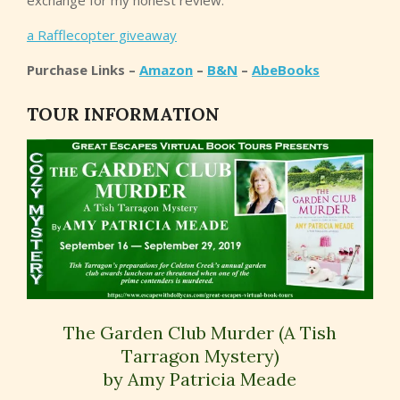
exchange for my honest review.
a Rafflecopter giveaway
Purchase Links –
Amazon
–
B&N
–
AbeBooks
TOUR INFORMATION
The Garden Club Murder (A Tish
Tarragon Mystery)
by Amy Patricia Meade