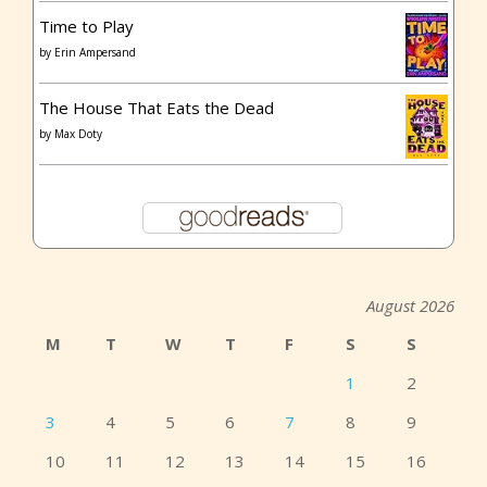
Time to Play
by
Erin Ampersand
The House That Eats the Dead
by
Max Doty
August 2026
M
T
W
T
F
S
S
1
2
3
4
5
6
7
8
9
10
11
12
13
14
15
16