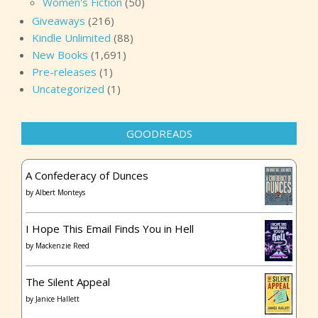
Women's Fiction
(50)
Giveaways
(216)
Kindle Unlimited
(88)
New Books
(1,691)
Pre-releases
(1)
Uncategorized
(1)
GOODREADS
A Confederacy of Dunces
by
Albert Monteys
I Hope This Email Finds You in Hell
by
Mackenzie Reed
The Silent Appeal
by
Janice Hallett