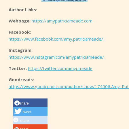
Author Links:
Webpage:
https://amypatriciameade.com
Facebook:
https://www.facebook.com/amy.patriciameade/
Instagram:
https://www.instagram.com/amypatriciameade/
Twitter:
https://twitter.com/amypmeade
Goodreads:
https://www.goodreads.com/author/show/174006.Amy_Pat
share
tweet
share