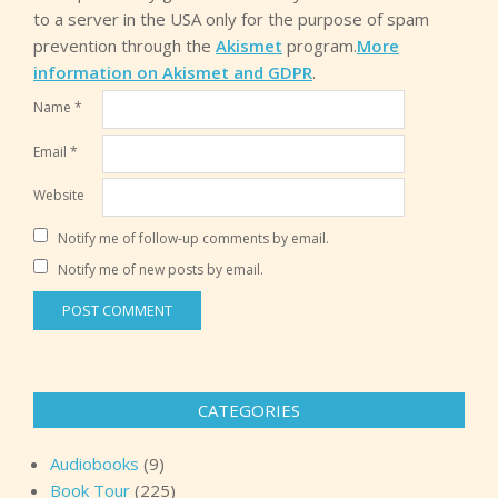
to a server in the USA only for the purpose of spam
prevention through the
Akismet
program.
More
information on Akismet and GDPR
.
Name
*
Email
*
Website
Notify me of follow-up comments by email.
Notify me of new posts by email.
CATEGORIES
Audiobooks
(9)
Book Tour
(225)