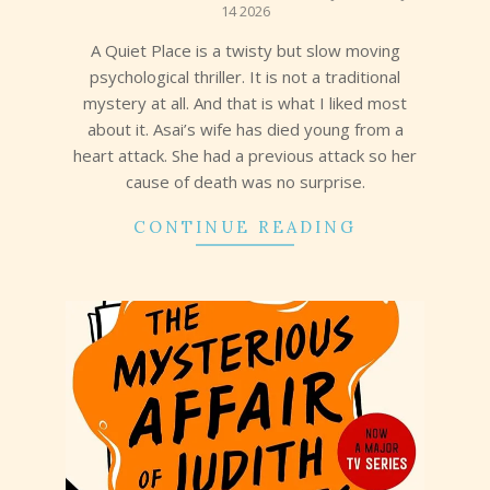
14 2026
14
A Quiet Place is a twisty but slow moving
psychological thriller. It is not a traditional
mystery at all. And that is what I liked most
about it. Asai’s wife has died young from a
heart attack. She had a previous attack so her
cause of death was no surprise.
CONTINUE READING