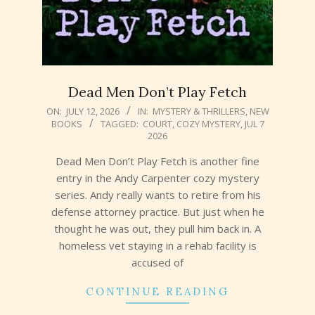
Dead Men Don’t Play Fetch
2026-
ON:
JULY 12, 2026
IN:
MYSTERY & THRILLERS
,
NEW
BOOKS
TAGGED:
COURT
,
COZY MYSTERY
,
JUL 7
07-
2026
12
Dead Men Don’t Play Fetch is another fine
entry in the Andy Carpenter cozy mystery
series. Andy really wants to retire from his
defense attorney practice. But just when he
thought he was out, they pull him back in. A
homeless vet staying in a rehab facility is
accused of
CONTINUE READING