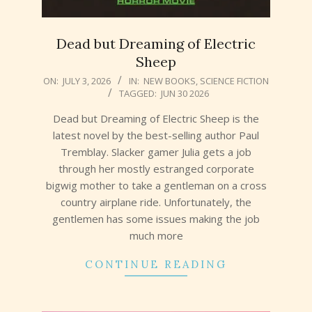
Dead but Dreaming of Electric
Sheep
2026-
ON:
JULY 3, 2026
IN:
NEW BOOKS
,
SCIENCE FICTION
TAGGED:
JUN 30 2026
07-
03
Dead but Dreaming of Electric Sheep is the
latest novel by the best-selling author Paul
Tremblay. Slacker gamer Julia gets a job
through her mostly estranged corporate
bigwig mother to take a gentleman on a cross
country airplane ride. Unfortunately, the
gentlemen has some issues making the job
much more
CONTINUE READING