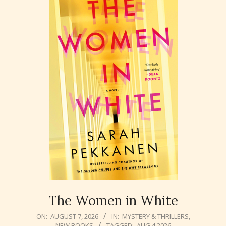
The Women in White
2026-
ON:
AUGUST 7, 2026
IN:
MYSTERY & THRILLERS
,
NEW BOOKS
TAGGED:
AUG 4 2026