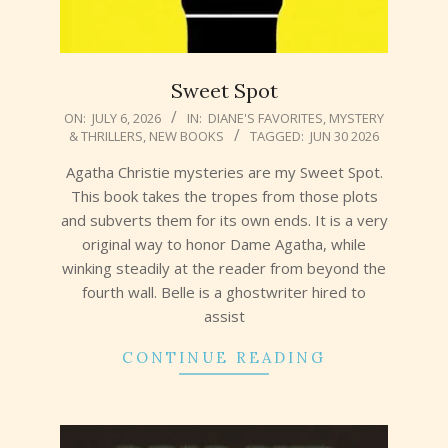
Sweet Spot
2026-
ON:
JULY 6, 2026
IN:
DIANE'S FAVORITES
,
MYSTERY
& THRILLERS
,
NEW BOOKS
TAGGED:
JUN 30 2026
07-
06
Agatha Christie mysteries are my Sweet Spot.
This book takes the tropes from those plots
and subverts them for its own ends. It is a very
original way to honor Dame Agatha, while
winking steadily at the reader from beyond the
fourth wall. Belle is a ghostwriter hired to
assist
CONTINUE READING