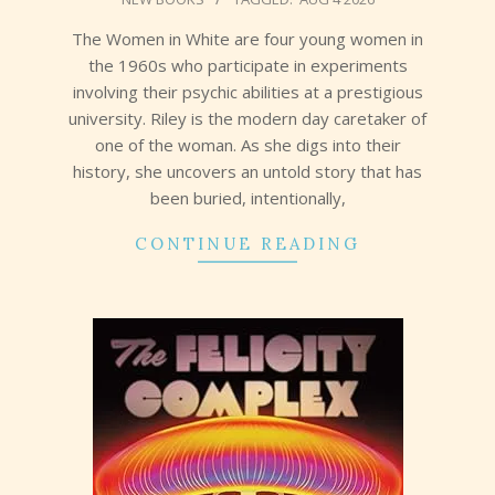
08-
07
The Women in White are four young women in
the 1960s who participate in experiments
involving their psychic abilities at a prestigious
university. Riley is the modern day caretaker of
one of the woman. As she digs into their
history, she uncovers an untold story that has
been buried, intentionally,
CONTINUE READING