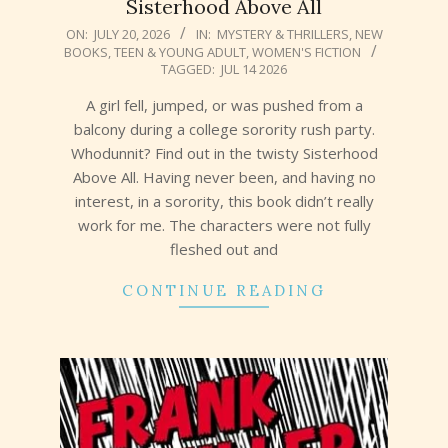
Sisterhood Above All
2026-
ON:
JULY 20, 2026
IN:
MYSTERY & THRILLERS
,
NEW
BOOKS
,
TEEN & YOUNG ADULT
,
WOMEN'S FICTION
07-
TAGGED:
JUL 14 2026
20
A girl fell, jumped, or was pushed from a
balcony during a college sorority rush party.
Whodunnit? Find out in the twisty Sisterhood
Above All. Having never been, and having no
interest, in a sorority, this book didn’t really
work for me. The characters were not fully
fleshed out and
CONTINUE READING