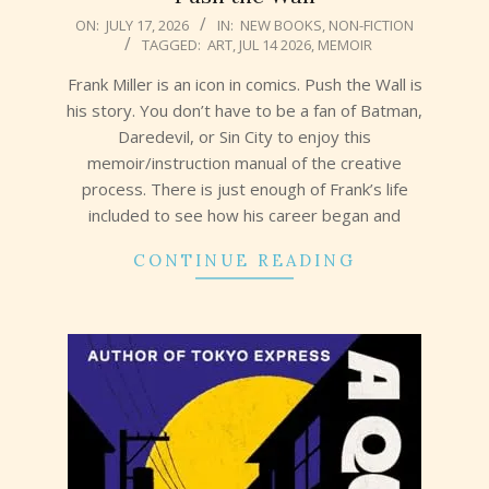
2026-
ON:
JULY 17, 2026
IN:
NEW BOOKS
,
NON-FICTION
TAGGED:
ART
,
JUL 14 2026
,
MEMOIR
07-
17
Frank Miller is an icon in comics. Push the Wall is
his story. You don’t have to be a fan of Batman,
Daredevil, or Sin City to enjoy this
memoir/instruction manual of the creative
process. There is just enough of Frank’s life
included to see how his career began and
CONTINUE READING