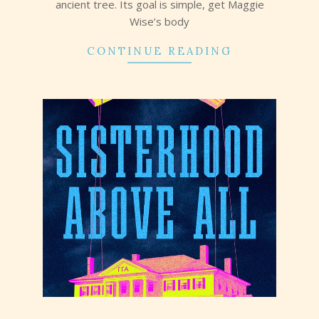
ancient tree. Its goal is simple, get Maggie
Wise’s body
CONTINUE READING