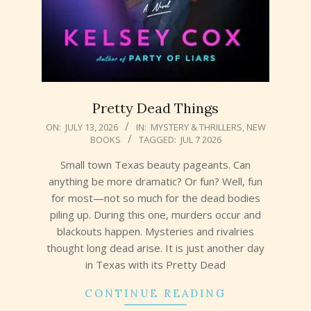
Pretty Dead Things
2026-
ON:
JULY 13, 2026
IN:
MYSTERY & THRILLERS
,
NEW
BOOKS
TAGGED:
JUL 7 2026
07-
13
Small town Texas beauty pageants. Can
anything be more dramatic? Or fun? Well, fun
for most—not so much for the dead bodies
piling up. During this one, murders occur and
blackouts happen. Mysteries and rivalries
thought long dead arise. It is just another day
in Texas with its Pretty Dead
CONTINUE READING