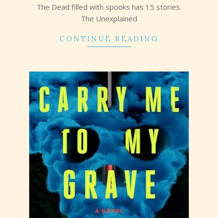
The Dead filled with spooks has 15 stories.
The Unexplained
CONTINUE READING