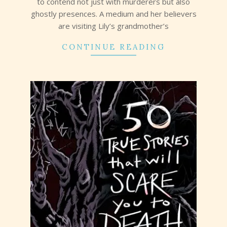
to contend not just with murderers but also
ghostly presences. A medium and her believers
are visiting Lily’s grandmother’s
CONTINUE READING