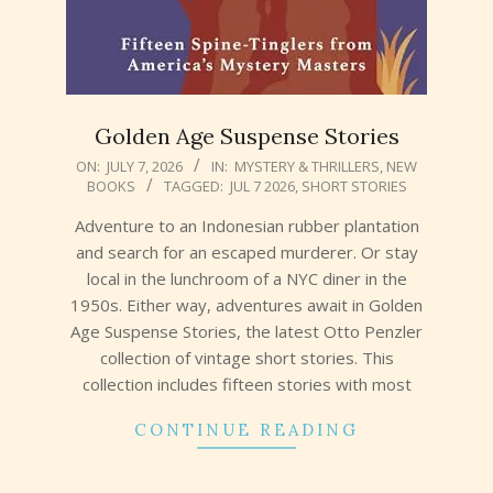
Golden Age Suspense Stories
2026-
ON:
JULY 7, 2026
IN:
MYSTERY & THRILLERS
,
NEW
BOOKS
TAGGED:
JUL 7 2026
,
SHORT STORIES
07-
07
Adventure to an Indonesian rubber plantation
and search for an escaped murderer. Or stay
local in the lunchroom of a NYC diner in the
1950s. Either way, adventures await in Golden
Age Suspense Stories, the latest Otto Penzler
collection of vintage short stories. This
collection includes fifteen stories with most
CONTINUE READING