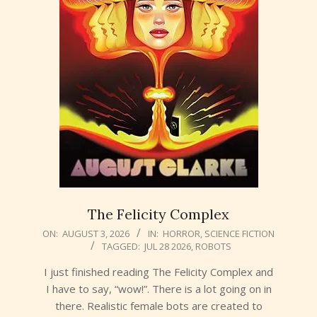
The Felicity Complex
2026-
ON:
AUGUST 3, 2026
IN:
HORROR
,
SCIENCE FICTION
TAGGED:
JUL 28 2026
,
ROBOTS
08-
03
I just finished reading The Felicity Complex and
I have to say, “wow!”. There is a lot going on in
there. Realistic female bots are created to