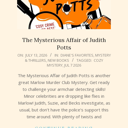
The Mysterious Affair of Judith
Potts
2026-
ON:
JULY 13, 2026
IN:
DIANE'S FAVORITES
,
MYSTERY
& THRILLERS
,
NEW BOOKS
TAGGED:
COZY
07-
MYSTERY
,
JUL 7 2026
13
The Mysterious Affair of Judith Potts is another
great Marlow Murder Club Mystery. Get ready
to challenge your armchair detecting skills!
Minor celebrities are dropping like flies in
Marlow! Judith, Suzie, and Becks investigate, as
usual, but don’t have the police’s support this
time around. With plenty of twists and