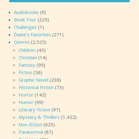
Audiobooks
(9)
Book Tour
(225)
Challenges
(1)
Diane's Favorites
(271)
Genres
(2,525)
Children
(43)
Christian
(14)
Fantasy
(95)
Fiction
(56)
Graphic Novel
(238)
Historical Fiction
(73)
Horror
(142)
Humor
(99)
Literary Fiction
(97)
Mystery & Thrillers
(1,422)
Non-fiction
(623)
Paranormal
(87)