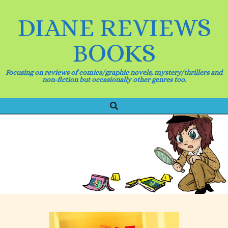
Skip
to
DIANE REVIEWS
content
BOOKS
Focusing on reviews of comics/graphic novels, mystery/thrillers and
non-fiction but occasionally other genres too.
Search
Primary
Navigation
Menu