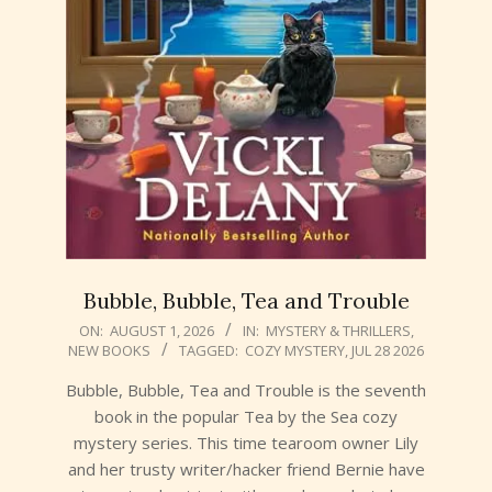
Bubble, Bubble, Tea and Trouble
2026-
ON:
AUGUST 1, 2026
IN:
MYSTERY & THRILLERS
,
NEW BOOKS
TAGGED:
COZY MYSTERY
,
JUL 28 2026
08-
01
Bubble, Bubble, Tea and Trouble is the seventh
book in the popular Tea by the Sea cozy
mystery series. This time tearoom owner Lily
and her trusty writer/hacker friend Bernie have