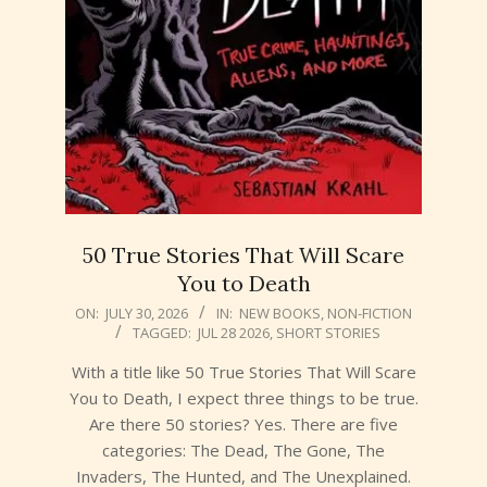
50 True Stories That Will Scare
You to Death
2026-
ON:
JULY 30, 2026
IN:
NEW BOOKS
,
NON-FICTION
TAGGED:
JUL 28 2026
,
SHORT STORIES
07-
30
With a title like 50 True Stories That Will Scare
You to Death, I expect three things to be true.
Are there 50 stories? Yes. There are five
categories: The Dead, The Gone, The
Invaders, The Hunted, and The Unexplained.