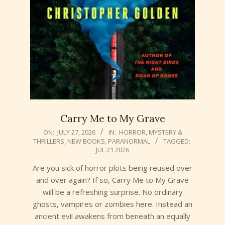
Carry Me to My Grave
2026-
ON:
JULY 27, 2026
IN:
HORROR
,
MYSTERY &
THRILLERS
,
NEW BOOKS
,
PARANORMAL
TAGGED:
07-
JUL 21 2026
27
Are you sick of horror plots being reused over
and over again? If so, Carry Me to My Grave
will be a refreshing surprise. No ordinary
ghosts, vampires or zombies here. Instead an
ancient evil awakens from beneath an equally