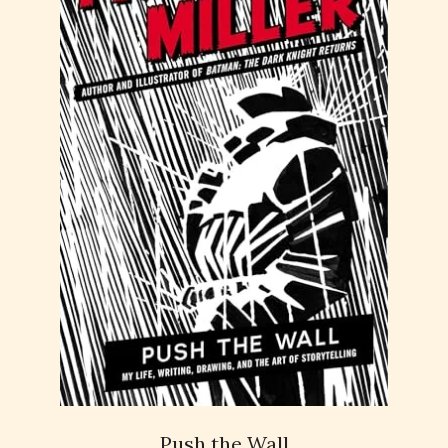
Push the Wall