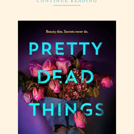
CONTINUE READING