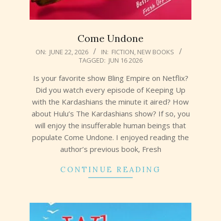
Come Undone
2026-
ON:
JUNE 22, 2026
IN:
FICTION
,
NEW BOOKS
TAGGED:
JUN 16 2026
06-
22
Is your favorite show Bling Empire on Netflix?
Did you watch every episode of Keeping Up
with the Kardashians the minute it aired? How
about Hulu’s The Kardashians show? If so, you
will enjoy the insufferable human beings that
populate Come Undone. I enjoyed reading the
author’s previous book, Fresh
CONTINUE READING