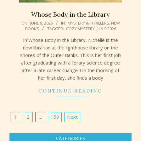
Whose Body in the Library
2026-
ON:
JUNE 9, 2026
IN:
MYSTERY & THRILLERS
,
NEW
BOOKS
TAGGED:
COZY MYSTERY
,
JUN 9 2026
06-
09
In Whose Body in the Library, Nichelle is the
new librarian at the lighthouse library on the
shores of the Outer Banks. This is her first job
after graduating with a library science degree
after a late career change. On the morning of
her first day, she finds a body
CONTINUE READING
Posts
1
2
…
159
Next
pagination
CATEGORIES