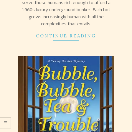
serve those humans rich enough to afford a
1960s luxury underground bunker. Each bot
grows increasingly human with all the
complexities that entails.
CONTINUE READING