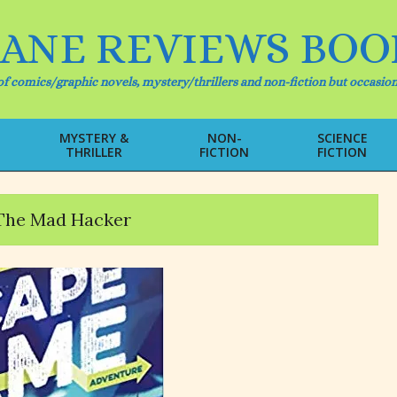
IANE REVIEWS BOO
f comics/graphic novels, mystery/thrillers and non-fiction but occasion
MYSTERY &
NON-
SCIENCE
THRILLER
FICTION
FICTION
Primary
Navigation
Menu
The Mad Hacker