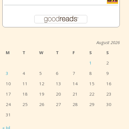
August 2026
M
T
W
T
F
S
S
1
2
3
4
5
6
7
8
9
10
11
12
13
14
15
16
17
18
19
20
21
22
23
24
25
26
27
28
29
30
31
« Jul