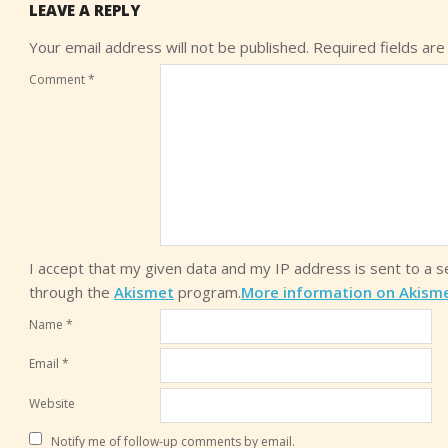
LEAVE A REPLY
Your email address will not be published.
Required fields ar
Comment
*
I accept that my given data and my IP address is sent to a 
through the
Akismet
program.
More information on Akism
Name
*
Email
*
Website
Notify me of follow-up comments by email.