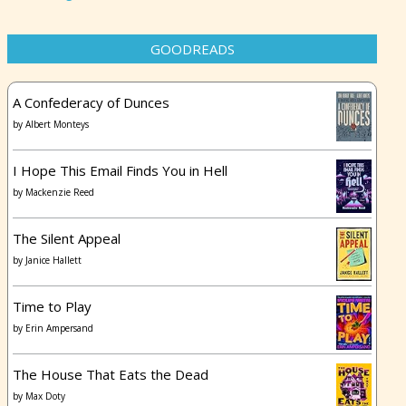
GOODREADS
A Confederacy of Dunces
by
Albert Monteys
I Hope This Email Finds You in Hell
by
Mackenzie Reed
The Silent Appeal
by
Janice Hallett
Time to Play
by
Erin Ampersand
The House That Eats the Dead
by
Max Doty