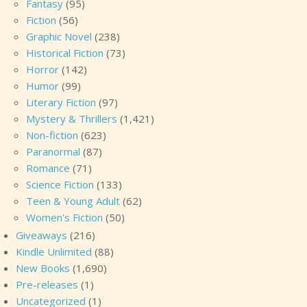
Fantasy
(95)
Fiction
(56)
Graphic Novel
(238)
Historical Fiction
(73)
Horror
(142)
Humor
(99)
Literary Fiction
(97)
Mystery & Thrillers
(1,421)
Non-fiction
(623)
Paranormal
(87)
Romance
(71)
Science Fiction
(133)
Teen & Young Adult
(62)
Women's Fiction
(50)
Giveaways
(216)
Kindle Unlimited
(88)
New Books
(1,690)
Pre-releases
(1)
Uncategorized
(1)