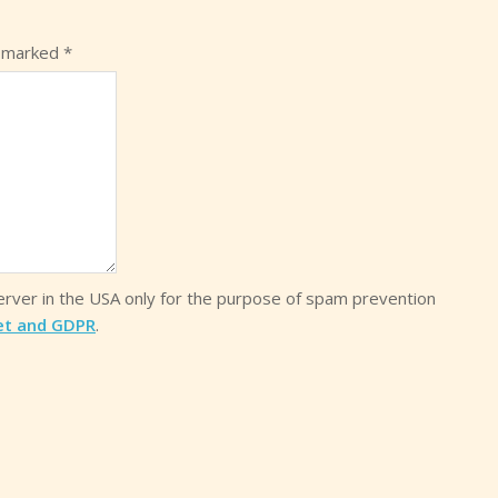
e marked
*
server in the USA only for the purpose of spam prevention
et and GDPR
.