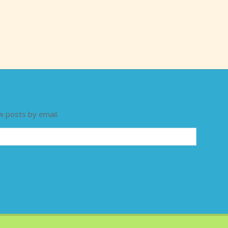
w posts by email.