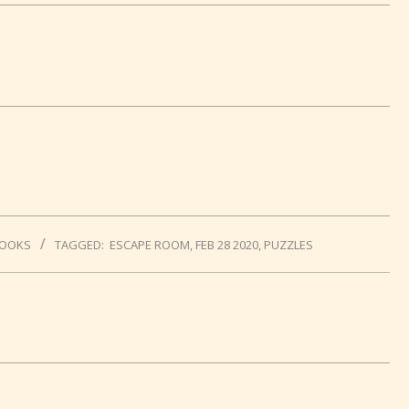
BOOKS
TAGGED:
ESCAPE ROOM
,
FEB 28 2020
,
PUZZLES