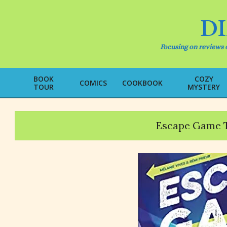
Skip
to
D
content
Focusing on reviews o
BOOK
COZY
COMICS
COOKBOOK
TOUR
MYSTERY
Escape Game 