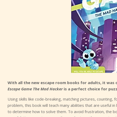
With all the new escape room books for adults, it was 
Escape Game The Mad Hacker
is a perfect choice for puzz
Using skills like code-breaking, matching pictures, counting, f
problem, this book will teach many abilities that are useful in 
to determine how to solve them. To avoid frustration, the bo