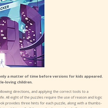
only a matter of time before versions for kids appeared.
le-loving children.
ollowing directions, and applying the correct tools to a
life. All eight of the puzzles require the use of reason and logic
ok provides three hints for each puzzle, along with a thumbs-