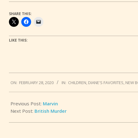
SHARE THIS:
LIKE THIS:
2020-
ON:
FEBRUARY 28, 2020
IN:
CHILDREN
,
DIANE'S FAVORITES
,
NEW 
02-
28
Previous Post:
Marvin
Next Post:
British Murder