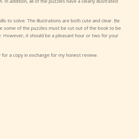
 In addition, all of the puzzles have a clearly illustrated
lls to solve. The illustrations are both cute and clear. Be
lve some of the puzzles must be cut out of the book to be
y. However, it should be a pleasant hour or two for your
y for a copy in exchange for my honest review.