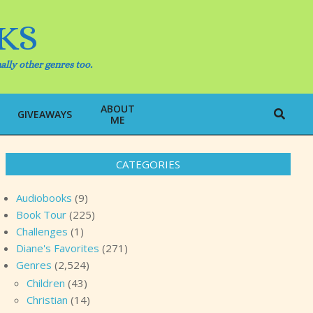
KS
ally other genres too.
ABOUT
Search
GIVEAWAYS
ME
CATEGORIES
Audiobooks
(9)
Book Tour
(225)
Challenges
(1)
Diane's Favorites
(271)
Genres
(2,524)
Children
(43)
Christian
(14)