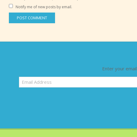
Notify me of new posts by email.
Enter your email
Email
Address