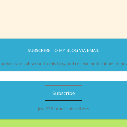
SUBSCRIBE TO MY BLOG VIA EMAIL
 address to subscribe to this blog and receive notifications of ne
Subscribe
Join 238 other subscribers