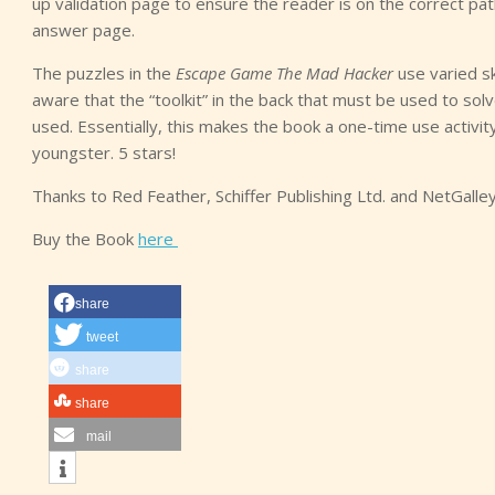
up validation page to ensure the reader is on the correct path.
answer page.
The puzzles in the
Escape Game The Mad Hacker
use varied ski
aware that the “toolkit” in the back that must be used to so
used. Essentially, this makes the book a one-time use activit
youngster. 5 stars!
Thanks to Red Feather, Schiffer Publishing Ltd. and NetGalle
Buy the Book
here
share
tweet
share
share
mail