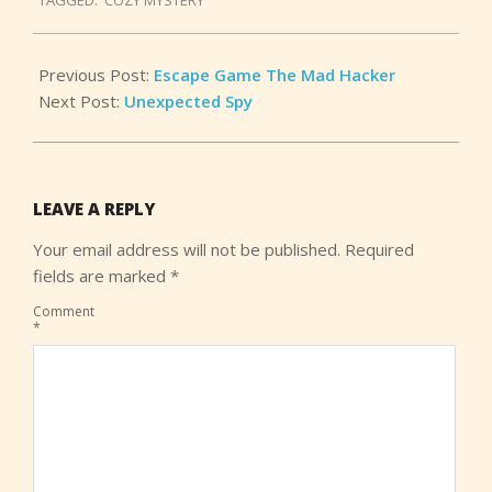
29
Previous Post:
Escape Game The Mad Hacker
Next Post:
Unexpected Spy
LEAVE A REPLY
Your email address will not be published.
Required
fields are marked
*
Comment
*