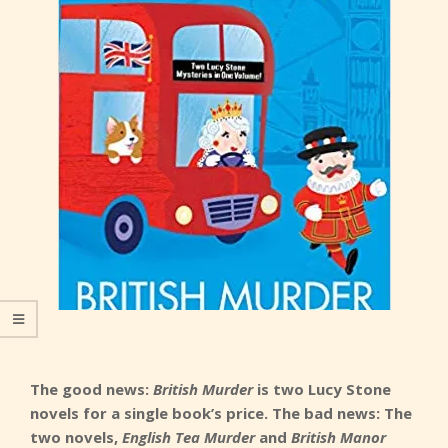
The good news:
British Murder
is two Lucy Stone
novels for a single book’s price. The bad news: The
two novels,
English Tea Murder
and
British Manor