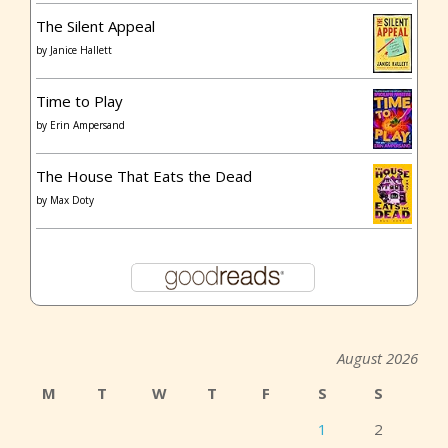
The Silent Appeal
by
Janice Hallett
Time to Play
by
Erin Ampersand
The House That Eats the Dead
by
Max Doty
August 2026
M
T
W
T
F
S
S
1
2