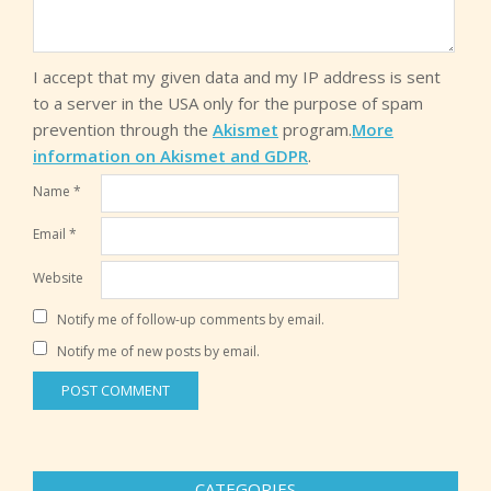
I accept that my given data and my IP address is sent
to a server in the USA only for the purpose of spam
prevention through the
Akismet
program.
More
information on Akismet and GDPR
.
Name
*
Email
*
Website
Notify me of follow-up comments by email.
Notify me of new posts by email.
CATEGORIES