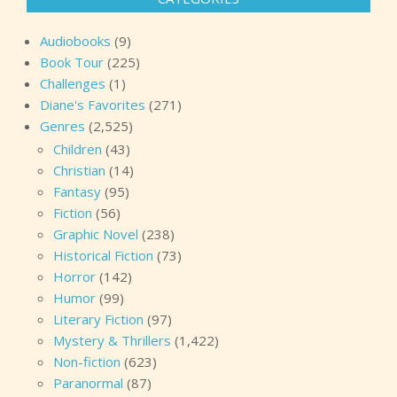
Audiobooks
(9)
Book Tour
(225)
Challenges
(1)
Diane's Favorites
(271)
Genres
(2,525)
Children
(43)
Christian
(14)
Fantasy
(95)
Fiction
(56)
Graphic Novel
(238)
Historical Fiction
(73)
Horror
(142)
Humor
(99)
Literary Fiction
(97)
Mystery & Thrillers
(1,422)
Non-fiction
(623)
Paranormal
(87)