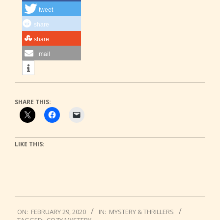
tweet
share
share
mail
SHARE THIS:
LIKE THIS:
2020-
ON:
FEBRUARY 29, 2020
IN:
MYSTERY & THRILLERS
02-
TAGGED:
COZY MYSTERY