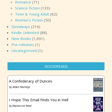
Romance
(71)
Science Fiction
(133)
Teen & Young Adult
(62)
Women's Fiction
(50)
Giveaways
(216)
Kindle Unlimited
(88)
New Books
(1,691)
Pre-releases
(1)
Uncategorized
(1)
GOODREADS
A Confederacy of Dunces
by
Albert Monteys
I Hope This Email Finds You in Hell
by
Mackenzie Reed