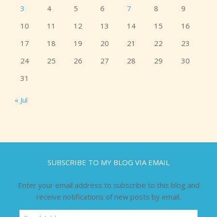
3
4
5
6
7
8
9
10
11
12
13
14
15
16
17
18
19
20
21
22
23
24
25
26
27
28
29
30
31
« Jul
SUBSCRIBE TO MY BLOG VIA EMAIL
Enter your email address to subscribe to this blog and
receive notifications of new posts by email.
Email