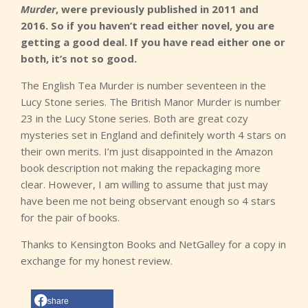
Murder
, were previously published in 2011 and
2016. So if you haven’t read either novel, you are
getting a good deal. If you have read either one or
both, it’s not so good.
The English Tea Murder is number seventeen in the
Lucy Stone series. The British Manor Murder is number
23 in the Lucy Stone series. Both are great cozy
mysteries set in England and definitely worth 4 stars on
their own merits. I’m just disappointed in the Amazon
book description not making the repackaging more
clear. However, I am willing to assume that just may
have been me not being observant enough so 4 stars
for the pair of books.
Thanks to Kensington Books and NetGalley for a copy in
exchange for my honest review.
share