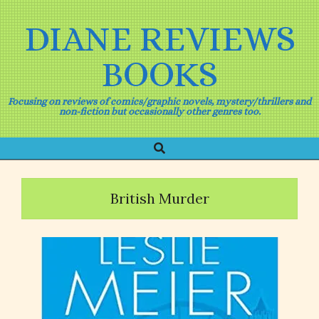
Skip
to
DIANE REVIEWS
content
BOOKS
Focusing on reviews of comics/graphic novels, mystery/thrillers and
non-fiction but occasionally other genres too.
Search
Primary
Navigation
Menu
British Murder