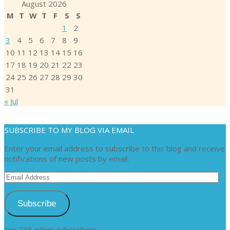
August 2026
M
T
W
T
F
S
S
1
2
3
4
5
6
7
8
9
10
11
12
13
14
15
16
17
18
19
20
21
22
23
24
25
26
27
28
29
30
31
« Jul
SUBSCRIBE TO MY BLOG VIA EMAIL
Enter your email address to subscribe to this blog and receive
notifications of new posts by email.
Email
Address
Subscribe
Join 238 other subscribers