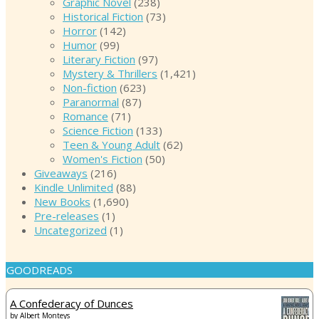
Graphic Novel
(238)
Historical Fiction
(73)
Horror
(142)
Humor
(99)
Literary Fiction
(97)
Mystery & Thrillers
(1,421)
Non-fiction
(623)
Paranormal
(87)
Romance
(71)
Science Fiction
(133)
Teen & Young Adult
(62)
Women's Fiction
(50)
Giveaways
(216)
Kindle Unlimited
(88)
New Books
(1,690)
Pre-releases
(1)
Uncategorized
(1)
GOODREADS
A Confederacy of Dunces
by
Albert Monteys