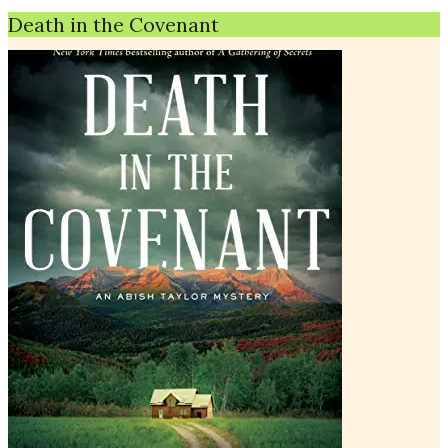
Death in the Covenant