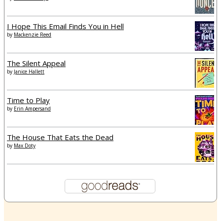
I Hope This Email Finds You in Hell
by
Mackenzie Reed
The Silent Appeal
by
Janice Hallett
Time to Play
by
Erin Ampersand
The House That Eats the Dead
by
Max Doty