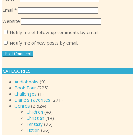
Email
*
Website
Notify me of follow-up comments by email.
Notify me of new posts by email.
CATEGORIES
Audiobooks
(9)
Book Tour
(225)
Challenges
(1)
Diane's Favorites
(271)
Genres
(2,524)
Children
(43)
Christian
(14)
Fantasy
(95)
Fiction
(56)