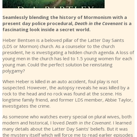
Seamlessly blending the history of Mormonism with a
present day police procedural,
Death in the Covenant
is a
fascinating look inside a secret world.
Heber Bentsen is a beloved pillar of the Latter Day Saints
(LDS or Mormon) church. As a counselor to the church
president, he is investigating a hidden church agenda. A loss of
young men in the church has led to 1.5 young women for each
young man. Could the perfect solution be reinstating
polygamy?
When Heber is killed in an auto accident, foul play is not
suspected. However, the autopsy reveals he was killed by a
rock to the head and no rock was found at the scene. His
longtime family friend, and former LDS member, Abbie Taylor,
investigates the crime.
As someone who watches every special on plural wives, both
modern and historical, I loved
Death in the Covenant
. I learned
many details about the Latter Day Saints’ beliefs. But it was
the mystery itself which will force me to read earlier episodes