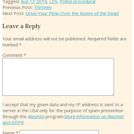
17
Tagged:
Aug 13 2019
,
LDS
,
Police procedural
Previous Post:
Thirteen
Next Post:
Drive Your Plow Over the Bones of the Dead
Leave a Reply
Your email address will not be published.
Required fields are
marked
*
Comment
*
I accept that my given data and my IP address is sent to a
server in the USA only for the purpose of spam prevention
through the
Akismet
program.
More information on Akismet
and GDPR
.
Name
*