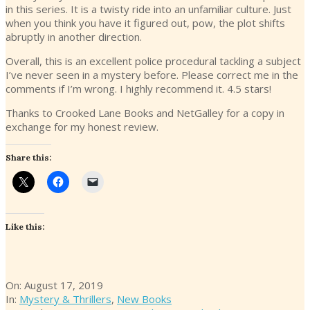
in this series. It is a twisty ride into an unfamiliar culture. Just
when you think you have it figured out, pow, the plot shifts
abruptly in another direction.
Overall, this is an excellent police procedural tackling a subject
I’ve never seen in a mystery before. Please correct me in the
comments if I’m wrong. I highly recommend it. 4.5 stars!
Thanks to Crooked Lane Books and NetGalley for a copy in
exchange for my honest review.
Share this:
Like this:
2019-
On:
August 17, 2019
08-
In:
Mystery & Thrillers
,
New Books