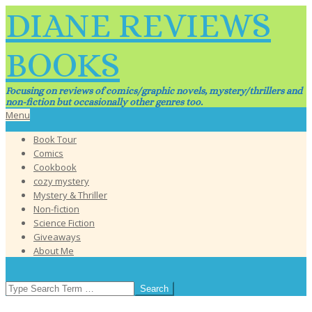
Skip
DIANE REVIEWS
to
content
BOOKS
Focusing on reviews of comics/graphic novels, mystery/thrillers and
non-fiction but occasionally other genres too.
Primary
Menu
Navigation
Book Tour
Menu
Comics
Cookbook
cozy mystery
Mystery & Thriller
Non-fiction
Science Fiction
Giveaways
About Me
SEARCH