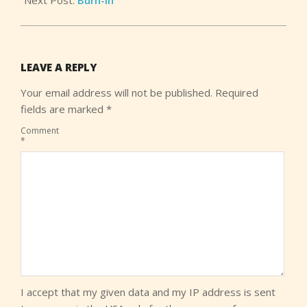
LEAVE A REPLY
Your email address will not be published.
Required
fields are marked
*
Comment
*
I accept that my given data and my IP address is sent