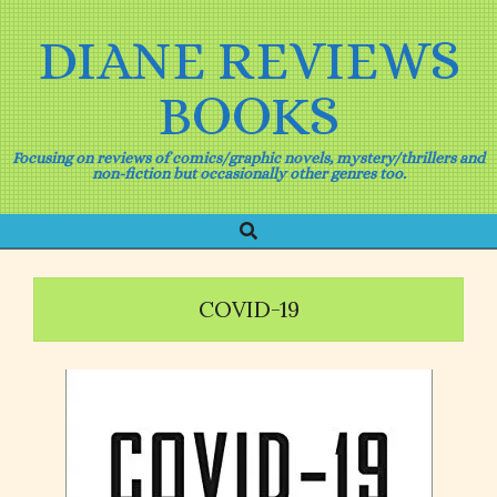
Skip
to
DIANE REVIEWS
content
BOOKS
Focusing on reviews of comics/graphic novels, mystery/thrillers and
non-fiction but occasionally other genres too.
Search
Primary
Navigation
Menu
COVID-19