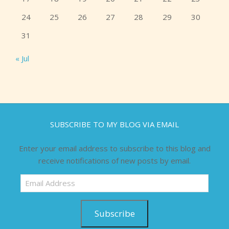
24
25
26
27
28
29
30
31
« Jul
SUBSCRIBE TO MY BLOG VIA EMAIL
Enter your email address to subscribe to this blog and
receive notifications of new posts by email.
Email
Address
Subscribe