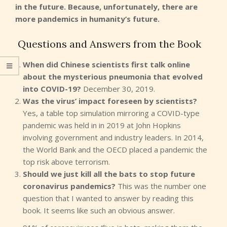
in the future. Because, unfortunately, there are
more pandemics in humanity’s future.
Questions and Answers from the Book
When did Chinese scientists first talk online
about the mysterious pneumonia that evolved
into COVID-19?
December 30, 2019.
Was the virus’ impact foreseen by scientists?
Yes, a table top simulation mirroring a COVID-type
pandemic was held in in 2019 at John Hopkins
involving government and industry leaders. In 2014,
the World Bank and the OECD placed a pandemic the
top risk above terrorism.
Should we just kill all the bats to stop future
coronavirus pandemics?
This was the number one
question that I wanted to answer by reading this
book. It seems like such an obvious answer.