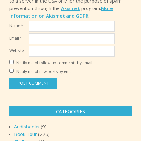
to a server in the USA only for the purpose of spam
prevention through the
Akismet
program.
More
information on Akismet and GDPR
.
Name
*
Email
*
Website
Notify me of follow-up comments by email.
Notify me of new posts by email.
CATEGORIES
Audiobooks
(9)
Book Tour
(225)