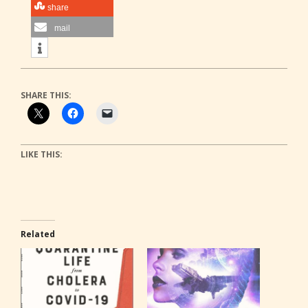
share
mail
SHARE THIS:
LIKE THIS:
Related