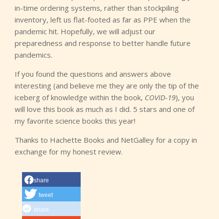
in-time ordering systems, rather than stockpiling
inventory, left us flat-footed as far as PPE when the
pandemic hit. Hopefully, we will adjust our
preparedness and response to better handle future
pandemics.
If you found the questions and answers above
interesting (and believe me they are only the tip of the
iceberg of knowledge within the book,
COVID-19
), you
will love this book as much as I did. 5 stars and one of
my favorite science books this year!
Thanks to Hachette Books and NetGalley for a copy in
exchange for my honest review.
share
tweet
share