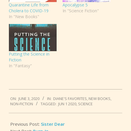
Quarantine Life from
Apocalypse 5
Cholera to COVID-19
In "Science Fiction"
In "New Books"
Putting the Science in
Fiction
In "Fantasy"
2020-
ON:
JUNE 3, 2020
IN:
DIANE'S FAVORITES
,
NEW BOOKS
,
06-
NON-FICTION
TAGGED:
JUN 1 2020
,
SCIENCE
03
Previous Post:
Sister Dear
Next Post:
Burn-In