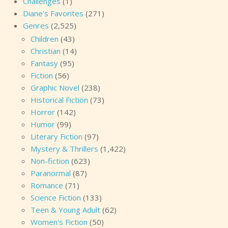
Challenges
(1)
Diane's Favorites
(271)
Genres
(2,525)
Children
(43)
Christian
(14)
Fantasy
(95)
Fiction
(56)
Graphic Novel
(238)
Historical Fiction
(73)
Horror
(142)
Humor
(99)
Literary Fiction
(97)
Mystery & Thrillers
(1,422)
Non-fiction
(623)
Paranormal
(87)
Romance
(71)
Science Fiction
(133)
Teen & Young Adult
(62)
Women's Fiction
(50)