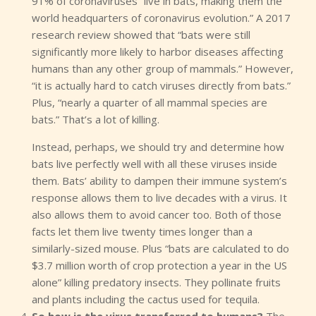
91% of coronaviruses “live in bats, making them the
world headquarters of coronavirus evolution.” A 2017
research review showed that “bats were still
significantly more likely to harbor diseases affecting
humans than any other group of mammals.” However,
“it is actually hard to catch viruses directly from bats.”
Plus, “nearly a quarter of all mammal species are
bats.” That’s a lot of killing.
Instead, perhaps, we should try and determine how
bats live perfectly well with all these viruses inside
them. Bats’ ability to dampen their immune system’s
response allows them to live decades with a virus. It
also allows them to avoid cancer too. Both of those
facts let them live twenty times longer than a
similarly-sized mouse. Plus “bats are calculated to do
$3.7 million worth of crop protection a year in the US
alone” killing predatory insects. They pollinate fruits
and plants including the cactus used for tequila.