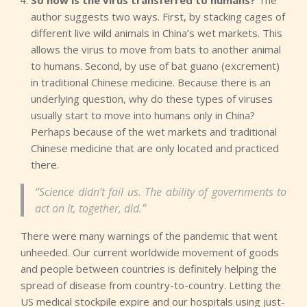
So how is the virus transferred to humans?
The
author suggests two ways. First, by stacking cages of
different live wild animals in China’s wet markets. This
allows the virus to move from bats to another animal
to humans. Second, by use of bat guano (excrement)
in traditional Chinese medicine. Because there is an
underlying question, why do these types of viruses
usually start to move into humans only in China?
Perhaps because of the wet markets and traditional
Chinese medicine that are only located and practiced
there.
“Science didn’t fail us. The ability of governments to
act on it, together, did.”
There were many warnings of the pandemic that went
unheeded. Our current worldwide movement of goods
and people between countries is definitely helping the
spread of disease from country-to-country. Letting the
US medical stockpile expire and our hospitals using just-