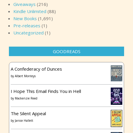
Giveaways
(216)
Kindle Unlimited
(88)
New Books
(1,691)
Pre-releases
(1)
Uncategorized
(1)
GOODREADS
A Confederacy of Dunces
by
Albert Monteys
I Hope This Email Finds You in Hell
by
Mackenzie Reed
The Silent Appeal
by
Janice Hallett