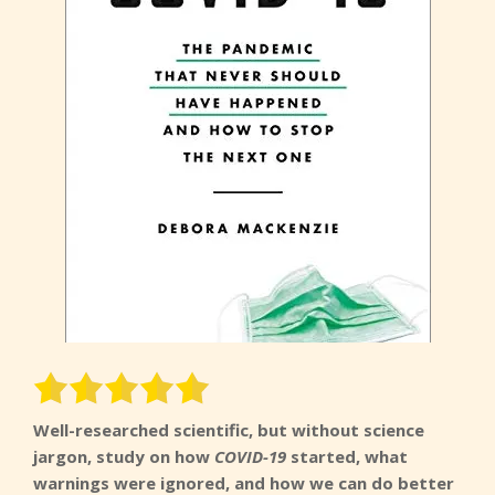
Well-researched scientific, but without science
jargon, study on how
COVID-19
started, what
warnings were ignored, and how we can do better