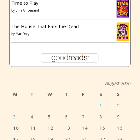
Time to Play
by
Erin Ampersand
The House That Eats the Dead
by
Max Doty
August 2026
M
T
W
T
F
S
S
1
2
3
4
5
6
7
8
9
10
11
12
13
14
15
16
17
18
19
20
21
22
23