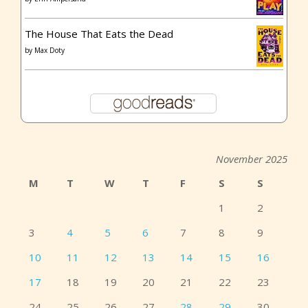
The House That Eats the Dead
by
Max Doty
November 2025
M
T
W
T
F
S
S
1
2
3
4
5
6
7
8
9
10
11
12
13
14
15
16
17
18
19
20
21
22
23
24
25
26
27
28
29
30