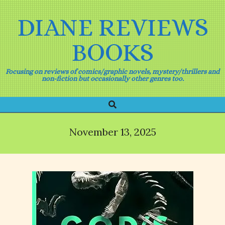
Skip
to
DIANE REVIEWS
content
BOOKS
Focusing on reviews of comics/graphic novels, mystery/thrillers and
non-fiction but occasionally other genres too.
Search
Primary
Navigation
Menu
November 13, 2025