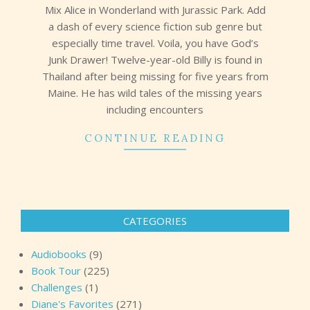
Mix Alice in Wonderland with Jurassic Park. Add
a dash of every science fiction sub genre but
especially time travel. Voila, you have God’s
Junk Drawer! Twelve-year-old Billy is found in
Thailand after being missing for five years from
Maine. He has wild tales of the missing years
including encounters
CONTINUE READING
CATEGORIES
Audiobooks
(9)
Book Tour
(225)
Challenges
(1)
Diane's Favorites
(271)