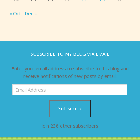
« Oct
Dec »
SUBSCRIBE TO MY BLOG VIA EMAIL
Enter your email address to subscribe to this blog and
receive notifications of new posts by email.
Email
Address
Subscribe
Join 238 other subscribers