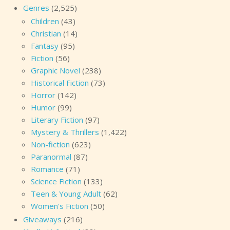
Genres
(2,525)
Children
(43)
Christian
(14)
Fantasy
(95)
Fiction
(56)
Graphic Novel
(238)
Historical Fiction
(73)
Horror
(142)
Humor
(99)
Literary Fiction
(97)
Mystery & Thrillers
(1,422)
Non-fiction
(623)
Paranormal
(87)
Romance
(71)
Science Fiction
(133)
Teen & Young Adult
(62)
Women's Fiction
(50)
Giveaways
(216)