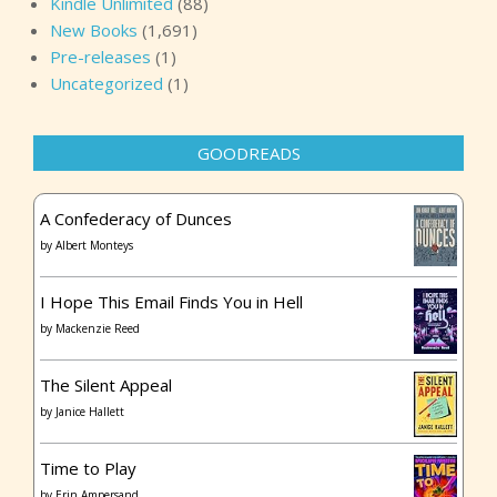
Kindle Unlimited
(88)
New Books
(1,691)
Pre-releases
(1)
Uncategorized
(1)
GOODREADS
A Confederacy of Dunces
by
Albert Monteys
I Hope This Email Finds You in Hell
by
Mackenzie Reed
The Silent Appeal
by
Janice Hallett
Time to Play
by
Erin Ampersand