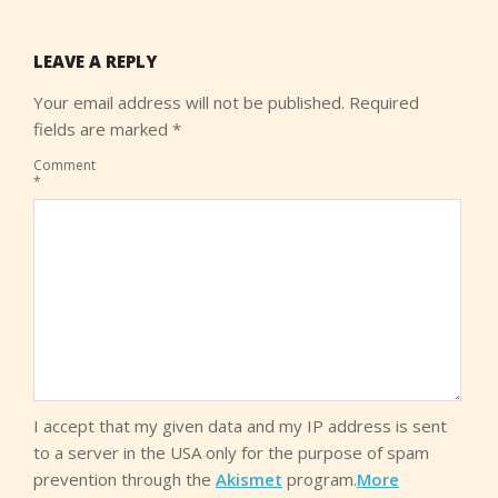
LEAVE A REPLY
Your email address will not be published.
Required
fields are marked
*
Comment
*
I accept that my given data and my IP address is sent
to a server in the USA only for the purpose of spam
prevention through the
Akismet
program.
More