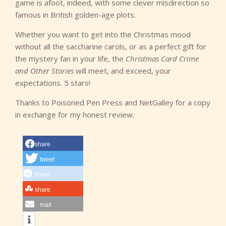
game is afoot, indeed, with some clever misdirection so
famous in British golden-age plots.
Whether you want to get into the Christmas mood
without all the saccharine carols, or as a perfect gift for
the mystery fan in your life, the
Christmas Card Crime
and Other Stories
will meet, and exceed, your
expectations. 5 stars!
Thanks to Poisoned Pen Press and NetGalley for a copy
in exchange for my honest review.
share
tweet
share
share
mail