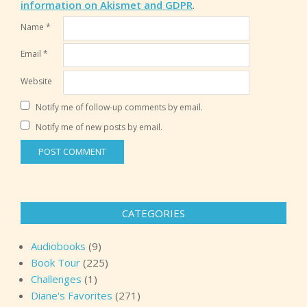
information on Akismet and GDPR
.
Name
*
Email
*
Website
Notify me of follow-up comments by email.
Notify me of new posts by email.
CATEGORIES
Audiobooks
(9)
Book Tour
(225)
Challenges
(1)
Diane's Favorites
(271)