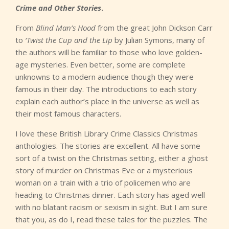
Crime and Other Stories
.
From
Blind Man’s Hood
from the great John Dickson Carr
to
‘Twist the Cup and the Lip
by Julian Symons, many of
the authors will be familiar to those who love golden-
age mysteries. Even better, some are complete
unknowns to a modern audience though they were
famous in their day. The introductions to each story
explain each author’s place in the universe as well as
their most famous characters.
I love these British Library Crime Classics Christmas
anthologies. The stories are excellent. All have some
sort of a twist on the Christmas setting, either a ghost
story of murder on Christmas Eve or a mysterious
woman on a train with a trio of policemen who are
heading to Christmas dinner. Each story has aged well
with no blatant racism or sexism in sight. But I am sure
that you, as do I, read these tales for the puzzles. The