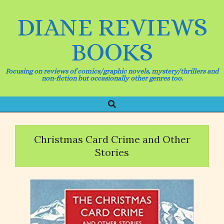
Skip
to
DIANE REVIEWS
content
BOOKS
Focusing on reviews of comics/graphic novels, mystery/thrillers and
non-fiction but occasionally other genres too.
Search
Primary
Navigation
Menu
Christmas Card Crime and Other
Stories