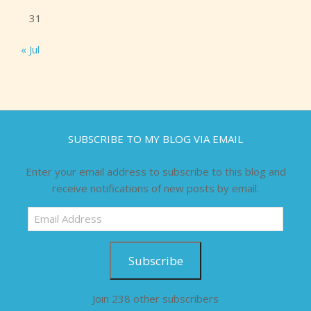
31
« Jul
SUBSCRIBE TO MY BLOG VIA EMAIL
Enter your email address to subscribe to this blog and
receive notifications of new posts by email.
Email
Address
Subscribe
Join 238 other subscribers