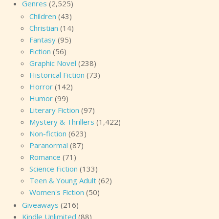
Genres
(2,525)
Children
(43)
Christian
(14)
Fantasy
(95)
Fiction
(56)
Graphic Novel
(238)
Historical Fiction
(73)
Horror
(142)
Humor
(99)
Literary Fiction
(97)
Mystery & Thrillers
(1,422)
Non-fiction
(623)
Paranormal
(87)
Romance
(71)
Science Fiction
(133)
Teen & Young Adult
(62)
Women's Fiction
(50)
Giveaways
(216)
Kindle Unlimited
(88)