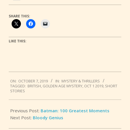
SHARE THIS:
LIKE THIS:
2019-
ON:
OCTOBER 7, 2019
IN:
MYSTERY & THRILLERS
10-
TAGGED:
BRITISH
,
GOLDEN AGE MYSTERY
,
OCT 1 2019
,
SHORT
07
STORIES
Previous Post:
Batman: 100 Greatest Moments
Next Post:
Bloody Genius