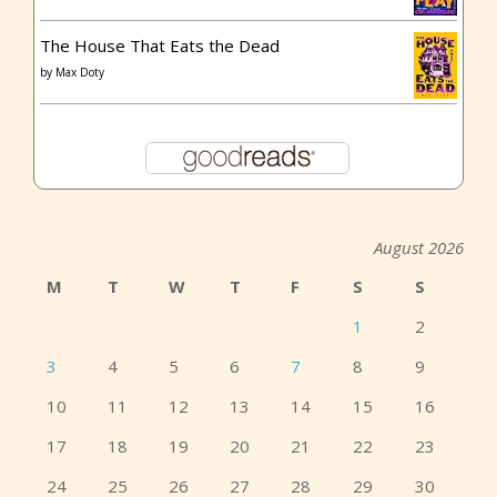
The House That Eats the Dead
by
Max Doty
August 2026
M
T
W
T
F
S
S
1
2
3
4
5
6
7
8
9
10
11
12
13
14
15
16
17
18
19
20
21
22
23
24
25
26
27
28
29
30