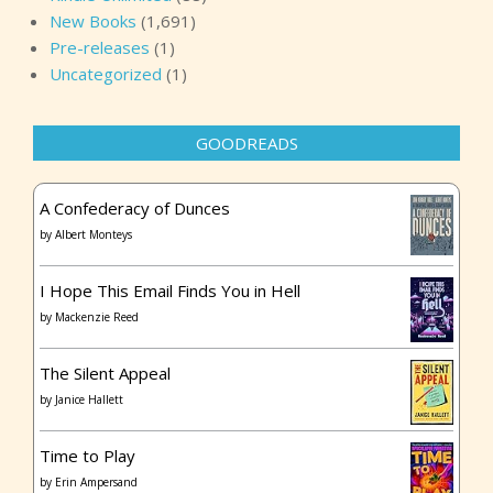
New Books
(1,691)
Pre-releases
(1)
Uncategorized
(1)
GOODREADS
A Confederacy of Dunces
by
Albert Monteys
I Hope This Email Finds You in Hell
by
Mackenzie Reed
The Silent Appeal
by
Janice Hallett
Time to Play
by
Erin Ampersand