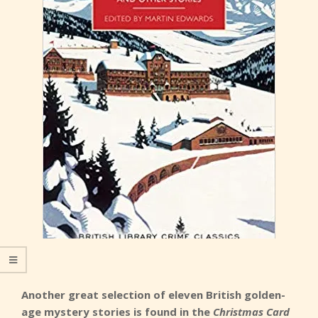
Another great selection of eleven British golden-
age mystery stories is found in the
Christmas Card