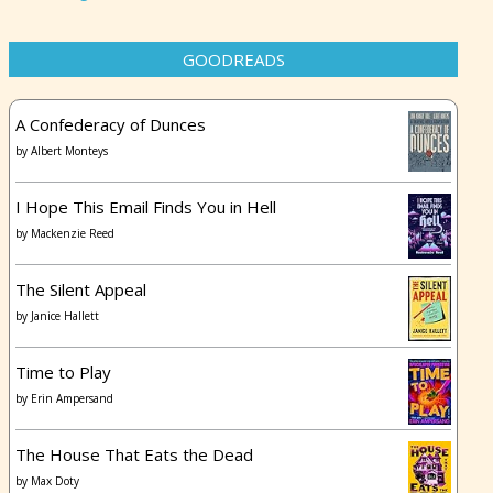
GOODREADS
A Confederacy of Dunces
by
Albert Monteys
I Hope This Email Finds You in Hell
by
Mackenzie Reed
The Silent Appeal
by
Janice Hallett
Time to Play
by
Erin Ampersand
The House That Eats the Dead
by
Max Doty