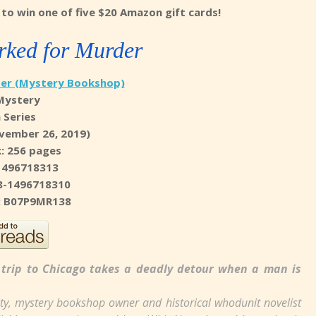
to win one of five $20 Amazon gift cards!
ked for Murder
er (Mystery Bookshop)
Mystery
n Series
vember 26, 2019)
: 256 pages
1496718313
8-1496718310
N: B07P9MR138
trip to Chicago takes a deadly detour when a man is
ity, mystery bookshop owner and historical whodunit novelist