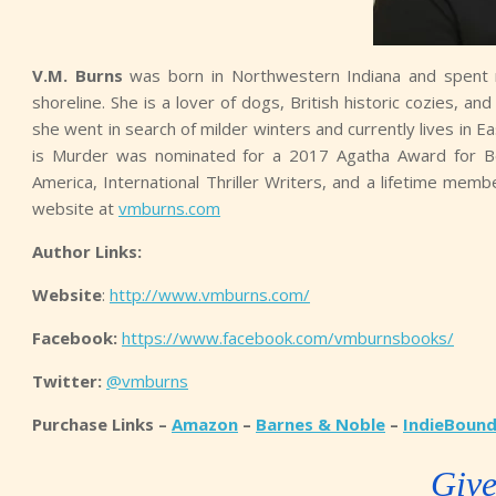
V.M. Burns
was born in Northwestern Indiana and spent 
shoreline. She is a lover of dogs, British historic cozies, 
she went in search of milder winters and currently lives in
is Murder was nominated for a 2017 Agatha Award for Be
America, International Thriller Writers, and a lifetime memb
website at
vmburns.com
Author Links:
Website
:
http://www.vmburns.com/
Facebook:
https://www.facebook.com/vmburnsbooks/
Twitter:
@vmburns
Purchase Links –
Amazon
–
Barnes & Noble
–
IndieBoun
Giv