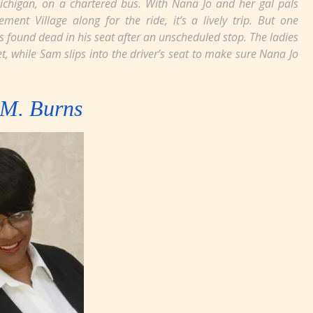
chigan, on a chartered bus. With Nana Jo and her gal pals
nt Village along for the ride, it’s a lively trip. But one
s found dead in his seat after an unscheduled stop. The ladies
t, while Sam slips into the driver’s seat to make sure Nana Jo
.M. Burns