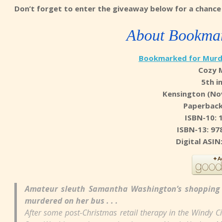
Don’t forget to enter the giveaway below for a chance 
About Bookmar
Bookmarked for Murd
Cozy 
5th i
Kensington (No
Paperback
ISBN-10: 
ISBN-13: 97
Digital ASI
Amateur sleuth Samantha Washington’s shopping 
murdered on her bus . . .
After some post-Christmas retail therapy in the Windy C