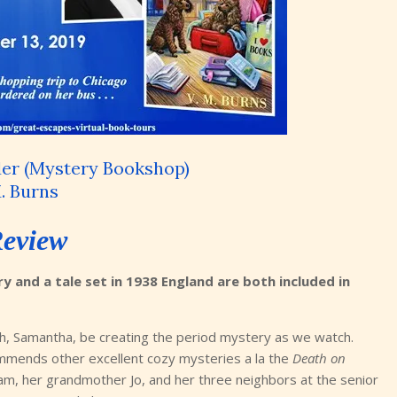
er (Mystery Bookshop)
. Burns
eview
 and a tale set in 1938 England are both included in
uth, Samantha, be creating the period mystery as we watch.
mmends other excellent cozy mysteries a la the
Death on
am, her grandmother Jo, and her three neighbors at the senior