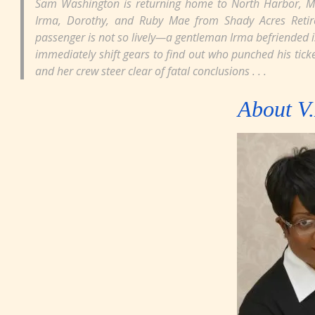
Sam Washington is returning home to North Harbor, Mi
Irma, Dorothy, and Ruby Mae from Shady Acres Retireme
passenger is not so lively—a gentleman Irma befriended i
immediately shift gears to find out who punched his ticke
and her crew steer clear of fatal conclusions . . .
About V