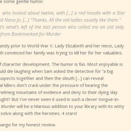
ude some gentle humor.
id, who looked about twelve, with […] a red hoodie with a Star
id Nana Jo. […] “Thanks. All the old ladies usually like them.”
s what’s left of the last person who called me an old lady.
”—from
Bookmarked for Murder
ately prior to World War II. Lady Elizabeth and her niece, Lady
convinced her family was trying to kill her for her valuables.
of character development. The humor is fun. Most enjoyable is
ould die laughing when Sam asked the detective for “a big
 suspects together and then the sleuth […] can reveal
eal killers don’t crack under the pressure of hearing the
rwhelming mountains of evidence and deny to their dying day
ught? But I’ve never seen it used in such a clever tongue-in-
 Murder
will be a hilarious addition to your library with its witty
solve along with the heroines. 4 stars!
hange for my honest review.