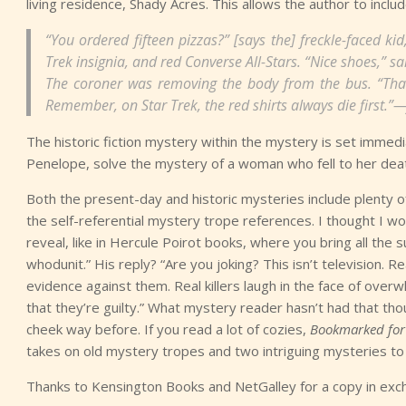
living residence, Shady Acres. This allows the author to incl
“You ordered fifteen pizzas?” [says the] freckle-faced k
Trek insignia, and red Converse All-Stars. “Nice shoes,” sa
The coroner was removing the body from the bus. “That’
Remember, on Star Trek, the red shirts always die first.
The historic fiction mystery within the mystery is set immedi
Penelope, solve the mystery of a woman who fell to her death 
Both the present-day and historic mysteries include plenty 
the self-referential mystery trope references. I thought I w
reveal, like in Hercule Poirot books, where you bring all the
whodunit.” His reply? “Are you joking? This isn’t television. R
evidence against them. Real killers laugh in the face of ove
that they’re guilty.” What mystery reader hasn’t had that tho
cheek way before. If you read a lot of cozies,
Bookmarked for
takes on old mystery tropes and two intriguing mysteries to 
Thanks to Kensington Books and NetGalley for a copy in exc