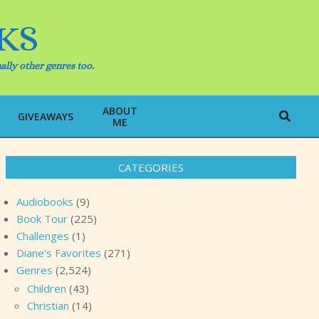
KS
ally other genres too.
ABOUT
Search
GIVEAWAYS
ME
CATEGORIES
Audiobooks
(9)
Book Tour
(225)
Challenges
(1)
Diane's Favorites
(271)
Genres
(2,524)
Children
(43)
Christian
(14)