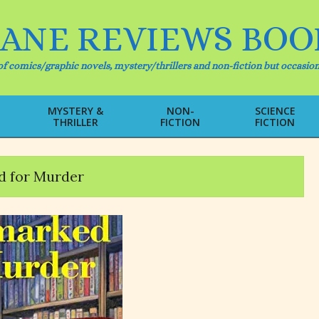
IANE REVIEWS BOO
f comics/graphic novels, mystery/thrillers and non-fiction but occasion
MYSTERY &
NON-
SCIENCE
THRILLER
FICTION
FICTION
Primary
Navigation
Menu
 for Murder