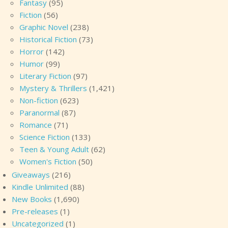
Fantasy
(95)
Fiction
(56)
Graphic Novel
(238)
Historical Fiction
(73)
Horror
(142)
Humor
(99)
Literary Fiction
(97)
Mystery & Thrillers
(1,421)
Non-fiction
(623)
Paranormal
(87)
Romance
(71)
Science Fiction
(133)
Teen & Young Adult
(62)
Women's Fiction
(50)
Giveaways
(216)
Kindle Unlimited
(88)
New Books
(1,690)
Pre-releases
(1)
Uncategorized
(1)