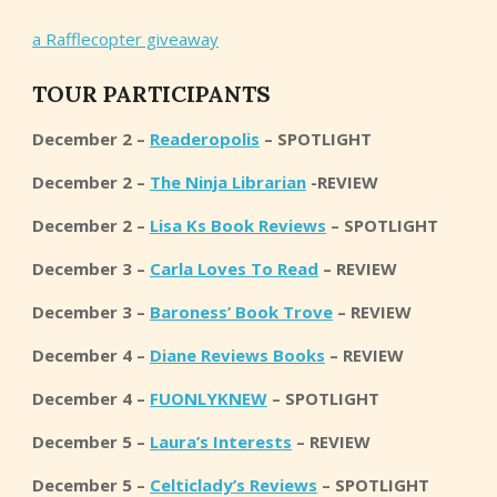
a Rafflecopter giveaway
TOUR PARTICIPANTS
December 2 –
Readeropolis
– SPOTLIGHT
December 2 –
The Ninja Librarian
-REVIEW
December 2 –
Lisa Ks Book Reviews
– SPOTLIGHT
December 3 –
Carla Loves To Read
– REVIEW
December 3 –
Baroness’ Book Trove
– REVIEW
December 4 –
Diane Reviews Books
– REVIEW
December 4 –
FUONLYKNEW
– SPOTLIGHT
December 5 –
Laura’s Interests
– REVIEW
December 5 –
Celticlady’s Reviews
– SPOTLIGHT