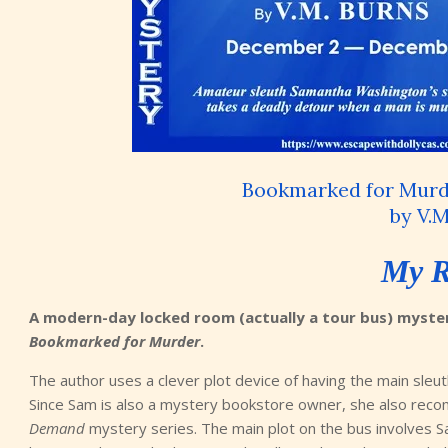
Bookmarked for Murd
by V.M
My R
A modern-day locked room (actually a tour bus) mystery
Bookmarked for Murder
.
The author uses a clever plot device of having the main sle
Since Sam is also a mystery bookstore owner, she also reco
Demand
mystery series. The main plot on the bus involves S