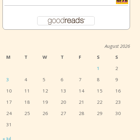
August 2026
M
T
W
T
F
S
S
1
2
3
4
5
6
7
8
9
10
11
12
13
14
15
16
17
18
19
20
21
22
23
24
25
26
27
28
29
30
31
« Jul