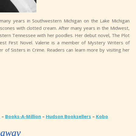
many years in Southwestern Michigan on the Lake Michigan
and scones with clotted cream. After many years in the Midwest,
 Eastern Tennessee with her poodles. Her debut novel, The Plot
st First Novel. Valerie is a member of Mystery Writers of
er of Sisters in Crime. Readers can learn more by visiting her
d
–
Books-A-Million
–
Hudson Booksellers
–
Kobo
eaway