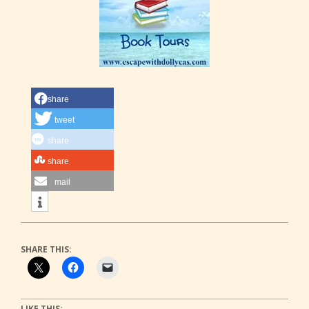
share
tweet
share
share
mail
SHARE THIS:
LIKE THIS: