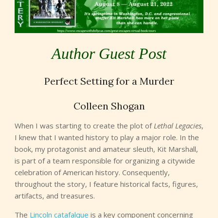
Author Guest Post
Perfect Setting for a Murder
Colleen Shogan
When I was starting to create the plot of
Lethal Legacies
,
I knew that I wanted history to play a major role. In the
book, my protagonist and amateur sleuth, Kit Marshall,
is part of a team responsible for organizing a citywide
celebration of American history. Consequently,
throughout the story, I feature historical facts, figures,
artifacts, and treasures.
The
Lincoln catafalque
is a key component concerning