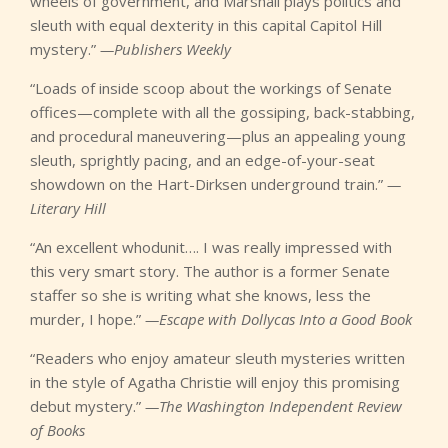
wheels of government, and Marshall plays politics and
sleuth with equal dexterity in this capital Capitol Hill
mystery.”
—Publishers Weekly
“Loads of inside scoop about the workings of Senate
offices—complete with all the gossiping, back-stabbing,
and procedural maneuvering—plus an appealing young
sleuth, sprightly pacing, and an edge-of-your-seat
showdown on the Hart-Dirksen underground train.”
—
Literary Hill
“An excellent whodunit…. I was really impressed with
this very smart story. The author is a former Senate
staffer so she is writing what she knows, less the
murder, I hope.”
—Escape with Dollycas Into a Good Book
“Readers who enjoy amateur sleuth mysteries written
in the style of Agatha Christie will enjoy this promising
debut mystery.”
—The Washington Independent Review
of Books