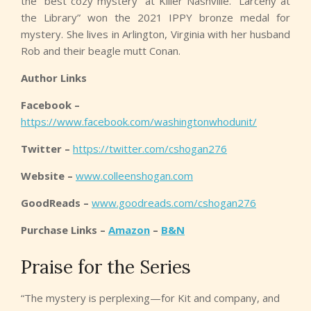
the “best cozy mystery” at Killer Nashville. “Larceny at
the Library” won the 2021 IPPY bronze medal for
mystery. She lives in Arlington, Virginia with her husband
Rob and their beagle mutt Conan.
Author Links
Facebook –
https://www.facebook.com/washingtonwhodunit/
Twitter –
https://twitter.com/cshogan276
Website –
www.colleenshogan.com
GoodReads –
www.goodreads.com/cshogan276
Purchase Links –
Amazon
–
B&N
Praise for the Series
“The mystery is perplexing—for Kit and company, and