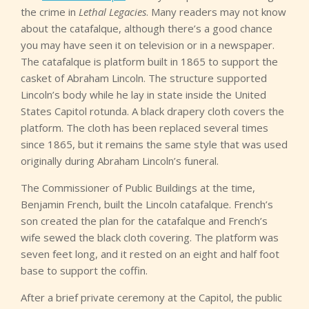
the crime in
Lethal Legacies
. Many readers may not know
about the catafalque, although there’s a good chance
you may have seen it on television or in a newspaper.
The catafalque is platform built in 1865 to support the
casket of Abraham Lincoln. The structure supported
Lincoln’s body while he lay in state inside the United
States Capitol rotunda. A black drapery cloth covers the
platform. The cloth has been replaced several times
since 1865, but it remains the same style that was used
originally during Abraham Lincoln’s funeral.
The Commissioner of Public Buildings at the time,
Benjamin French, built the Lincoln catafalque. French’s
son created the plan for the catafalque and French’s
wife sewed the black cloth covering. The platform was
seven feet long, and it rested on an eight and half foot
base to support the coffin.
After a brief private ceremony at the Capitol, the public