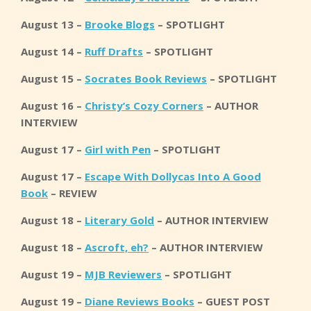
August 13 –
Brooke Blogs
– SPOTLIGHT
August 14 –
Ruff Drafts
– SPOTLIGHT
August 15 –
Socrates Book Reviews
– SPOTLIGHT
August 16 –
Christy’s Cozy Corners
– AUTHOR
INTERVIEW
August 17 –
Girl with Pen
– SPOTLIGHT
August 17 –
Escape With Dollycas Into A Good
Book
– REVIEW
August 18 –
Literary Gold
– AUTHOR INTERVIEW
August 18 –
Ascroft, eh?
– AUTHOR INTERVIEW
August 19 –
MJB Reviewers
– SPOTLIGHT
August 19 –
Diane Reviews Books
– GUEST POST