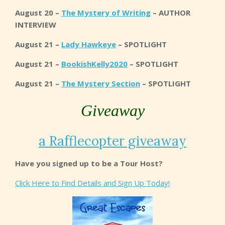
August 20 –
The Mystery of Writing
– AUTHOR
INTERVIEW
August 21 –
Lady Hawkeye
– SPOTLIGHT
August 21 –
BookishKelly2020
– SPOTLIGHT
August 21 –
The Mystery Section
– SPOTLIGHT
Giveaway
a Rafflecopter giveaway
Have you signed up to be a Tour Host?
Click Here to Find Details and Sign Up Today!