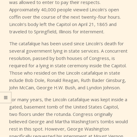
was allowed to enter to pay their respects.
Approximately 40,000 people viewed Lincoln’s open
coffin over the course of the next twenty-four hours.
Lincoln’s body left the Capitol on April 21, 1865 and
traveled to Springfield, Illinois for internment.
The catafalque has been used since Lincoln’s death for
several government lying in state services. A concurrent
resolution, passed by both houses of Congress, is
required for a lying in state ceremony inside the Capitol.
Those who resided on the Lincoln catafalque in state
include Bob Dole, Ronald Reagan, Ruth Bader Ginsburg,
John McCain, George H.W. Bush, and Lyndon Johnson.
For many years, the Lincoln catafalque was kept inside a
gated, basement tomb of the United States Capitol,
two floors under the rotunda. Congress originally
believed George and Martha Washington’s tombs would
rest in this spot. However, George Washington
specifically requested his internment at Mount Vernon.