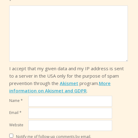
*
I accept that my given data and my IP address is sent
to a server in the USA only for the purpose of spam
prevention through the
Akismet
program.
More
information on Akismet and GDPR
.
Name
*
Email
*
Website
Notify me of follow-up comments by email.