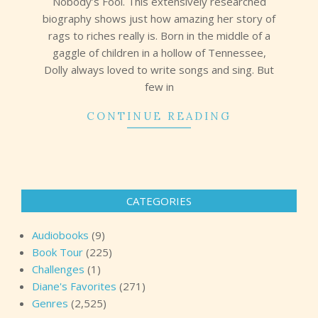
Nobody’s Fool. This extensively researched
biography shows just how amazing her story of
rags to riches really is. Born in the middle of a
gaggle of children in a hollow of Tennessee,
Dolly always loved to write songs and sing. But
few in
CONTINUE READING
CATEGORIES
Audiobooks
(9)
Book Tour
(225)
Challenges
(1)
Diane's Favorites
(271)
Genres
(2,525)