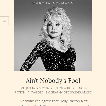
Ain’t Nobody’s Fool
2026-
ON:
JANUARY 5, 2026
IN:
NEW BOOKS
,
NON-
FICTION
TAGGED:
BIOGRAPHY
,
DEC 30 2025
,
MUSIC
01-
05
Everyone can agree that Dolly Parton Ain’t