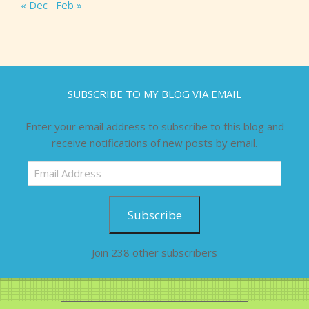
« Dec
Feb »
SUBSCRIBE TO MY BLOG VIA EMAIL
Enter your email address to subscribe to this blog and
receive notifications of new posts by email.
Email
Address
Subscribe
Join 238 other subscribers