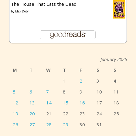
The House That Eats the Dead
by
Max Doty
January 2026
M
T
W
T
F
S
S
1
2
3
4
5
6
7
8
9
10
11
12
13
14
15
16
17
18
19
20
21
22
23
24
25
26
27
28
29
30
31