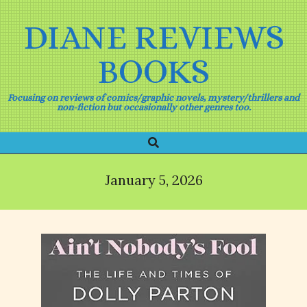
Skip
to
DIANE REVIEWS
content
BOOKS
Focusing on reviews of comics/graphic novels, mystery/thrillers and
non-fiction but occasionally other genres too.
Search
Primary
Navigation
Menu
January 5, 2026