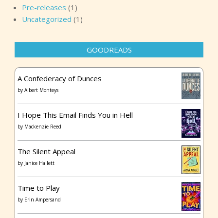
Pre-releases
(1)
Uncategorized
(1)
GOODREADS
A Confederacy of Dunces
by
Albert Monteys
I Hope This Email Finds You in Hell
by
Mackenzie Reed
The Silent Appeal
by
Janice Hallett
Time to Play
by
Erin Ampersand