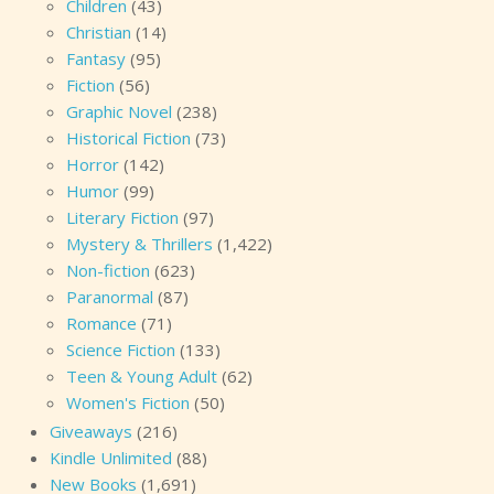
Children
(43)
Christian
(14)
Fantasy
(95)
Fiction
(56)
Graphic Novel
(238)
Historical Fiction
(73)
Horror
(142)
Humor
(99)
Literary Fiction
(97)
Mystery & Thrillers
(1,422)
Non-fiction
(623)
Paranormal
(87)
Romance
(71)
Science Fiction
(133)
Teen & Young Adult
(62)
Women's Fiction
(50)
Giveaways
(216)
Kindle Unlimited
(88)
New Books
(1,691)