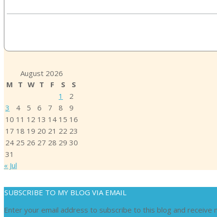
August 2026
M
T
W
T
F
S
S
1
2
3
4
5
6
7
8
9
10
11
12
13
14
15
16
17
18
19
20
21
22
23
24
25
26
27
28
29
30
31
« Jul
SUBSCRIBE TO MY BLOG VIA EMAIL
Enter your email address to subscribe to this blog and receive n