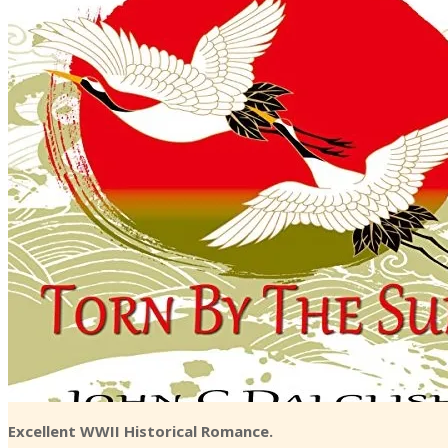
Excellent WWII Historical Romance.