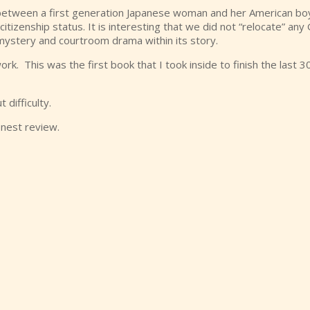
I between a first generation Japanese woman and her American boyf
itizenship status. It is interesting that we did not “relocate” an
a mystery and courtroom drama within its story.
k. This was the first book that I took inside to finish the last 3
 difficulty.
onest review.