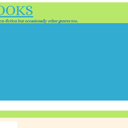
OOKS
n-fiction but occasionally other genres too.