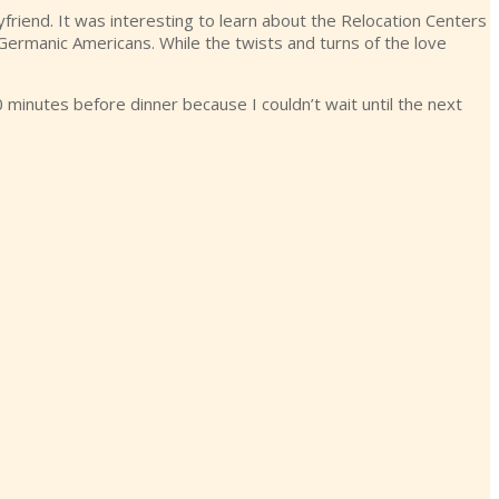
riend. It was interesting to learn about the Relocation Centers
y Germanic Americans. While the twists and turns of the love
0 minutes before dinner because I couldn’t wait until the next