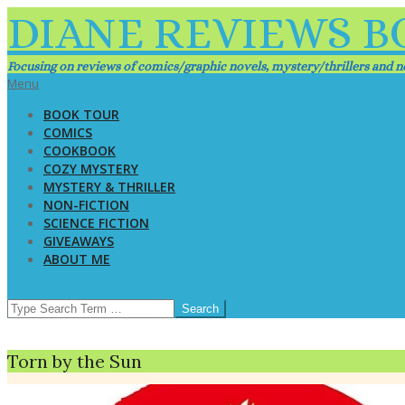
Skip
DIANE REVIEWS B
to
content
Focusing on reviews of comics/graphic novels, mystery/thrillers and no
Primary
Menu
Navigation
BOOK TOUR
Menu
COMICS
COOKBOOK
COZY MYSTERY
MYSTERY & THRILLER
NON-FICTION
SCIENCE FICTION
GIVEAWAYS
ABOUT ME
SEARCH
Torn by the Sun