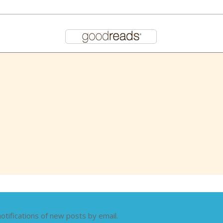
otifications of new posts by email.