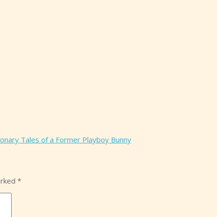
ionary Tales of a Former Playboy Bunny
arked
*