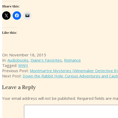
Share this:
Like this:
2015-
On:
November 18, 2015
11-
In:
Audiobooks
,
Diane's Favorites
,
Romance
18
Tagged:
WWII
Previous Post:
Montmartre Mysteries (Winemaker Detective 8)
Next Post:
Down the Rabbit Hole: Curious Adventures and Caut
Leave a Reply
Your email address will not be published.
Required fields are m