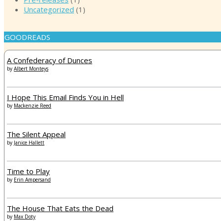
Uncategorized
(1)
GOODREADS
A Confederacy of Dunces
by
Albert Monteys
I Hope This Email Finds You in Hell
by
Mackenzie Reed
The Silent Appeal
by
Janice Hallett
Time to Play
by
Erin Ampersand
The House That Eats the Dead
by
Max Doty