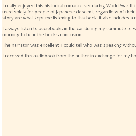
I really enjoyed this historical romance set during World War I
used solely for people of Japanese descent, regardless of their c
story are what kept me listening to this book, it also includes 
I always listen to audiobooks in the car during my commute to wor
morning to hear the book’s conclusion.
The narrator was excellent. I could tell who was speaking without
I received this audiobook from the author in exchange for my h