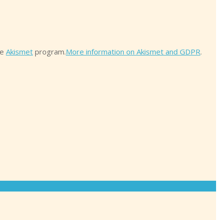
he
Akismet
program.
More information on Akismet and GDPR
.