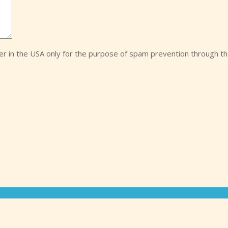
ver in the USA only for the purpose of spam prevention through t