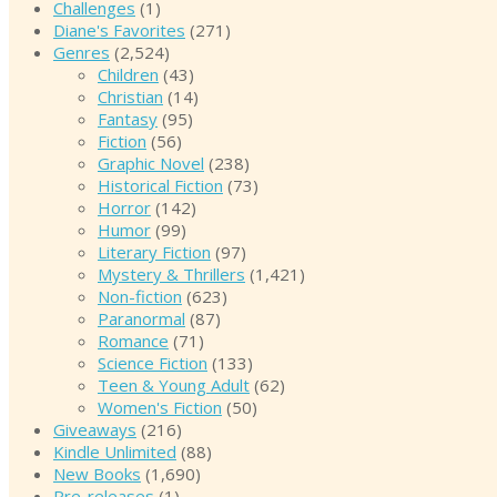
Challenges
(1)
Diane's Favorites
(271)
Genres
(2,524)
Children
(43)
Christian
(14)
Fantasy
(95)
Fiction
(56)
Graphic Novel
(238)
Historical Fiction
(73)
Horror
(142)
Humor
(99)
Literary Fiction
(97)
Mystery & Thrillers
(1,421)
Non-fiction
(623)
Paranormal
(87)
Romance
(71)
Science Fiction
(133)
Teen & Young Adult
(62)
Women's Fiction
(50)
Giveaways
(216)
Kindle Unlimited
(88)
New Books
(1,690)
Pre-releases
(1)