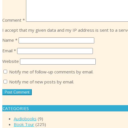
Comment
*
I accept that my given data and my IP address is sent to a ser
Name
*
Email
*
Website
Notify me of follow-up comments by email.
Notify me of new posts by email.
CATEGORIES
Audiobooks
(9)
Book Tour
(225)