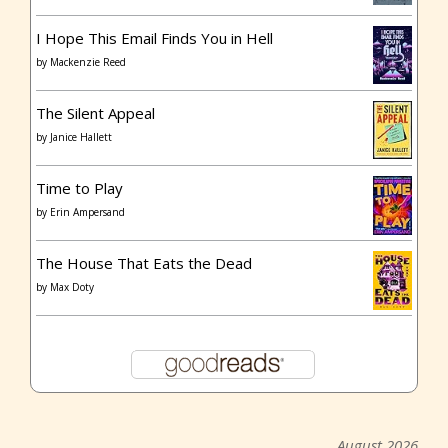
I Hope This Email Finds You in Hell
by
Mackenzie Reed
The Silent Appeal
by
Janice Hallett
Time to Play
by
Erin Ampersand
The House That Eats the Dead
by
Max Doty
August 2026