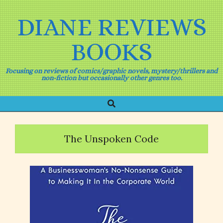
Skip
to
DIANE REVIEWS
content
BOOKS
Focusing on reviews of comics/graphic novels, mystery/thrillers and
non-fiction but occasionally other genres too.
Search
Primary
Navigation
Menu
The Unspoken Code