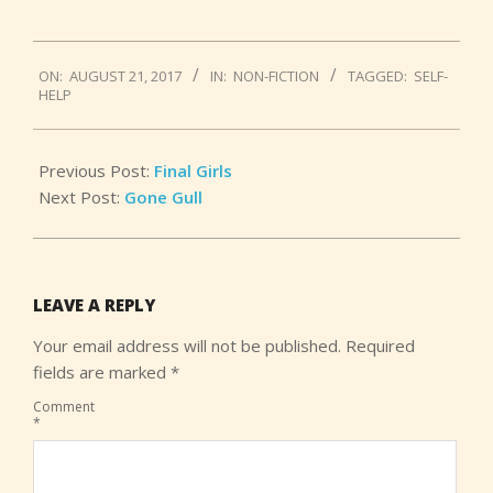
2017-
ON:
AUGUST 21, 2017
IN:
NON-FICTION
TAGGED:
SELF-
08-
HELP
21
Previous Post:
Final Girls
Next Post:
Gone Gull
LEAVE A REPLY
Your email address will not be published.
Required
fields are marked
*
Comment
*