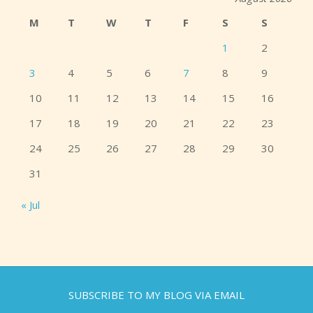
M
T
W
T
F
S
S
1
2
3
4
5
6
7
8
9
10
11
12
13
14
15
16
17
18
19
20
21
22
23
24
25
26
27
28
29
30
31
« Jul
SUBSCRIBE TO MY BLOG VIA EMAIL