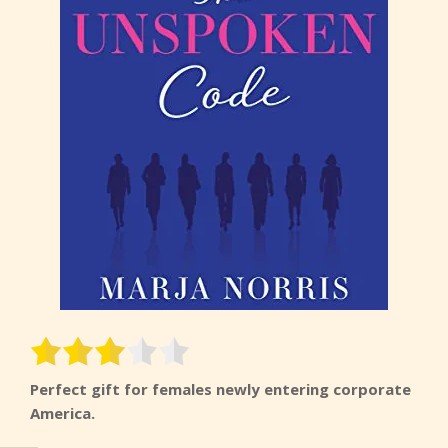
Perfect gift for females newly entering corporate
America.