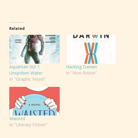
Related
Aquaman Vol 1:
Hacking Darwin
Unspoken Water
In "Non-fiction"
In "Graphic Novel"
Waisted
In "Literary Fiction"