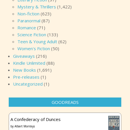
Mystery & Thrillers
(1,422)
Non-fiction
(623)
Paranormal
(87)
Romance
(71)
Science Fiction
(133)
Teen & Young Adult
(62)
Women's Fiction
(50)
Giveaways
(216)
Kindle Unlimited
(88)
New Books
(1,691)
Pre-releases
(1)
Uncategorized
(1)
GOODREADS
A Confederacy of Dunces
by
Albert Monteys