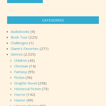
CATEGORIES
Audiobooks
(9)
Book Tour
(225)
Challenges
(1)
Diane's Favorites
(271)
Genres
(2,525)
Children
(43)
Christian
(14)
Fantasy
(95)
Fiction
(56)
Graphic Novel
(238)
Historical Fiction
(73)
Horror
(142)
Humor
(99)
Literary Fiction
(97)