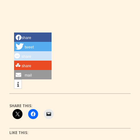
share
tweet
share
share
mail
SHARE THIS:
LIKE THIS: