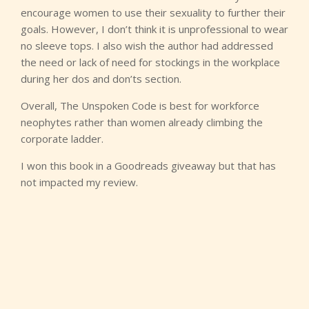
encourage women to use their sexuality to further their
goals. However, I don’t think it is unprofessional to wear
no sleeve tops. I also wish the author had addressed
the need or lack of need for stockings in the workplace
during her dos and don’ts section.
Overall, The Unspoken Code is best for workforce
neophytes rather than women already climbing the
corporate ladder.
I won this book in a Goodreads giveaway but that has
not impacted my review.