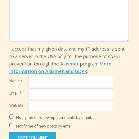
I accept that my given data and my IP address is sent
to a server in the USA only for the purpose of spam
prevention through the
Akismet
program.
More
information on Akismet and GDPR
.
Name
*
Email
*
Website
Notify me of follow-up comments by email.
Notify me of new posts by email.