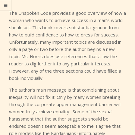
The Unspoken Code provides a good overview of how a
woman who wants to achieve success in a man’s world
should act. This book covers substantial ground from
how to build confidence to how to dress for success.
Unfortunately, many important topics are discussed in
only a page or two before the author begins a new
topic. Ms. Norris does use references that allow the
reader to dig further into any particular interests.
However, any of the three sections could have filled a
book individually.
The author’s main message is that complaining about
inequality will not fix it. Only by many women breaking
through the corporate upper management barrier will
women truly achieve equality. Some of the sexual
harassment that the author suggests should be
endured doesn’t seem acceptable to me. I agree that
role models like the Kardashians unfortunately