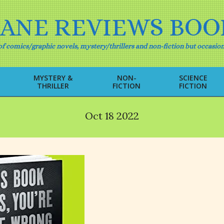
IANE REVIEWS BOO
f comics/graphic novels, mystery/thrillers and non-fiction but occasion
MYSTERY &
NON-
SCIENCE
THRILLER
FICTION
FICTION
Primary
Navigation
Menu
Oct 18 2022