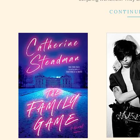
CONTINU