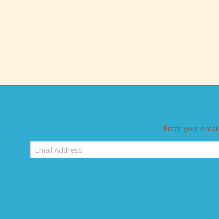
Enter your email
Email
Address