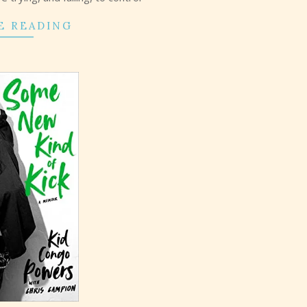
E READING