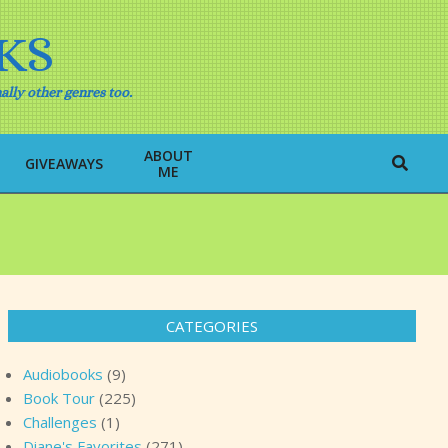
KS
ally other genres too.
ABOUT
Search
GIVEAWAYS
ME
CATEGORIES
Audiobooks
(9)
Book Tour
(225)
Challenges
(1)
Diane's Favorites
(271)