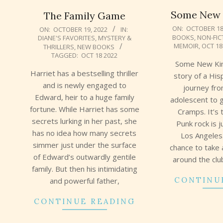
Some New K
The Family Game
2022-
2022-
ON:
OCTOBER 18
ON:
OCTOBER 19, 2022
IN:
BOOKS
,
NON-FIC
DIANE'S FAVORITES
,
MYSTERY &
10-
10-
MEMOIR
,
OCT 18
THRILLERS
,
NEW BOOKS
18
19
TAGGED:
OCT 18 2022
Some New Kind
Harriet has a bestselling thriller
story of a His
and is newly engaged to
journey fr
Edward, heir to a huge family
adolescent to g
fortune. While Harriet has some
Cramps. It’s 
secrets lurking in her past, she
Punk rock is j
has no idea how many secrets
Los Angeles
simmer just under the surface
chance to take 
of Edward’s outwardly gentile
around the cl
family. But then his intimidating
CONTINU
and powerful father,
CONTINUE READING