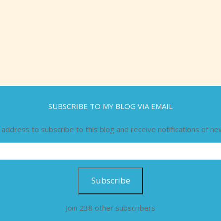
SUBSCRIBE TO MY BLOG VIA EMAIL
 address to subscribe to this blog and receive notifications of ne
Subscribe
Join 238 other subscribers