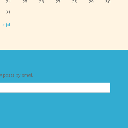
24
25
26
27
28
29
30
31
« Jul
w posts by email.