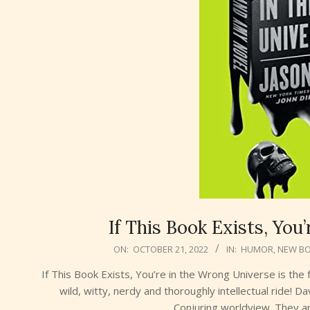
If This Book Exists, You
2022-
ON:
OCTOBER 21, 2022
IN:
HUMOR
,
NEW B
10-
If This Book Exists, You’re in the Wrong Universe is the f
21
wild, witty, nerdy and thoroughly intellectual ride!
Conjuring worldview. They are