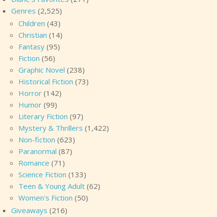
Genres
(2,525)
Children
(43)
Christian
(14)
Fantasy
(95)
Fiction
(56)
Graphic Novel
(238)
Historical Fiction
(73)
Horror
(142)
Humor
(99)
Literary Fiction
(97)
Mystery & Thrillers
(1,422)
Non-fiction
(623)
Paranormal
(87)
Romance
(71)
Science Fiction
(133)
Teen & Young Adult
(62)
Women's Fiction
(50)
Giveaways
(216)