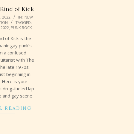
ind of Kick
, 2022
IN:
NEW
TION
TAGGED:
 2022
,
PUNK ROCK
 of Kick is the
panic gay punk’s
om a confused
uitarist with The
the late 1970s.
ust beginning in
. Here is your
a drug-fueled lap
ub and gay scene
E READING