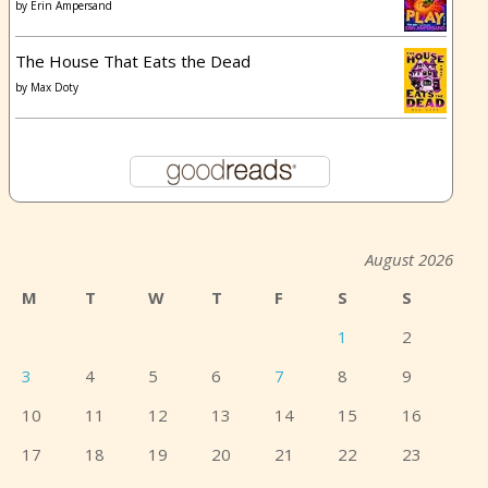
by
Erin Ampersand
The House That Eats the Dead
by
Max Doty
August 2026
M
T
W
T
F
S
S
1
2
3
4
5
6
7
8
9
10
11
12
13
14
15
16
17
18
19
20
21
22
23