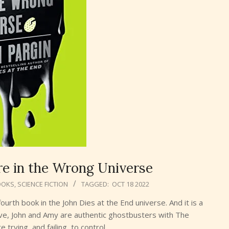
’re in the Wrong Universe
OOKS
,
SCIENCE FICTION
TAGGED:
OCT 18 2022
ourth book in the John Dies at the End universe. And it is a
 Dave, John and Amy are authentic ghostbusters with The
 trying, and failing, to control