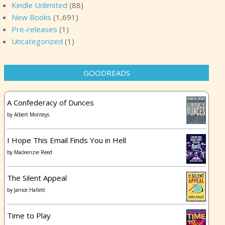
Kindle Unlimited
(88)
New Books
(1,691)
Pre-releases
(1)
Uncategorized
(1)
GOODREADS
A Confederacy of Dunces
by
Albert Monteys
I Hope This Email Finds You in Hell
by
Mackenzie Reed
The Silent Appeal
by
Janice Hallett
Time to Play