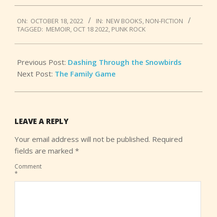
2022-
ON:
OCTOBER 18, 2022
IN:
NEW BOOKS
,
NON-FICTION
10-
TAGGED:
MEMOIR
,
OCT 18 2022
,
PUNK ROCK
18
Previous Post:
Dashing Through the Snowbirds
Next Post:
The Family Game
LEAVE A REPLY
Your email address will not be published.
Required
fields are marked
*
Comment
*