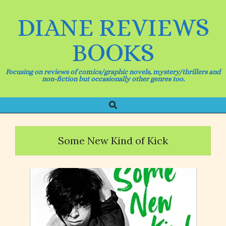
Skip
to
DIANE REVIEWS
content
BOOKS
Focusing on reviews of comics/graphic novels, mystery/thrillers and
non-fiction but occasionally other genres too.
Search
Primary
Navigation
Menu
Some New Kind of Kick