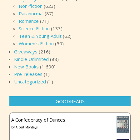
Non-fiction
(623)
Paranormal
(87)
Romance
(71)
Science Fiction
(133)
Teen & Young Adult
(62)
Women's Fiction
(50)
Giveaways
(216)
Kindle Unlimited
(88)
New Books
(1,690)
Pre-releases
(1)
Uncategorized
(1)
GOODREADS
A Confederacy of Dunces
by
Albert Monteys