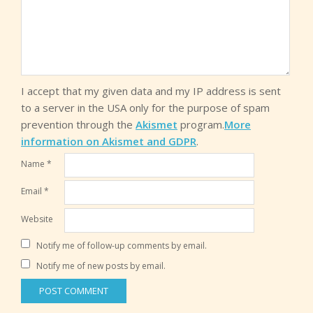
I accept that my given data and my IP address is sent
to a server in the USA only for the purpose of spam
prevention through the
Akismet
program.
More
information on Akismet and GDPR
.
Name
*
Email
*
Website
Notify me of follow-up comments by email.
Notify me of new posts by email.