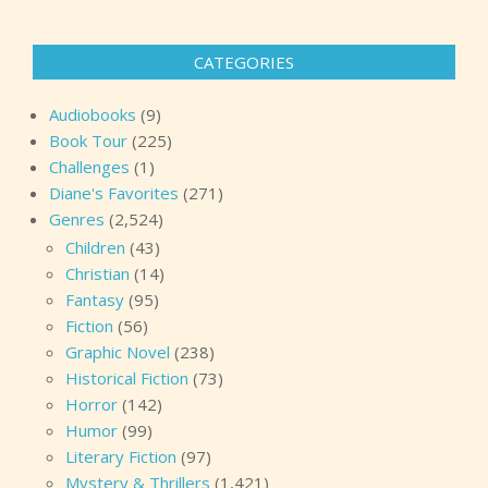
CATEGORIES
Audiobooks
(9)
Book Tour
(225)
Challenges
(1)
Diane's Favorites
(271)
Genres
(2,524)
Children
(43)
Christian
(14)
Fantasy
(95)
Fiction
(56)
Graphic Novel
(238)
Historical Fiction
(73)
Horror
(142)
Humor
(99)
Literary Fiction
(97)
Mystery & Thrillers
(1,421)