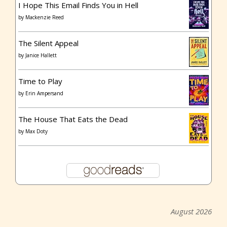
I Hope This Email Finds You in Hell
by
Mackenzie Reed
The Silent Appeal
by
Janice Hallett
Time to Play
by
Erin Ampersand
The House That Eats the Dead
by
Max Doty
August 2026