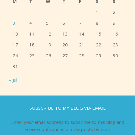
M
T
W
T
F
S
S
1
2
3
4
5
6
7
8
9
10
11
12
13
14
15
16
17
18
19
20
21
22
23
24
25
26
27
28
29
30
31
« Jul
SUBSCRIBE TO MY BLOG VIA EMAIL
Enter your email address to subscribe to this blog and
receive notifications of new posts by email.