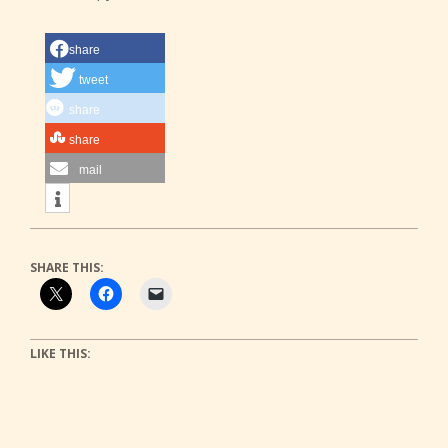
share
tweet
share
share
mail
SHARE THIS:
LIKE THIS: