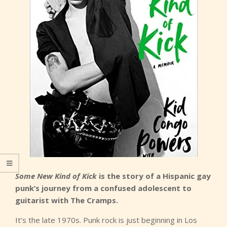
Some New Kind of Kick
is the story of a Hispanic gay
punk’s journey from a confused adolescent to
guitarist with The Cramps.
It’s the late 1970s. Punk rock is just beginning in Los