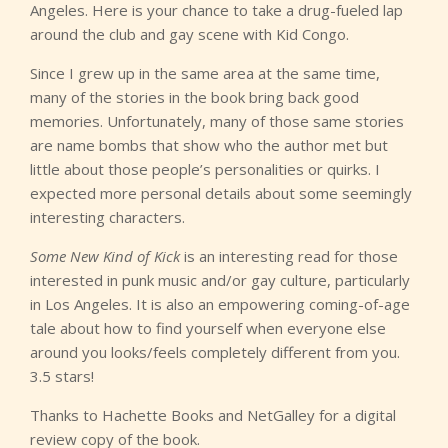
Angeles. Here is your chance to take a drug-fueled lap
around the club and gay scene with Kid Congo.
Since I grew up in the same area at the same time,
many of the stories in the book bring back good
memories. Unfortunately, many of those same stories
are name bombs that show who the author met but
little about those people’s personalities or quirks. I
expected more personal details about some seemingly
interesting characters.
Some New Kind of Kick
is an interesting read for those
interested in punk music and/or gay culture, particularly
in Los Angeles. It is also an empowering coming-of-age
tale about how to find yourself when everyone else
around you looks/feels completely different from you.
3.5 stars!
Thanks to Hachette Books and NetGalley for a digital
review copy of the book.