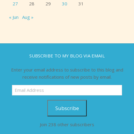
27
28
29
30
31
« Jun
Aug »
SUBSCRIBE TO MY BLOG VIA EMAIL
Enter your email address to subscribe to this blog and
receive notifications of new posts by email.
Email
Address
Subscribe
Join 238 other subscribers