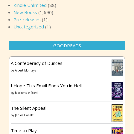
Kindle Unlimited
(88)
New Books
(1,690)
Pre-releases
(1)
Uncategorized
(1)
GOODREADS
A Confederacy of Dunces
by
Albert Monteys
I Hope This Email Finds You in Hell
by
Mackenzie Reed
The Silent Appeal
by
Janice Hallett
Time to Play