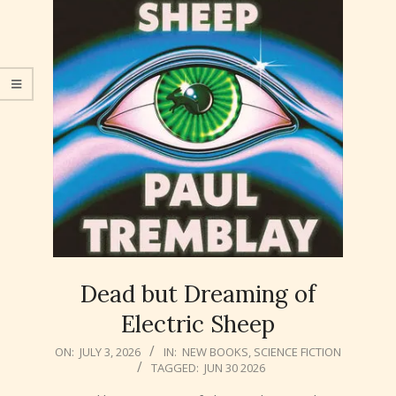
Dead but Dreaming of
Electric Sheep
2026-
ON:
JULY 3, 2026
IN:
NEW BOOKS
,
SCIENCE FICTION
TAGGED:
JUN 30 2026
07-
03