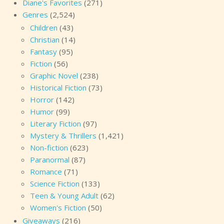
Diane's Favorites
(271)
Genres
(2,524)
Children
(43)
Christian
(14)
Fantasy
(95)
Fiction
(56)
Graphic Novel
(238)
Historical Fiction
(73)
Horror
(142)
Humor
(99)
Literary Fiction
(97)
Mystery & Thrillers
(1,421)
Non-fiction
(623)
Paranormal
(87)
Romance
(71)
Science Fiction
(133)
Teen & Young Adult
(62)
Women's Fiction
(50)
Giveaways
(216)