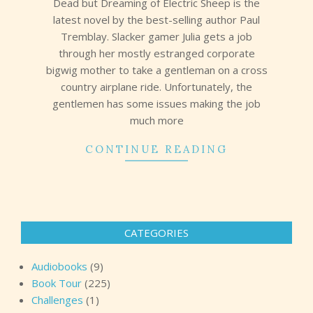
Dead but Dreaming of Electric Sheep is the
latest novel by the best-selling author Paul
Tremblay. Slacker gamer Julia gets a job
through her mostly estranged corporate
bigwig mother to take a gentleman on a cross
country airplane ride. Unfortunately, the
gentlemen has some issues making the job
much more
CONTINUE READING
CATEGORIES
Audiobooks
(9)
Book Tour
(225)
Challenges
(1)