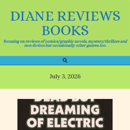
Skip
to
DIANE REVIEWS
content
BOOKS
Focusing on reviews of comics/graphic novels, mystery/thrillers and
non-fiction but occasionally other genres too.
Search
Primary
Navigation
Menu
July 3, 2026