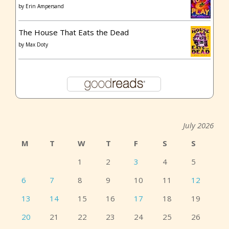
by
Erin Ampersand
The House That Eats the Dead
by
Max Doty
July 2026
M
T
W
T
F
S
S
1
2
3
4
5
6
7
8
9
10
11
12
13
14
15
16
17
18
19
20
21
22
23
24
25
26