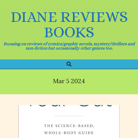
Skip
to
DIANE REVIEWS
content
BOOKS
Focusing on reviews of comics/graphic novels, mystery/thrillers and
non-fiction but occasionally other genres too.
Search
Primary
Navigation
Menu
Mar 5 2024