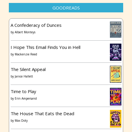
GOODREADS
A Confederacy of Dunces
by
Albert Monteys
I Hope This Email Finds You in Hell
by
Mackenzie Reed
The Silent Appeal
by
Janice Hallett
Time to Play
by
Erin Ampersand
The House That Eats the Dead
by
Max Doty