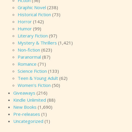
Fiction
(56)
Graphic Novel
(238)
Historical Fiction
(73)
Horror
(142)
Humor
(99)
Literary Fiction
(97)
Mystery & Thrillers
(1,421)
Non-fiction
(623)
Paranormal
(87)
Romance
(71)
Science Fiction
(133)
Teen & Young Adult
(62)
Women's Fiction
(50)
Giveaways
(216)
Kindle Unlimited
(88)
New Books
(1,690)
Pre-releases
(1)
Uncategorized
(1)