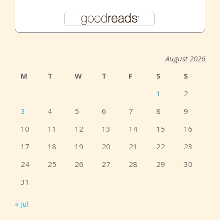
August 2026
M
T
W
T
F
S
S
1
2
3
4
5
6
7
8
9
10
11
12
13
14
15
16
17
18
19
20
21
22
23
24
25
26
27
28
29
30
31
« Jul