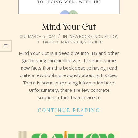
Mind Your Gut
2024-
ON:
MARCH 6, 2024
IN:
NEW BOOKS
,
NON-FICTION
TAGGED:
MAR 5 2024
,
SELF-HELP
03-
06
Mind Your Gut is a deep dive into IBS and other
gut busting chronic illnesses. I learned some
new facts from this book despite having read
quite a few books previously about gut issues.
There is some interesting information here.
Unfortunately, there are few concrete
solutions other than advice to
CONTINUE READING