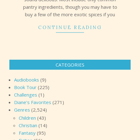
pantry ingredients, though you may have to
buy a few of the more exotic spices if you
CONTINUE READING
CATEGORIES
Audiobooks
(9)
Book Tour
(225)
Challenges
(1)
Diane's Favorites
(271)
Genres
(2,524)
Children
(43)
Christian
(14)
Fantasy
(95)