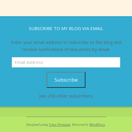
SUBSCRIBE TO MY BLOG VIA EMAIL
Enter your email address to subscribe to this blog and
receive notifications of new posts by email.
Email
Address
Subscribe
Join 238 other subscribers
Designed using
Unos Premium
. Powered by
WordPress
.