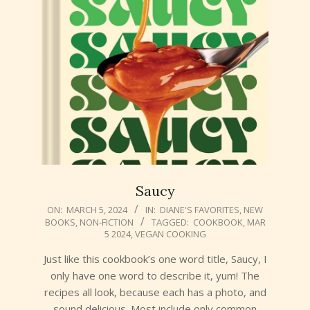
Saucy
2024-
ON:
MARCH 5, 2024
IN:
DIANE'S FAVORITES
,
NEW
BOOKS
,
NON-FICTION
TAGGED:
COOKBOOK
,
MAR
03-
5 2024
,
VEGAN COOKING
05
Just like this cookbook’s one word title, Saucy, I
only have one word to describe it, yum! The
recipes all look, because each has a photo, and
sound delicious. Most include only common