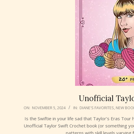
Unofficial Tayl
2024-
ON:
NOVEMBER 5, 2024
IN:
DIANE'S FAVORITES
,
NEW BOO
11-
Is the Swiftie in your life sad that Taylor’s Eras Tour
05
Unofficial Taylor Swift Crochet book (or something yo
patterns with skill levels varyin