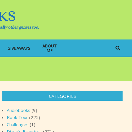
KS
ally other genres too.
ABOUT
Search
GIVEAWAYS
ME
CATEGORIES
Audiobooks
(9)
Book Tour
(225)
Challenges
(1)
Diane's Favorites
(271)