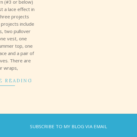
rn (#3 or below)
t a lace effect in
three projects
 projects include
s, two pullover
one vest, one
summer top, one
lace and a pair of
oves. There are
ur wraps,
E READING
SUBSCRIBE TO MY BLOG VIA EMAIL