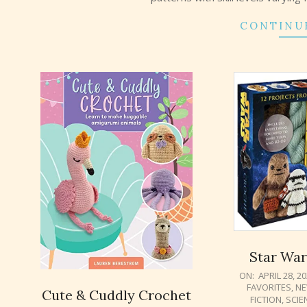
CONTINU
Star War
2021-
ON:
APRIL 28, 2
FAVORITES
,
NE
04-
Cute & Cuddly Crochet
FICTION
,
SCIE
28