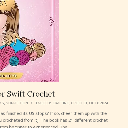
or Swift Crochet
KS
,
NON-FICTION
TAGGED:
CRAFTING
,
CROCHET
,
OCT 8 2024
 has finished its US stops? If so, cheer them up with the
u crocheted from it). The book has 21 different crochet
g from beginner to experienced. The