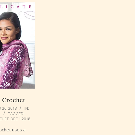
e Crochet
26, 2018
IN:
N
TAGGED:
CHET
,
DEC 1 2018
rochet uses a