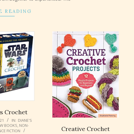
E READING
s Crochet
021
IN:
DIANE'S
W BOOKS
,
NON-
Creative Crochet
NCE FICTION