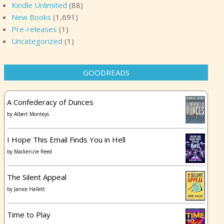
Kindle Unlimited
(88)
New Books
(1,691)
Pre-releases
(1)
Uncategorized
(1)
GOODREADS
A Confederacy of Dunces
by
Albert Monteys
I Hope This Email Finds You in Hell
by
Mackenzie Reed
The Silent Appeal
by
Janice Hallett
Time to Play