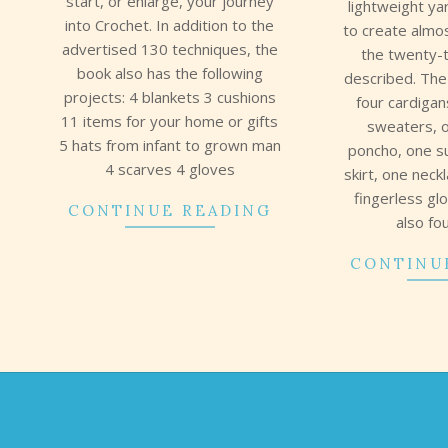
start, or enlarge, your journey
lightweight ya
into Crochet. In addition to the
to create almos
advertised 130 techniques, the
the twenty-
book also has the following
described. The
projects: 4 blankets 3 cushions
four cardigan
11 items for your home or gifts
sweaters, 
5 hats from infant to grown man
poncho, one 
4 scarves 4 gloves
skirt, one neck
fingerless gl
CONTINUE READING
also fo
CONTINU