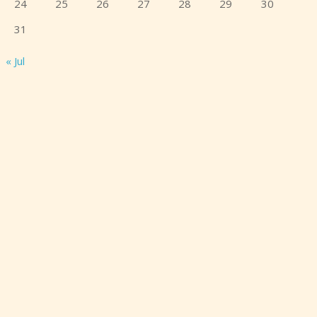
24
25
26
27
28
29
30
31
« Jul