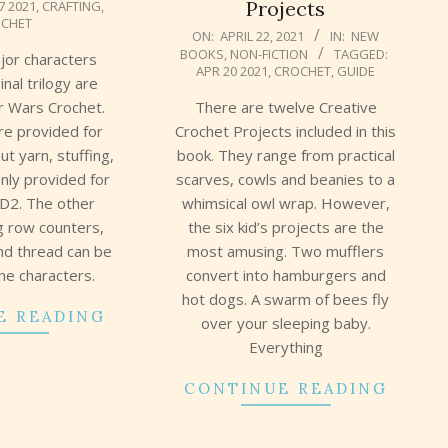
Projects
7 2021
,
CRAFTING
,
CHET
2021-
ON:
APRIL 22, 2021
IN:
NEW
BOOKS
,
NON-FICTION
TAGGED:
04-
ajor characters
APR 20 2021
,
CROCHET
,
GUIDE
22
inal trilogy are
There are twelve Creative
ar Wars Crochet.
Crochet Projects included in this
are provided for
book. They range from practical
ut yarn, stuffing,
scarves, cowls and beanies to a
nly provided for
whimsical owl wrap. However,
D2. The other
the six kid’s projects are the
ng row counters,
most amusing. Two mufflers
nd thread can be
convert into hamburgers and
the characters.
hot dogs. A swarm of bees fly
E READING
over your sleeping baby.
Everything
CONTINUE READING