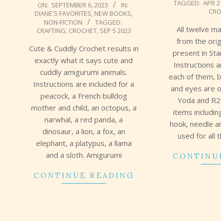
TAGGED:
APR 2
2023-
ON:
SEPTEMBER 6, 2023
IN:
CRO
DIANE'S FAVORITES
,
NEW BOOKS
,
09-
NON-FICTION
TAGGED:
06
All twelve m
CRAFTING
,
CROCHET
,
SEP 5 2023
from the orig
Cute & Cuddly Crochet results in
present in St
exactly what it says cute and
Instructions 
cuddly amigurumi animals.
each of them, b
Instructions are included for a
and eyes are o
peacock, a French bulldog
Yoda and R2
mother and child, an octopus, a
items includi
narwhal, a red panda, a
hook, needle a
dinosaur, a lion, a fox, an
used for all 
elephant, a platypus, a llama
and a sloth. Amigurumi
CONTINU
CONTINUE READING