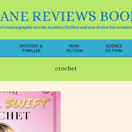
IANE REVIEWS BOO
f comics/graphic novels, mystery/thrillers and non-fiction but occasion
MYSTERY &
NON-
SCIENCE
THRILLER
FICTION
FICTION
Primary
Navigation
Menu
crochet