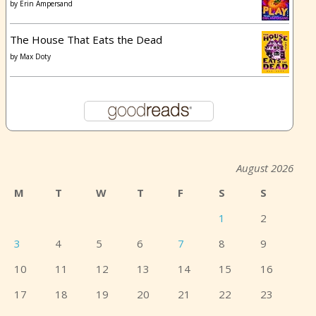
by
Erin Ampersand
The House That Eats the Dead
by
Max Doty
August 2026
M
T
W
T
F
S
S
1
2
3
4
5
6
7
8
9
10
11
12
13
14
15
16
17
18
19
20
21
22
23