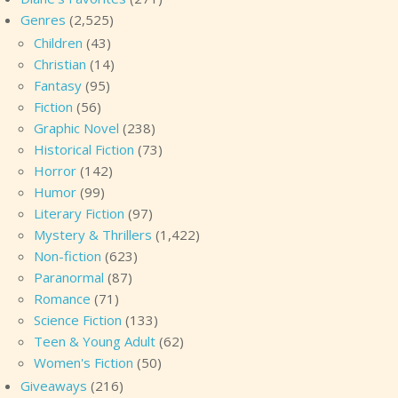
Genres
(2,525)
Children
(43)
Christian
(14)
Fantasy
(95)
Fiction
(56)
Graphic Novel
(238)
Historical Fiction
(73)
Horror
(142)
Humor
(99)
Literary Fiction
(97)
Mystery & Thrillers
(1,422)
Non-fiction
(623)
Paranormal
(87)
Romance
(71)
Science Fiction
(133)
Teen & Young Adult
(62)
Women's Fiction
(50)
Giveaways
(216)