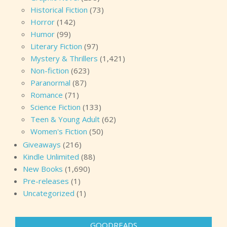
Historical Fiction
(73)
Horror
(142)
Humor
(99)
Literary Fiction
(97)
Mystery & Thrillers
(1,421)
Non-fiction
(623)
Paranormal
(87)
Romance
(71)
Science Fiction
(133)
Teen & Young Adult
(62)
Women's Fiction
(50)
Giveaways
(216)
Kindle Unlimited
(88)
New Books
(1,690)
Pre-releases
(1)
Uncategorized
(1)
GOODREADS