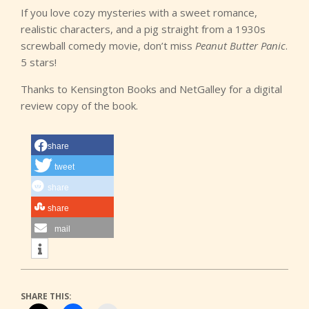
If you love cozy mysteries with a sweet romance,
realistic characters, and a pig straight from a 1930s
screwball comedy movie, don’t miss
Peanut Butter Panic
.
5 stars!
Thanks to Kensington Books and NetGalley for a digital
review copy of the book.
share
tweet
share
share
mail
SHARE THIS: