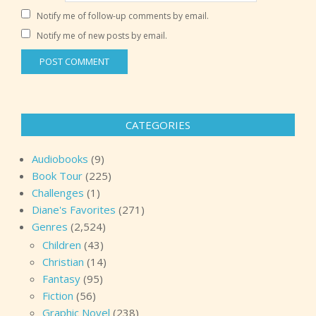
Notify me of follow-up comments by email.
Notify me of new posts by email.
CATEGORIES
Audiobooks
(9)
Book Tour
(225)
Challenges
(1)
Diane's Favorites
(271)
Genres
(2,524)
Children
(43)
Christian
(14)
Fantasy
(95)
Fiction
(56)
Graphic Novel
(238)