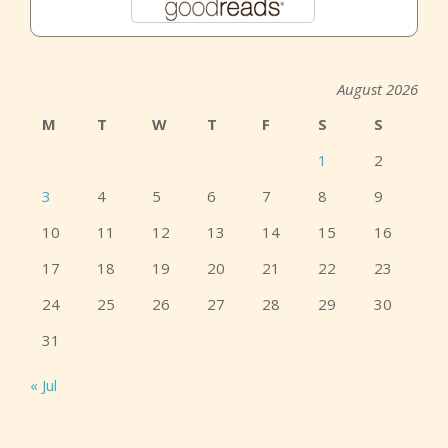
August 2026
M
T
W
T
F
S
S
1
2
3
4
5
6
7
8
9
10
11
12
13
14
15
16
17
18
19
20
21
22
23
24
25
26
27
28
29
30
31
« Jul