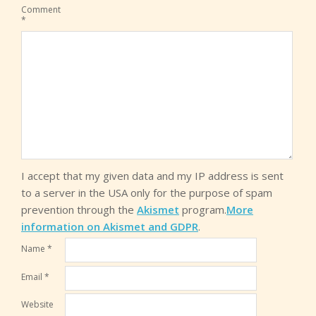
Comment
*
I accept that my given data and my IP address is sent
to a server in the USA only for the purpose of spam
prevention through the
Akismet
program.
More
information on Akismet and GDPR
.
Name
*
Email
*
Website