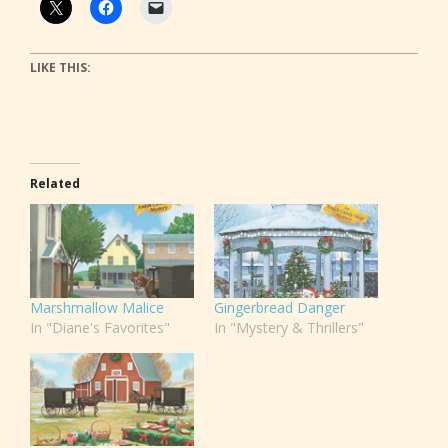
LIKE THIS:
Related
Marshmallow Malice
Gingerbread Danger
In "Diane's Favorites"
In "Mystery & Thrillers"