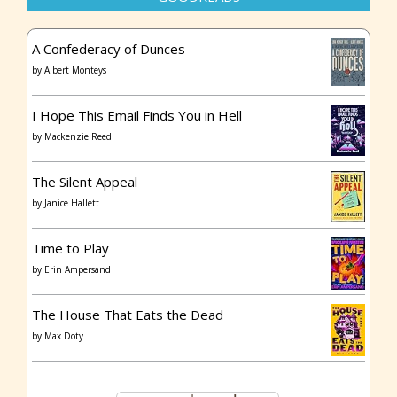
A Confederacy of Dunces
by
Albert Monteys
I Hope This Email Finds You in Hell
by
Mackenzie Reed
The Silent Appeal
by
Janice Hallett
Time to Play
by
Erin Ampersand
The House That Eats the Dead
by
Max Doty