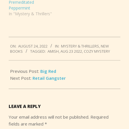
Premeditated
Peppermint
In "Mystery & Thrillers"
2022-
ON:
AUGUST 24, 2022
IN:
MYSTERY & THRILLERS
,
NEW
08-
BOOKS
TAGGED:
AMISH
,
AUG 23 2022
,
COZY MYSTERY
24
Previous Post:
Big Red
Next Post:
Retail Gangster
LEAVE A REPLY
Your email address will not be published.
Required
fields are marked
*