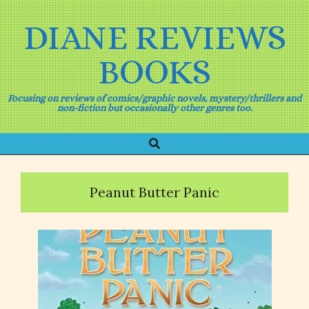
Skip
to
DIANE REVIEWS
content
BOOKS
Focusing on reviews of comics/graphic novels, mystery/thrillers and
non-fiction but occasionally other genres too.
Search
Primary
Navigation
Menu
Peanut Butter Panic