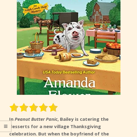
In
Peanut Butter Panic
, Bailey is catering the
desserts for a new village Thanksgiving
celebration. But when the boyfriend of the