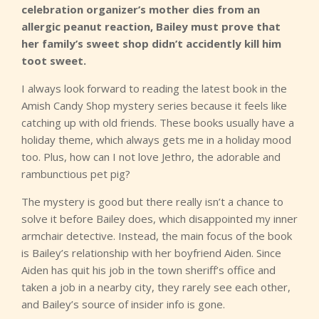
celebration organizer’s mother dies from an
allergic peanut reaction, Bailey must prove that
her family’s sweet shop didn’t accidently kill him
toot sweet.
I always look forward to reading the latest book in the
Amish Candy Shop mystery series because it feels like
catching up with old friends. These books usually have a
holiday theme, which always gets me in a holiday mood
too. Plus, how can I not love Jethro, the adorable and
rambunctious pet pig?
The mystery is good but there really isn’t a chance to
solve it before Bailey does, which disappointed my inner
armchair detective. Instead, the main focus of the book
is Bailey’s relationship with her boyfriend Aiden. Since
Aiden has quit his job in the town sheriff’s office and
taken a job in a nearby city, they rarely see each other,
and Bailey’s source of insider info is gone.