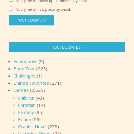
Notify me of follow-up comments by email.
Notify me of new posts by email.
CATEGORIES
Audiobooks
(9)
Book Tour
(225)
Challenges
(1)
Diane's Favorites
(271)
Genres
(2,525)
Children
(43)
Christian
(14)
Fantasy
(95)
Fiction
(56)
Graphic Novel
(238)
Historical Fiction
(73)