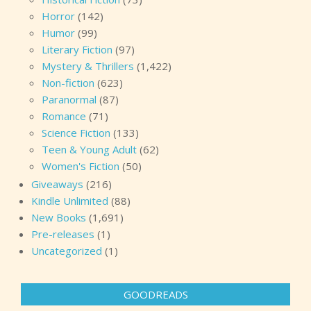
Horror
(142)
Humor
(99)
Literary Fiction
(97)
Mystery & Thrillers
(1,422)
Non-fiction
(623)
Paranormal
(87)
Romance
(71)
Science Fiction
(133)
Teen & Young Adult
(62)
Women's Fiction
(50)
Giveaways
(216)
Kindle Unlimited
(88)
New Books
(1,691)
Pre-releases
(1)
Uncategorized
(1)
GOODREADS