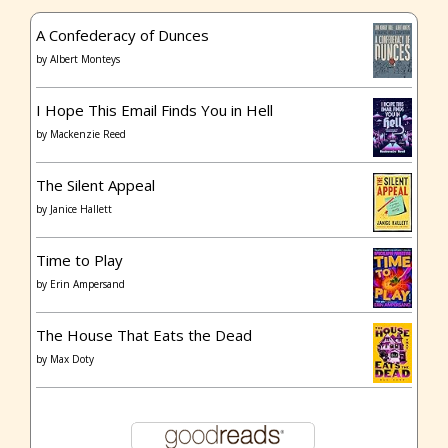
A Confederacy of Dunces
by
Albert Monteys
I Hope This Email Finds You in Hell
by
Mackenzie Reed
The Silent Appeal
by
Janice Hallett
Time to Play
by
Erin Ampersand
The House That Eats the Dead
by
Max Doty