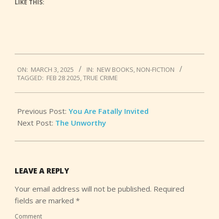
LIKE THIS:
2025-
ON:
MARCH 3, 2025
IN:
NEW BOOKS
,
NON-FICTION
03-
TAGGED:
FEB 28 2025
,
TRUE CRIME
03
Previous Post:
You Are Fatally Invited
Next Post:
The Unworthy
LEAVE A REPLY
Your email address will not be published.
Required
fields are marked
*
Comment