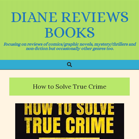
Skip
to
DIANE REVIEWS
content
BOOKS
Focusing on reviews of comics/graphic novels, mystery/thrillers and
non-fiction but occasionally other genres too.
Search
Primary
Navigation
Menu
How to Solve True Crime