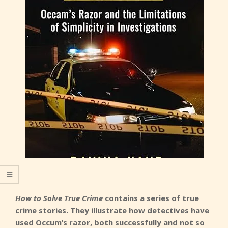
How to Solve True Crime
contains a series of true
crime stories. They illustrate how detectives have
used Occum’s razor, both successfully and not so