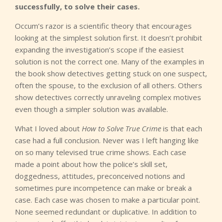
successfully, to solve their cases.
Occum’s razor is a scientific theory that encourages
looking at the simplest solution first. It doesn’t prohibit
expanding the investigation’s scope if the easiest
solution is not the correct one. Many of the examples in
the book show detectives getting stuck on one suspect,
often the spouse, to the exclusion of all others. Others
show detectives correctly unraveling complex motives
even though a simpler solution was available.
What I loved about
How to Solve True Crime
is that each
case had a full conclusion. Never was I left hanging like
on so many televised true crime shows. Each case
made a point about how the police’s skill set,
doggedness, attitudes, preconceived notions and
sometimes pure incompetence can make or break a
case. Each case was chosen to make a particular point.
None seemed redundant or duplicative. In addition to