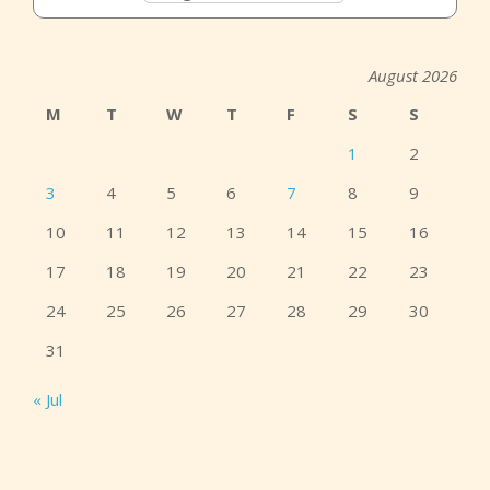
August 2026
M
T
W
T
F
S
S
1
2
3
4
5
6
7
8
9
10
11
12
13
14
15
16
17
18
19
20
21
22
23
24
25
26
27
28
29
30
31
« Jul