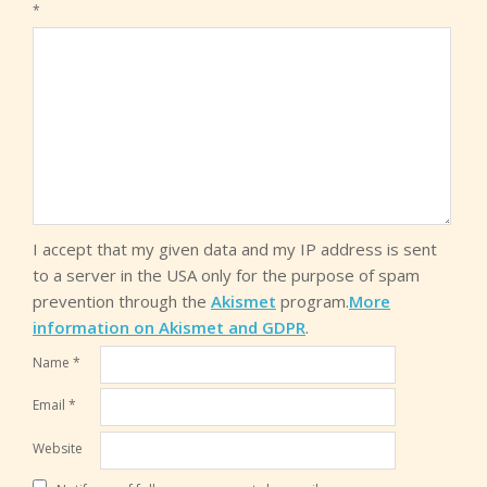
*
I accept that my given data and my IP address is sent
to a server in the USA only for the purpose of spam
prevention through the
Akismet
program.
More
information on Akismet and GDPR
.
Name
*
Email
*
Website