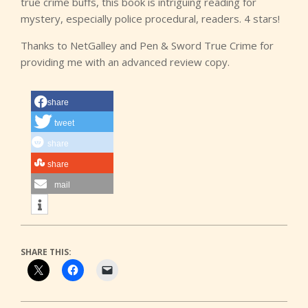
true crime buffs, this book is intriguing reading for
mystery, especially police procedural, readers. 4 stars!
Thanks to NetGalley and Pen & Sword True Crime for
providing me with an advanced review copy.
share
tweet
share
share
mail
SHARE THIS: