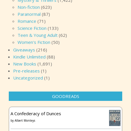
Mystery & Thrillers
(1,422)
Non-fiction
(623)
Paranormal
(87)
Romance
(71)
Science Fiction
(133)
Teen & Young Adult
(62)
Women's Fiction
(50)
Giveaways
(216)
Kindle Unlimited
(88)
New Books
(1,691)
Pre-releases
(1)
Uncategorized
(1)
GOODREADS
A Confederacy of Dunces
by
Albert Monteys