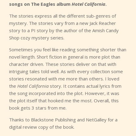
songs on The Eagles album
Hotel California
.
The stories express all the different sub-genres of
mystery. The stories vary from a new Jack Reacher
story to a PI story by the author of the Amish Candy
Shop cozy mystery series.
Sometimes you feel like reading something shorter than
novel length. Short fiction in general is more plot than
character driven. These stories deliver on that with
intriguing tales told well. As with every collection some
stories resonated with me more than others. I loved
the
Hotel California
story. It contains actual lyrics from
the song incorporated into the plot. However, it was
the plot itself that hooked me the most. Overall, this
book gets 3 stars from me.
Thanks to Blackstone Publishing and NetGalley for a
digital review copy of the book.