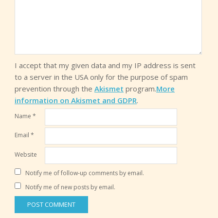
I accept that my given data and my IP address is sent
to a server in the USA only for the purpose of spam
prevention through the
Akismet
program.
More
information on Akismet and GDPR
.
Name
*
Email
*
Website
Notify me of follow-up comments by email.
Notify me of new posts by email.