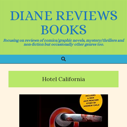
Skip
to
DIANE REVIEWS
content
BOOKS
Focusing on reviews of comics/graphic novels, mystery/thrillers and
non-fiction but occasionally other genres too.
Search
Primary
Navigation
Menu
Hotel California