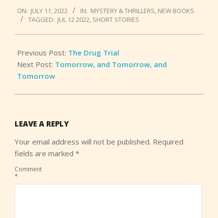
2022-
ON:
JULY 11, 2022
IN:
MYSTERY & THRILLERS
,
NEW BOOKS
07-
TAGGED:
JUL 12 2022
,
SHORT STORIES
11
Previous Post:
The Drug Trial
Next Post:
Tomorrow, and Tomorrow, and
Tomorrow
LEAVE A REPLY
Your email address will not be published.
Required
fields are marked
*
Comment
*