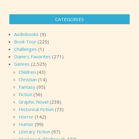
CATEGORIES
Audiobooks
(9)
Book Tour
(225)
Challenges
(1)
Diane's Favorites
(271)
Genres
(2,525)
Children
(43)
Christian
(14)
Fantasy
(95)
Fiction
(56)
Graphic Novel
(238)
Historical Fiction
(73)
Horror
(142)
Humor
(99)
Literary Fiction
(97)