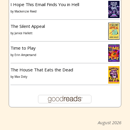
I Hope This Email Finds You in Hell
by
Mackenzie Reed
The Silent Appeal
by
Janice Hallett
Time to Play
by
Erin Ampersand
The House That Eats the Dead
by
Max Doty
August 2026