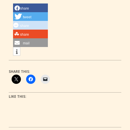
share
tweet
share
share
mail
SHARE THIS:
LIKE THIS: