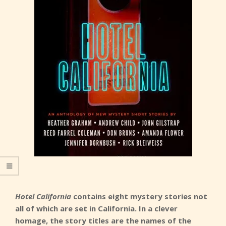
Hotel California
contains eight mystery stories not
all of which are set in California. In a clever
homage, the story titles are the names of the