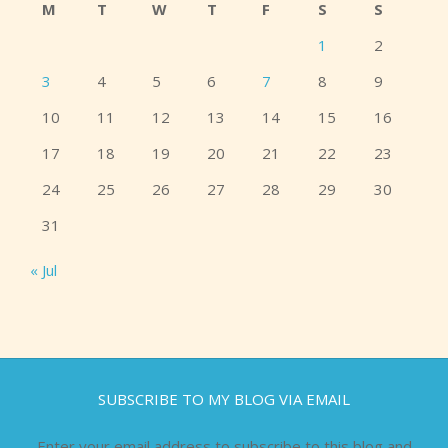
M
T
W
T
F
S
S
1
2
3
4
5
6
7
8
9
10
11
12
13
14
15
16
17
18
19
20
21
22
23
24
25
26
27
28
29
30
31
« Jul
SUBSCRIBE TO MY BLOG VIA EMAIL
Enter your email address to subscribe to this blog and