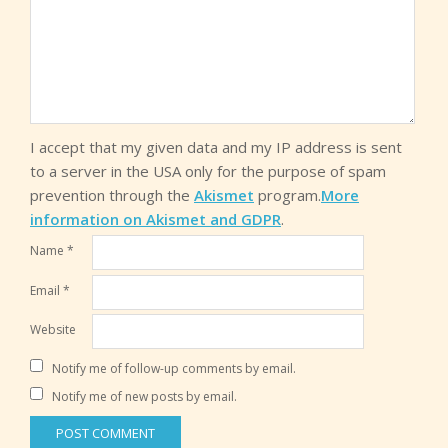
I accept that my given data and my IP address is sent
to a server in the USA only for the purpose of spam
prevention through the
Akismet
program.
More
information on Akismet and GDPR
.
Name
*
Email
*
Website
Notify me of follow-up comments by email.
Notify me of new posts by email.