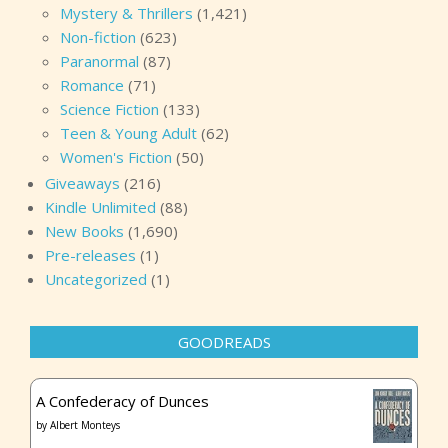
Mystery & Thrillers
(1,421)
Non-fiction
(623)
Paranormal
(87)
Romance
(71)
Science Fiction
(133)
Teen & Young Adult
(62)
Women's Fiction
(50)
Giveaways
(216)
Kindle Unlimited
(88)
New Books
(1,690)
Pre-releases
(1)
Uncategorized
(1)
GOODREADS
A Confederacy of Dunces
by
Albert Monteys