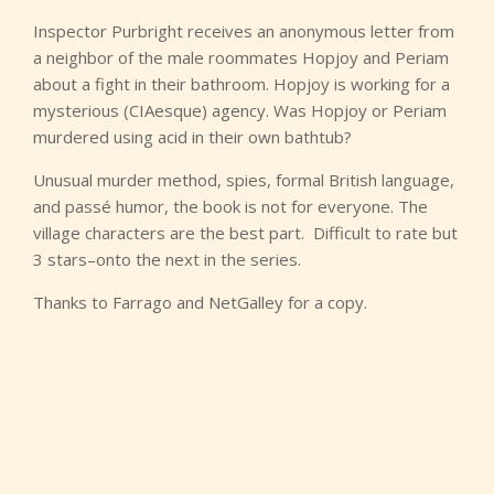
Inspector Purbright receives an anonymous letter from
a neighbor of the male roommates Hopjoy and Periam
about a fight in their bathroom. Hopjoy is working for a
mysterious (CIAesque) agency. Was Hopjoy or Periam
murdered using acid in their own bathtub?
Unusual murder method, spies, formal British language,
and passé humor, the book is not for everyone. The
village characters are the best part. Difficult to rate but
3 stars–onto the next in the series.
Thanks to Farrago and NetGalley for a copy.