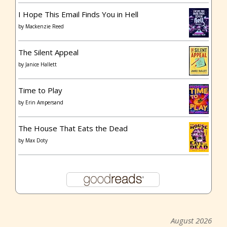
I Hope This Email Finds You in Hell
by
Mackenzie Reed
The Silent Appeal
by
Janice Hallett
Time to Play
by
Erin Ampersand
The House That Eats the Dead
by
Max Doty
August 2026