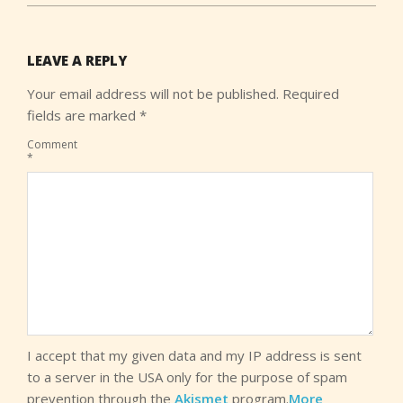
LEAVE A REPLY
Your email address will not be published.
Required
fields are marked
*
Comment
*
I accept that my given data and my IP address is sent
to a server in the USA only for the purpose of spam
prevention through the
Akismet
program.
More