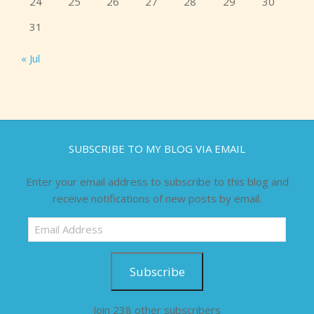
24
25
26
27
28
29
30
31
« Jul
SUBSCRIBE TO MY BLOG VIA EMAIL
Enter your email address to subscribe to this blog and
receive notifications of new posts by email.
Email
Address
Subscribe
Join 238 other subscribers