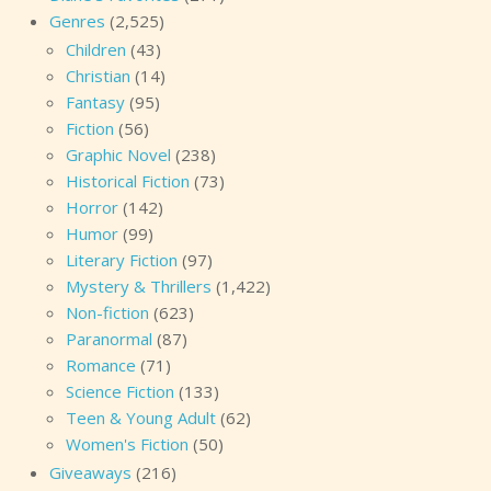
Genres
(2,525)
Children
(43)
Christian
(14)
Fantasy
(95)
Fiction
(56)
Graphic Novel
(238)
Historical Fiction
(73)
Horror
(142)
Humor
(99)
Literary Fiction
(97)
Mystery & Thrillers
(1,422)
Non-fiction
(623)
Paranormal
(87)
Romance
(71)
Science Fiction
(133)
Teen & Young Adult
(62)
Women's Fiction
(50)
Giveaways
(216)