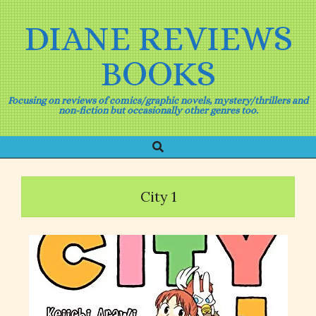
Skip
to
DIANE REVIEWS
content
BOOKS
Focusing on reviews of comics/graphic novels, mystery/thrillers and
non-fiction but occasionally other genres too.
Search
Primary
Navigation
Menu
City 1