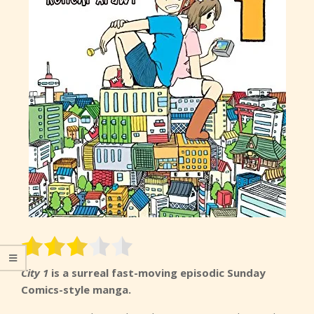
City 1
is a surreal fast-moving episodic Sunday
Comics-style manga.