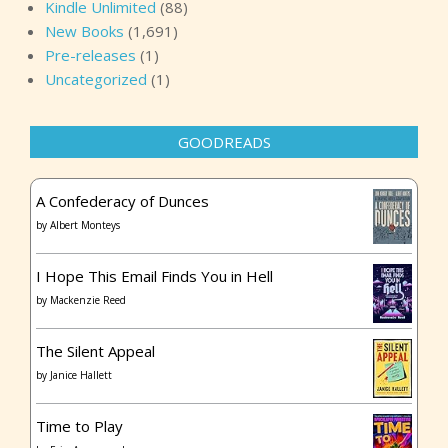
Kindle Unlimited
(88)
New Books
(1,691)
Pre-releases
(1)
Uncategorized
(1)
GOODREADS
A Confederacy of Dunces
by
Albert Monteys
I Hope This Email Finds You in Hell
by
Mackenzie Reed
The Silent Appeal
by
Janice Hallett
Time to Play