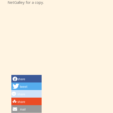
NetGalley for a copy.
share
tweet
share
share
mail