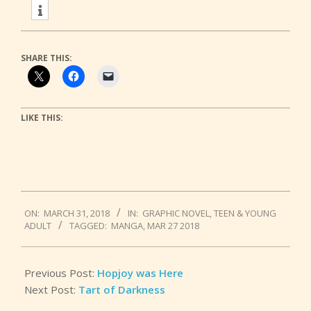
SHARE THIS:
LIKE THIS:
2018-
ON:
MARCH 31, 2018
IN:
GRAPHIC NOVEL
,
TEEN & YOUNG
03-
ADULT
TAGGED:
MANGA
,
MAR 27 2018
31
Previous Post:
Hopjoy was Here
Next Post:
Tart of Darkness