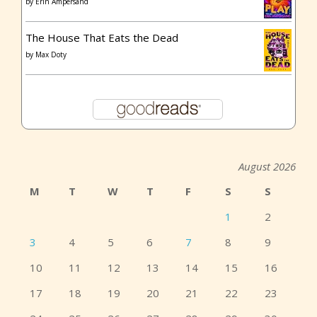
by
Erin Ampersand
The House That Eats the Dead
by
Max Doty
August 2026
M
T
W
T
F
S
S
1
2
3
4
5
6
7
8
9
10
11
12
13
14
15
16
17
18
19
20
21
22
23