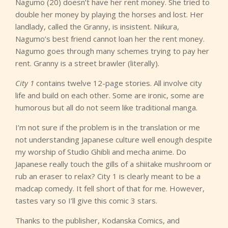
Nagumo (20) doesn’t have her rent money. She tried to
double her money by playing the horses and lost. Her
landlady, called the Granny, is insistent. Niikura,
Nagumo’s best friend cannot loan her the rent money.
Nagumo goes through many schemes trying to pay her
rent. Granny is a street brawler (literally).
City 1
contains twelve 12-page stories. All involve city
life and build on each other. Some are ironic, some are
humorous but all do not seem like traditional manga.
I’m not sure if the problem is in the translation or me
not understanding Japanese culture well enough despite
my worship of Studio Ghibli and mecha anime. Do
Japanese really touch the gills of a shiitake mushroom or
rub an eraser to relax? City 1 is clearly meant to be a
madcap comedy. It fell short of that for me. However,
tastes vary so I’ll give this comic 3 stars.
Thanks to the publisher, Kodanska Comics, and