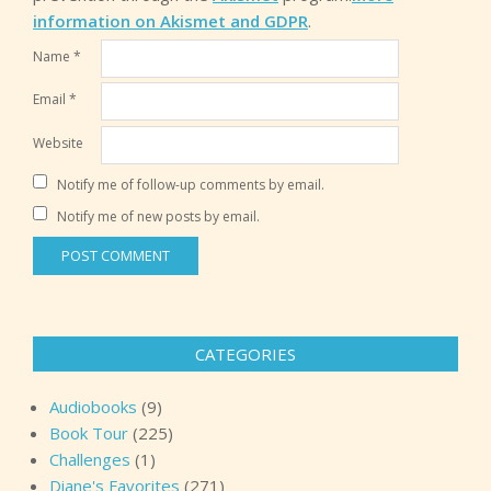
information on Akismet and GDPR
.
Name
*
Email
*
Website
Notify me of follow-up comments by email.
Notify me of new posts by email.
CATEGORIES
Audiobooks
(9)
Book Tour
(225)
Challenges
(1)
Diane's Favorites
(271)