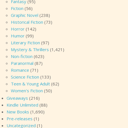
Fantasy
(95)
Fiction
(56)
Graphic Novel
(238)
Historical Fiction
(73)
Horror
(142)
Humor
(99)
Literary Fiction
(97)
Mystery & Thrillers
(1,421)
Non-fiction
(623)
Paranormal
(87)
Romance
(71)
Science Fiction
(133)
Teen & Young Adult
(62)
Women's Fiction
(50)
Giveaways
(216)
Kindle Unlimited
(88)
New Books
(1,690)
Pre-releases
(1)
Uncategorized
(1)