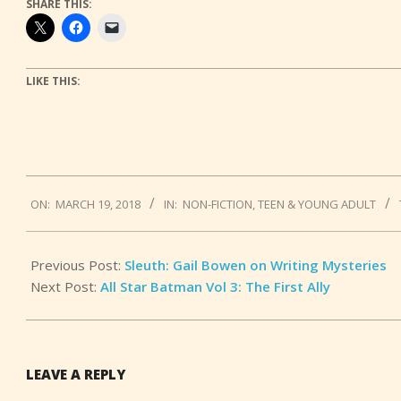
SHARE THIS:
LIKE THIS:
2018-
ON:
MARCH 19, 2018
IN:
NON-FICTION
,
TEEN & YOUNG ADULT
03-
19
Previous Post:
Sleuth: Gail Bowen on Writing Mysteries
Next Post:
All Star Batman Vol 3: The First Ally
LEAVE A REPLY