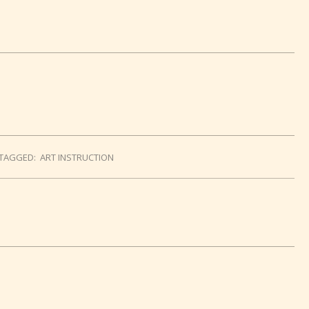
TAGGED:
ART INSTRUCTION