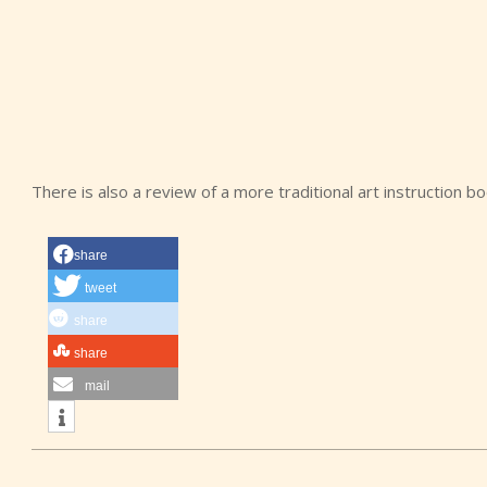
There is also a review of a more traditional art instruction b
share
tweet
share
share
mail