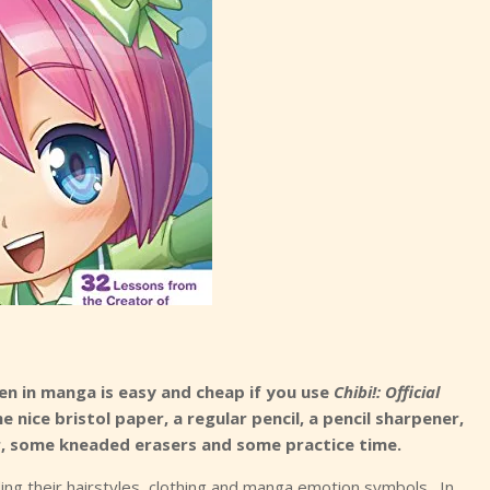
een in manga is easy and cheap if you use
Chibi!: Official
me nice bristol paper, a regular pencil, a pencil sharpener,
uler, some kneaded erasers and some practice time.
luding their hairstyles, clothing and manga emotion symbols. In