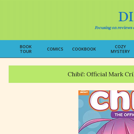
Skip
to
D
content
Focusing on reviews o
BOOK
COZY
COMICS
COOKBOOK
TOUR
MYSTERY
Chibi!: Official Mark C