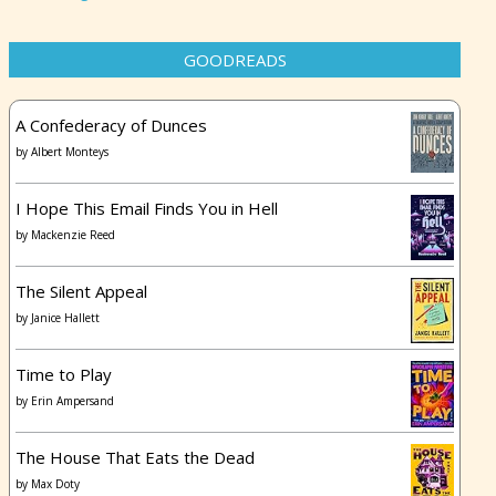
GOODREADS
A Confederacy of Dunces
by
Albert Monteys
I Hope This Email Finds You in Hell
by
Mackenzie Reed
The Silent Appeal
by
Janice Hallett
Time to Play
by
Erin Ampersand
The House That Eats the Dead
by
Max Doty