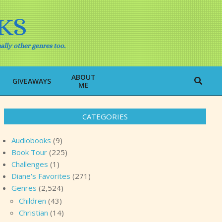
KS
ally other genres too.
ABOUT
Search
GIVEAWAYS
ME
CATEGORIES
Audiobooks
(9)
Book Tour
(225)
Challenges
(1)
Diane's Favorites
(271)
Genres
(2,524)
Children
(43)
Christian
(14)