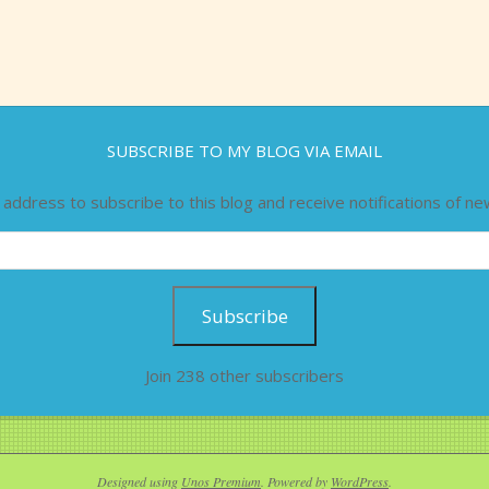
SUBSCRIBE TO MY BLOG VIA EMAIL
 address to subscribe to this blog and receive notifications of ne
Subscribe
Join 238 other subscribers
Designed using
Unos Premium
. Powered by
WordPress
.