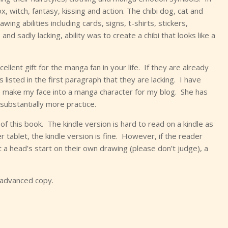
 witch, fantasy, kissing and action. The chibi dog, cat and
ng abilities including cards, signs, t-shirts, stickers,
d sadly lacking, ability was to create a chibi that looks like a
llent gift for the manga fan in your life. If they are already
s listed in the first paragraph that they are lacking. I have
to make my face into a manga character for my blog. She has
substantially more practice.
 this book. The kindle version is hard to read on a kindle as
 tablet, the kindle version is fine. However, if the reader
 a head’s start on their own drawing (please don’t judge), a
 advanced copy.