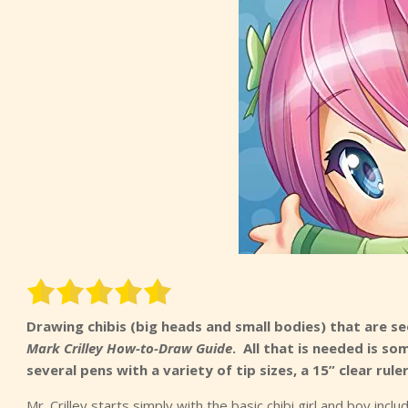
Drawing chibis (big heads and small bodies) that are s
Mark Crilley How-to-Draw Guide
. All that is needed is so
several pens with a variety of tip sizes, a 15” clear r
Mr. Crilley starts simply with the basic chibi girl and boy inc