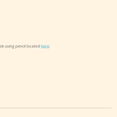
ook using pencil located
here
.