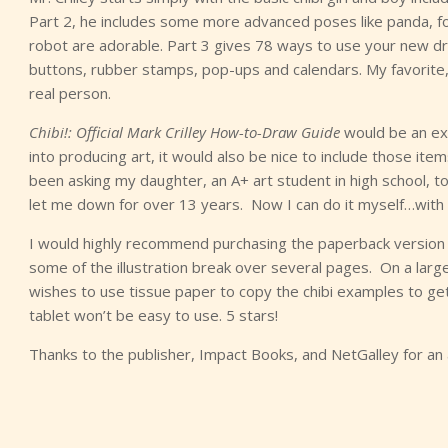
Part 2, he includes some more advanced poses like panda, fox,
robot are adorable. Part 3 gives 78 ways to use your new drawi
buttons, rubber stamps, pop-ups and calendars. My favorite, an
real person.
Chibi!: Official Mark Crilley How-to-Draw Guide
would be an exce
into producing art, it would also be nice to include those item
been asking my daughter, an A+ art student in high school, 
let me down for over 13 years. Now I can do it myself…with 
I would highly recommend purchasing the paperback version of
some of the illustration break over several pages. On a larger
wishes to use tissue paper to copy the chibi examples to get
tablet won’t be easy to use. 5 stars!
Thanks to the publisher, Impact Books, and NetGalley for an