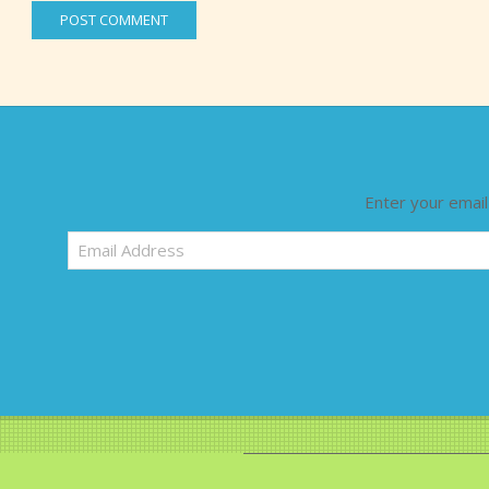
Enter your email
Email
Address