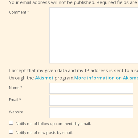
Your email address will not be published.
Required fields ar
Comment
*
I accept that my given data and my IP address is sent to a 
through the
Akismet
program.
More information on Akism
Name
*
Email
*
Website
Notify me of follow-up comments by email.
Notify me of new posts by email.