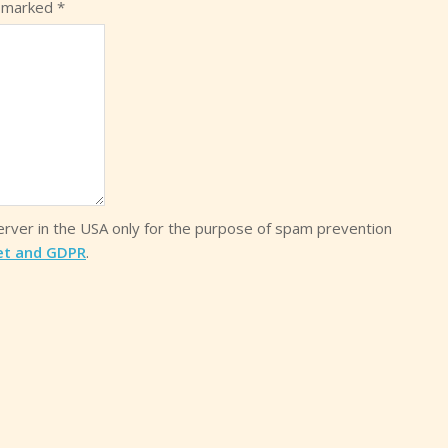
e marked
*
server in the USA only for the purpose of spam prevention
et and GDPR
.