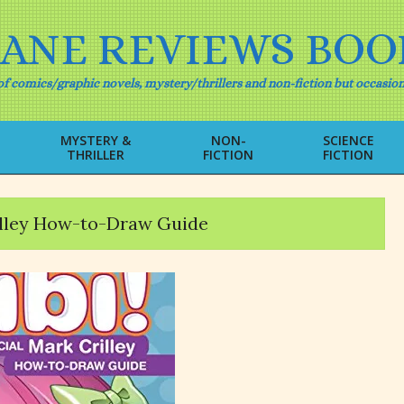
IANE REVIEWS BOO
f comics/graphic novels, mystery/thrillers and non-fiction but occasion
MYSTERY &
NON-
SCIENCE
THRILLER
FICTION
FICTION
Primary
Navigation
Menu
rilley How-to-Draw Guide