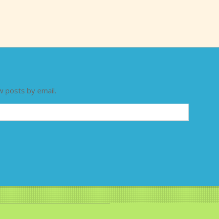
w posts by email.