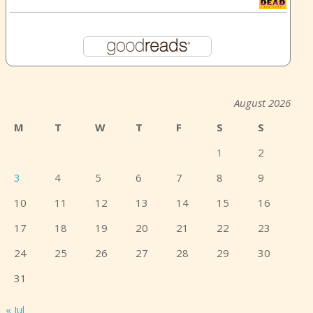
August 2026
M
T
W
T
F
S
S
1
2
3
4
5
6
7
8
9
10
11
12
13
14
15
16
17
18
19
20
21
22
23
24
25
26
27
28
29
30
31
« Jul