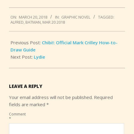
2018-
ON:
MARCH 20, 2018
IN:
GRAPHIC NOVEL
TAGGED:
03-
ALFRED
,
BATMAN
,
MAR 20 2018
20
Previous Post:
Chibi!: Official Mark Crilley How-to-
Draw Guide
Next Post:
Lydie
LEAVE A REPLY
Your email address will not be published.
Required
fields are marked
*
Comment
*