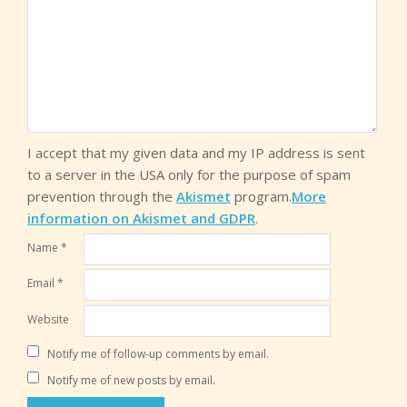
I accept that my given data and my IP address is sent
to a server in the USA only for the purpose of spam
prevention through the
Akismet
program.
More
information on Akismet and GDPR
.
Name
*
Email
*
Website
Notify me of follow-up comments by email.
Notify me of new posts by email.