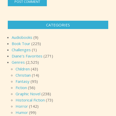
CATEGORIES
Audiobooks
(9)
Book Tour
(225)
Challenges
(1)
Diane's Favorites
(271)
Genres
(2,525)
Children
(43)
Christian
(14)
Fantasy
(95)
Fiction
(56)
Graphic Novel
(238)
Historical Fiction
(73)
Horror
(142)
Humor
(99)