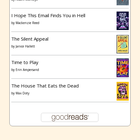
I Hope This Email Finds You in Hell
by
Mackenzie Reed
The Silent Appeal
by
Janice Hallett
Time to Play
by
Erin Ampersand
The House That Eats the Dead
by
Max Doty