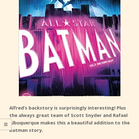
Alfred’s backstory is surprisingly interesting! Plus
the always great team of Scott Snyder and Rafael
Albuquerque makes this a beautiful addition to the
Batman story.