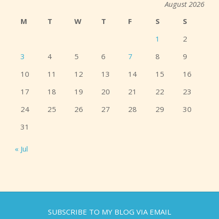
August 2026
M
T
W
T
F
S
S
1
2
3
4
5
6
7
8
9
10
11
12
13
14
15
16
17
18
19
20
21
22
23
24
25
26
27
28
29
30
31
« Jul
SUBSCRIBE TO MY BLOG VIA EMAIL