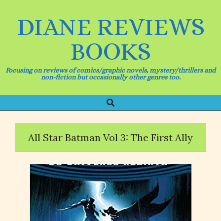
Skip
to
DIANE REVIEWS
content
BOOKS
Focusing on reviews of comics/graphic novels, mystery/thrillers and
non-fiction but occasionally other genres too.
Search
Primary
Navigation
Menu
All Star Batman Vol 3: The First Ally