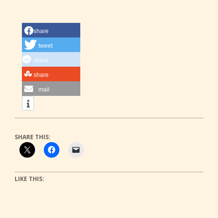
share
tweet
share
share
mail
SHARE THIS:
LIKE THIS: