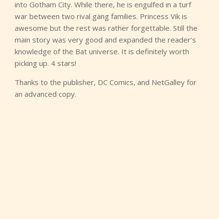
into Gotham City. While there, he is engulfed in a turf
war between two rival gang families. Princess Vik is
awesome but the rest was rather forgettable. Still the
main story was very good and expanded the reader’s
knowledge of the Bat universe. It is definitely worth
picking up. 4 stars!
Thanks to the publisher, DC Comics, and NetGalley for
an advanced copy.