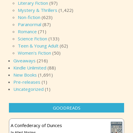
Literary Fiction
(97)
Mystery & Thrillers
(1,422)
Non-fiction
(623)
Paranormal
(87)
Romance
(71)
Science Fiction
(133)
Teen & Young Adult
(62)
Women's Fiction
(50)
Giveaways
(216)
Kindle Unlimited
(88)
New Books
(1,691)
Pre-releases
(1)
Uncategorized
(1)
GOODREADS
A Confederacy of Dunces
by
Albert Monteys