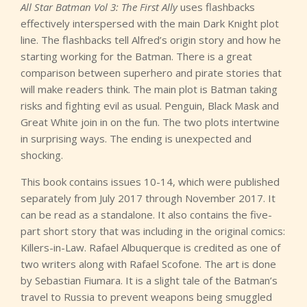
All Star Batman Vol 3: The First Ally
uses flashbacks
effectively interspersed with the main Dark Knight plot
line. The flashbacks tell Alfred’s origin story and how he
starting working for the Batman. There is a great
comparison between superhero and pirate stories that
will make readers think. The main plot is Batman taking
risks and fighting evil as usual. Penguin, Black Mask and
Great White join in on the fun. The two plots intertwine
in surprising ways. The ending is unexpected and
shocking.
This book contains issues 10-14, which were published
separately from July 2017 through November 2017. It
can be read as a standalone. It also contains the five-
part short story that was including in the original comics:
Killers-in-Law. Rafael Albuquerque is credited as one of
two writers along with Rafael Scofone. The art is done
by Sebastian Fiumara. It is a slight tale of the Batman’s
travel to Russia to prevent weapons being smuggled