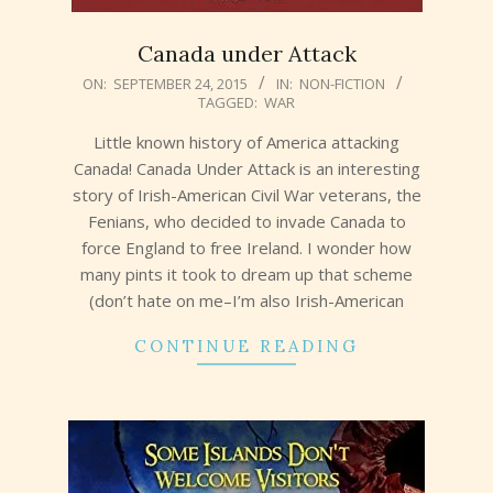
Canada under Attack
2015-
ON:
SEPTEMBER 24, 2015
IN:
NON-FICTION
TAGGED:
WAR
09-
24
Little known history of America attacking
Canada! Canada Under Attack is an interesting
story of Irish-American Civil War veterans, the
Fenians, who decided to invade Canada to
force England to free Ireland. I wonder how
many pints it took to dream up that scheme
(don’t hate on me–I’m also Irish-American
CONTINUE READING