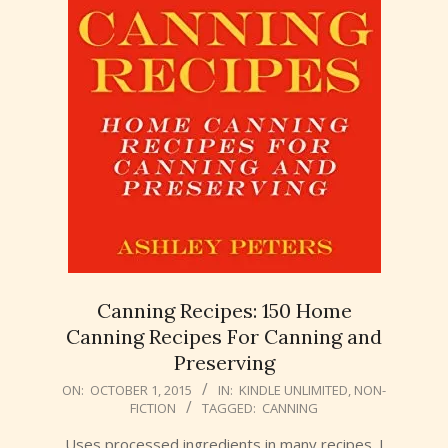
Canning Recipes: 150 Home
Canning Recipes For Canning and
Preserving
2015-
ON:
OCTOBER 1, 2015
IN:
KINDLE UNLIMITED
,
NON-
FICTION
TAGGED:
CANNING
10-
01
Uses processed ingredients in many recipes. I