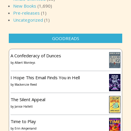
New Books
(1,690)
Pre-releases
(1)
Uncategorized
(1)
GOODREADS
A Confederacy of Dunces
by
Albert Monteys
I Hope This Email Finds You in Hell
by
Mackenzie Reed
The Silent Appeal
by
Janice Hallett
Time to Play
by
Erin Ampersand