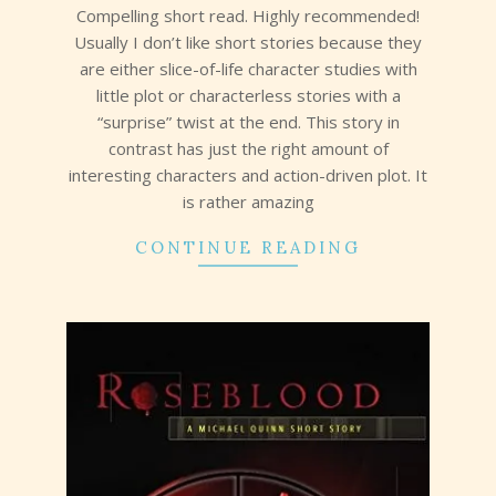
Compelling short read. Highly recommended!
Usually I don’t like short stories because they
are either slice-of-life character studies with
little plot or characterless stories with a
“surprise” twist at the end. This story in
contrast has just the right amount of
interesting characters and action-driven plot. It
is rather amazing
CONTINUE READING