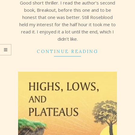
14
Good short thriller. I read the author’s second
book, Breakout, before this one and to be
honest that one was better. Still Roseblood
held my interest for the half hour it took me to
read it. I enjoyed it a lot until the end, which I
didn’t like.
CONTINUE READING