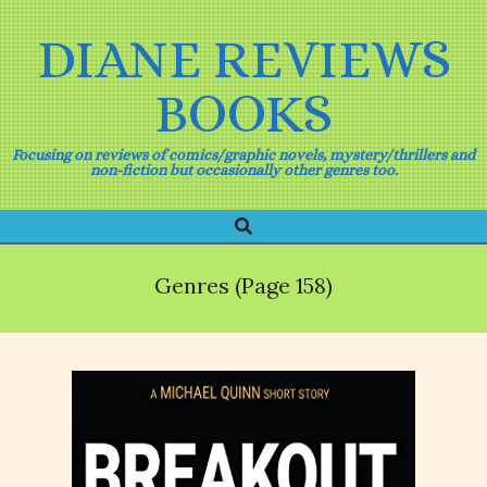
Skip
to
DIANE REVIEWS
content
BOOKS
Focusing on reviews of comics/graphic novels, mystery/thrillers and
non-fiction but occasionally other genres too.
Search
Primary
Navigation
Menu
Genres
(Page 158)