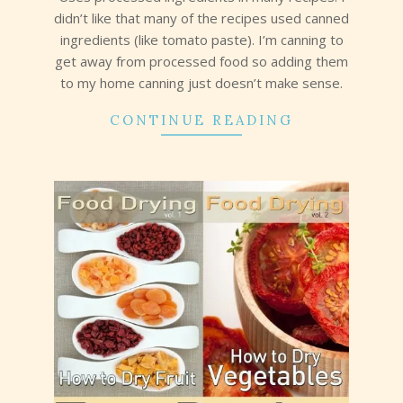
didn’t like that many of the recipes used canned
ingredients (like tomato paste). I’m canning to
get away from processed food so adding them
to my home canning just doesn’t make sense.
CONTINUE READING