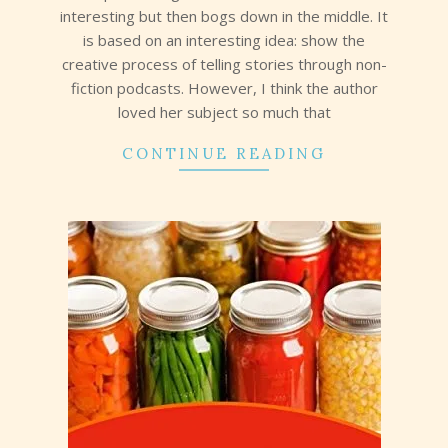
interesting but then bogs down in the middle. It
is based on an interesting idea: show the
creative process of telling stories through non-
fiction podcasts. However, I think the author
loved her subject so much that
CONTINUE READING