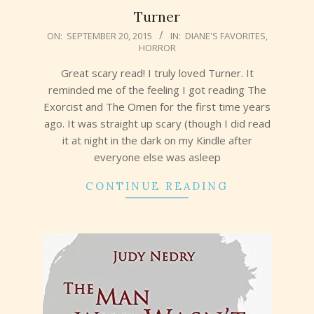
Turner
2015-
ON:
SEPTEMBER 20, 2015
IN:
DIANE'S FAVORITES
,
HORROR
09-
20
Great scary read! I truly loved Turner. It
reminded me of the feeling I got reading The
Exorcist and The Omen for the first time years
ago. It was straight up scary (though I did read
it at night in the dark on my Kindle after
everyone else was asleep
CONTINUE READING