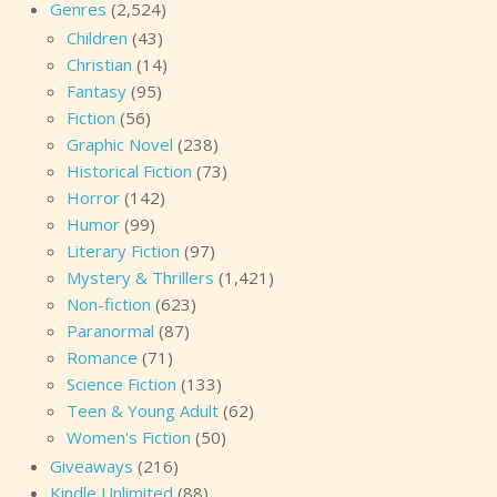
Genres
(2,524)
Children
(43)
Christian
(14)
Fantasy
(95)
Fiction
(56)
Graphic Novel
(238)
Historical Fiction
(73)
Horror
(142)
Humor
(99)
Literary Fiction
(97)
Mystery & Thrillers
(1,421)
Non-fiction
(623)
Paranormal
(87)
Romance
(71)
Science Fiction
(133)
Teen & Young Adult
(62)
Women's Fiction
(50)
Giveaways
(216)
Kindle Unlimited
(88)