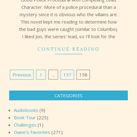
Character. More of a police procedural than a
mystery since it is obvious who the villains are.
This novel kept me reading to determine how
the bad guys were caught (similar to Columbo).
I liked Jon, the series’ lead, so I’ll look for the
CONTINUE READING
Posts
Previous
1
…
157
158
pagination
CATEGORIES
Audiobooks
(9)
Book Tour
(225)
Challenges
(1)
Diane's Favorites
(271)