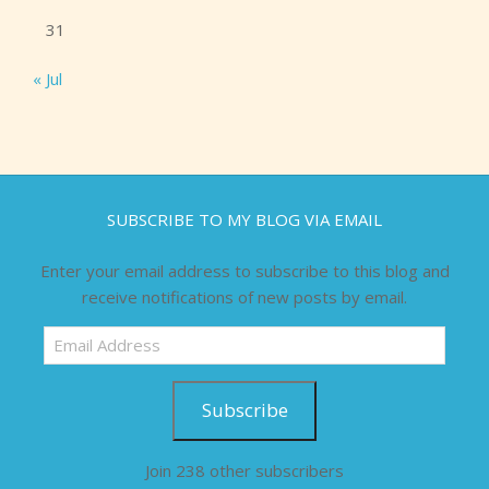
31
« Jul
SUBSCRIBE TO MY BLOG VIA EMAIL
Enter your email address to subscribe to this blog and
receive notifications of new posts by email.
Email
Address
Subscribe
Join 238 other subscribers