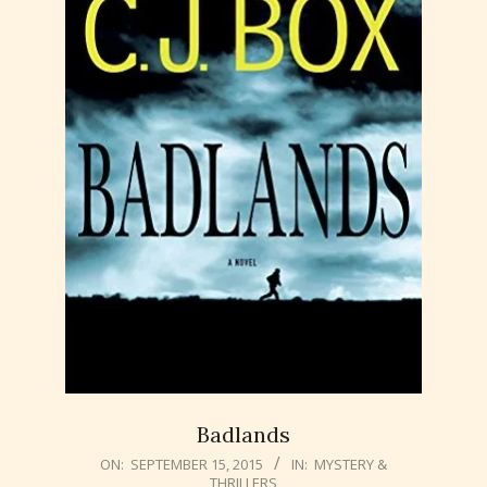
Badlands
2015-
ON:
SEPTEMBER 15, 2015
IN:
MYSTERY &
THRILLERS
09-