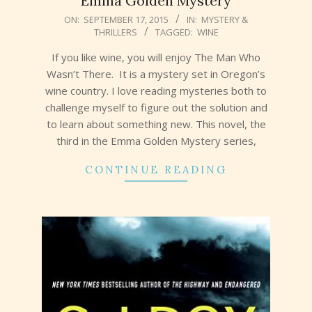
Emma Golden Mystery
2015-
ON:
SEPTEMBER 17, 2015
IN:
MYSTERY &
THRILLERS
TAGGED:
WINE
09-
17
If you like wine, you will enjoy The Man Who
Wasn’t There. It is a mystery set in Oregon’s
wine country. I love reading mysteries both to
challenge myself to figure out the solution and
to learn about something new. This novel, the
third in the Emma Golden Mystery series,
CONTINUE READING