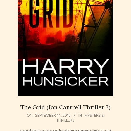
The Grid (Jon Cantrell Thriller 3)
2015-
ON:
SEPTEMBER 11, 2015
IN:
MYSTERY &
THRILLERS
09-
11
Good Police Procedural with Compelling Lead