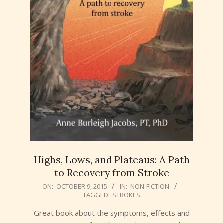
Highs, Lows, and Plateaus: A Path
to Recovery from Stroke
2015-
ON:
OCTOBER 9, 2015
IN:
NON-FICTION
TAGGED:
STROKES
10-
09
Great book about the symptoms, effects and