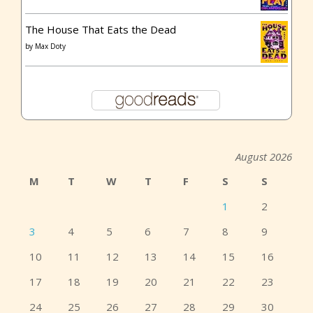
The House That Eats the Dead
by
Max Doty
August 2026
M
T
W
T
F
S
S
1
2
3
4
5
6
7
8
9
10
11
12
13
14
15
16
17
18
19
20
21
22
23
24
25
26
27
28
29
30