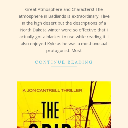
15
Great Atmosphere and Characters! The
atmosphere in Badlands is extraordinary. I live
in the high desert but the descriptions of a
North Dakota winter were so effective that I
actually got a blanket to use while reading it. I
also enjoyed Kyle as he was a most unusual
protagonist. Most
CONTINUE READING