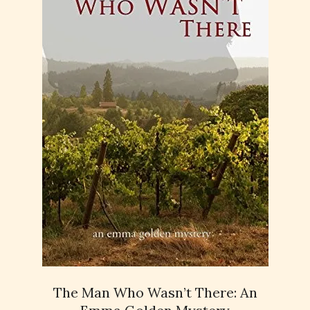
The Man Who Wasn’t There: An