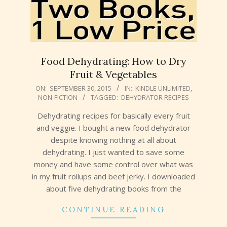
Food Dehydrating: How to Dry
Fruit & Vegetables
2015-
ON:
SEPTEMBER 30, 2015
IN:
KINDLE UNLIMITED
,
NON-FICTION
TAGGED:
DEHYDRATOR RECIPES
09-
30
Dehydrating recipes for basically every fruit
and veggie. I bought a new food dehydrator
despite knowing nothing at all about
dehydrating. I just wanted to save some
money and have some control over what was
in my fruit rollups and beef jerky. I downloaded
about five dehydrating books from the
CONTINUE READING