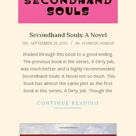
Secondhand Souls: A Novel
2015-
ON:
SEPTEMBER 29, 2015
IN:
HORROR
,
HUMOR
09-
Waded through this book to a good ending.
29
The previous book in the series, A Dirty Job,
was much better and is highly recommended.
Secondhand Souls: A Novel not so much. This
book has almost the same plot as the first
book in this series, A Dirty Job. Though the
CONTINUE READING