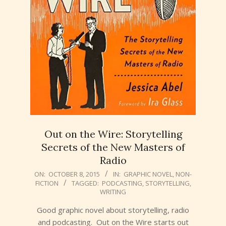
Out on the Wire: Storytelling
Secrets of the New Masters of
Radio
2015-
ON:
OCTOBER 8, 2015
IN:
GRAPHIC NOVEL
,
NON-
FICTION
TAGGED:
PODCASTING
,
STORYTELLING
,
10-
WRITING
08
Good graphic novel about storytelling, radio
and podcasting. Out on the Wire starts out