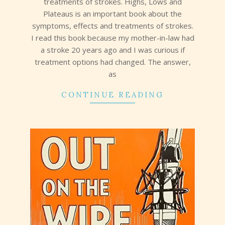
treatments of strokes. Highs, Lows and
Plateaus is an important book about the
symptoms, effects and treatments of strokes.
I read this book because my mother-in-law had
a stroke 20 years ago and I was curious if
treatment options had changed. The answer,
as
CONTINUE READING