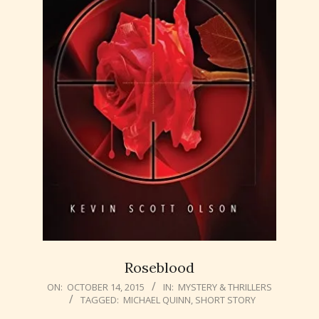
Roseblood
2015-
ON:
OCTOBER 14, 2015
IN:
MYSTERY & THRILLERS
TAGGED:
MICHAEL QUINN
,
SHORT STORY
10-