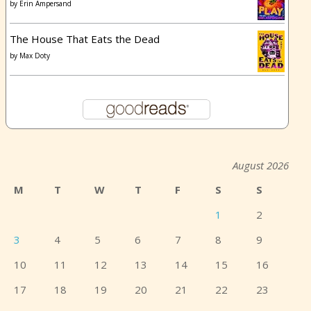
by
Erin Ampersand
The House That Eats the Dead
by
Max Doty
August 2026
M
T
W
T
F
S
S
1
2
3
4
5
6
7
8
9
10
11
12
13
14
15
16
17
18
19
20
21
22
23