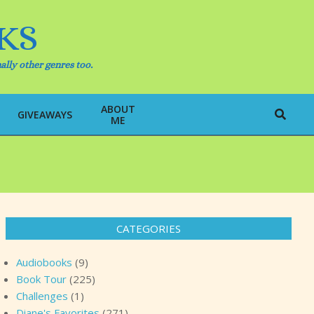
KS
ally other genres too.
ABOUT
Search
GIVEAWAYS
ME
CATEGORIES
Audiobooks
(9)
Book Tour
(225)
Challenges
(1)
Diane's Favorites
(271)