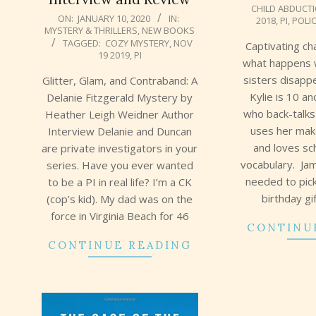
CHILD ABDUCT
02
2020-
ON:
JANUARY 10, 2020
IN:
2018
,
PI
,
POLI
MYSTERY & THRILLERS
,
NEW BOOKS
01-
TAGGED:
COZY MYSTERY
,
NOV
Captivating ch
10
19 2019
,
PI
what happens 
sisters disapp
Glitter, Glam, and Contraband: A
Kylie is 10 an
Delanie Fitzgerald Mystery by
who back-talk
Heather Leigh Weidner Author
uses her make
Interview Delanie and Duncan
and loves sc
are private investigators in your
vocabulary. Jam
series. Have you ever wanted
needed to pick
to be a PI in real life? I’m a CK
birthday gi
(cop’s kid). My dad was on the
force in Virginia Beach for 46
CONTINU
CONTINUE READING