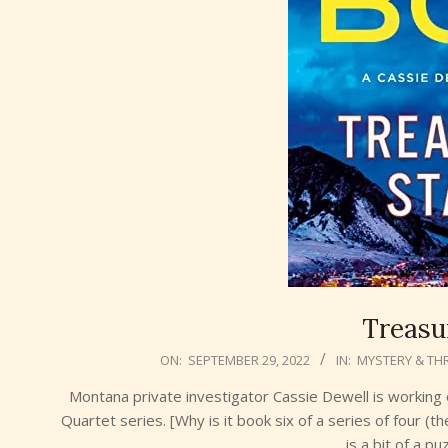
Treasu
2022-
ON:
SEPTEMBER 29, 2022
IN:
MYSTERY & THR
09-
Montana private investigator Cassie Dewell is working 
29
Quartet series. [Why is it book six of a series of four (th
is a bit of a p