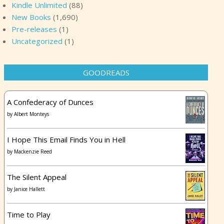
Kindle Unlimited
(88)
New Books
(1,690)
Pre-releases
(1)
Uncategorized
(1)
GOODREADS
A Confederacy of Dunces
by
Albert Monteys
I Hope This Email Finds You in Hell
by
Mackenzie Reed
The Silent Appeal
by
Janice Hallett
Time to Play