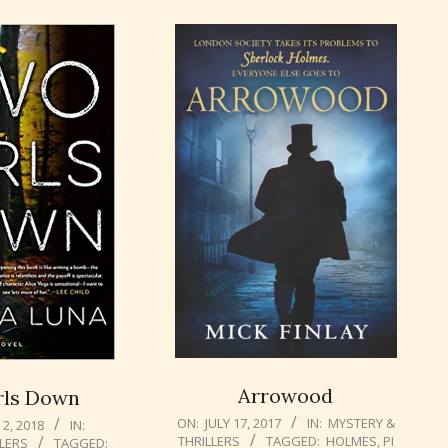
Arrowood
rls Down
2017-
ON:
JULY 17, 2017
IN:
MYSTERY &
2, 2018
IN:
THRILLERS
TAGGED:
HOLMES
,
PI
LLERS
TAGGED:
07-