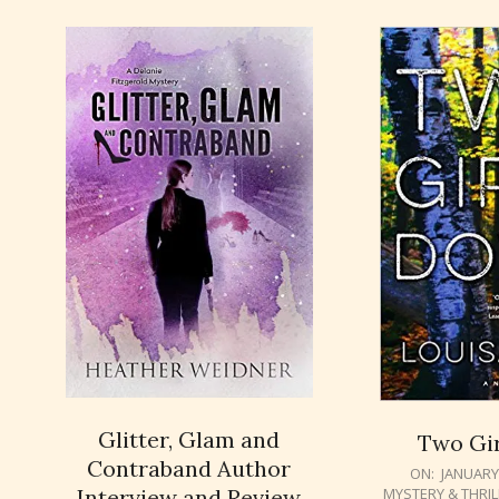
Glitter, Glam and
Two Gi
Contraband Author
2018-
ON:
JANUARY 
Interview and Review
MYSTERY & THRI
01-