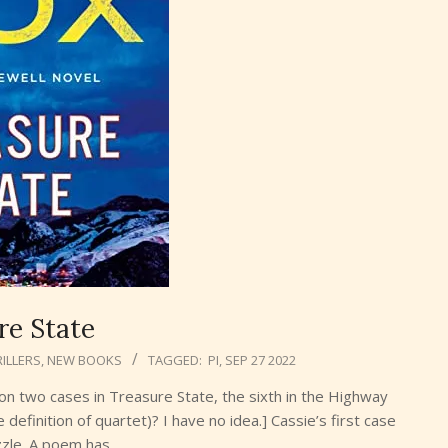
re State
ILLERS
,
NEW BOOKS
TAGGED:
PI
,
SEP 27 2022
on two cases in Treasure State, the sixth in the Highway
e definition of quartet)? I have no idea.] Cassie’s first case
uzzle. A poem has