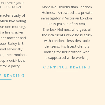
ION
,
FAMILY
,
JAN 9
17
More like Dickens than Sherlock
CE PROCEDURAL
Holmes. Arrowood is a private
aracter study of
investigator in Victorian London.
when two young
He is jealous of his rival,
ear one morning.
Sherlock Holmes, who gets all
d a fire-cracker
the rich clients while he is stuck
s her mother and
with London’s less desirable
up. Bailey is 8
denizens. His latest client is
hool especially
looking for her brother, who
ie, their mother,
disappeared while working
 up a quick kid’s
ft for a party
CONTINUE READING
E READING