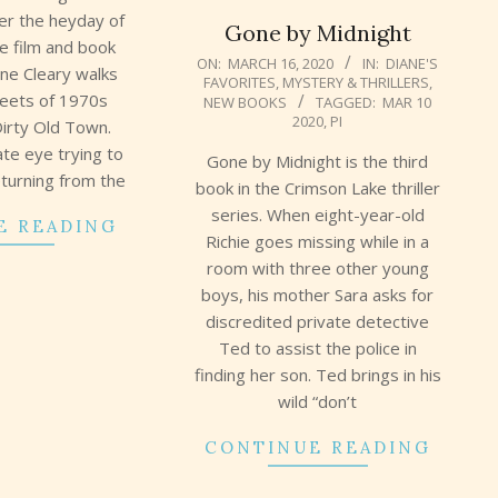
ter the heyday of
Gone by Midnight
te film and book
2020-
ON:
MARCH 16, 2020
IN:
DIANE'S
ane Cleary walks
FAVORITES
,
MYSTERY & THRILLERS
,
03-
reets of 1970s
NEW BOOKS
TAGGED:
MAR 10
16
2020
,
PI
Dirty Old Town.
ate eye trying to
Gone by Midnight is the third
eturning from the
book in the Crimson Lake thriller
series. When eight-year-old
E READING
Richie goes missing while in a
room with three other young
boys, his mother Sara asks for
discredited private detective
Ted to assist the police in
finding her son. Ted brings in his
wild “don’t
CONTINUE READING