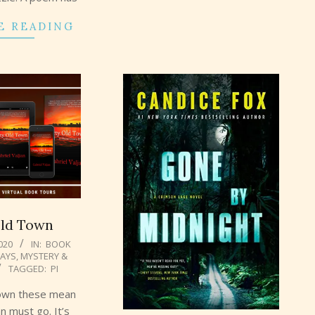
E READING
Old Town
2020
IN:
BOOK
AYS
,
MYSTERY &
TAGGED:
PI
own these mean
n must go. It’s