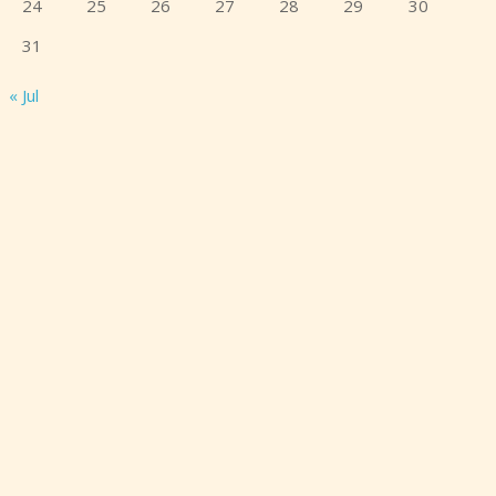
24
25
26
27
28
29
30
31
« Jul