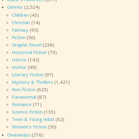
Genres
(2,524)
Children
(43)
Christian
(14)
Fantasy
(95)
Fiction
(56)
Graphic Novel
(238)
Historical Fiction
(73)
Horror
(142)
Humor
(99)
Literary Fiction
(97)
Mystery & Thrillers
(1,421)
Non-fiction
(623)
Paranormal
(87)
Romance
(71)
Science Fiction
(133)
Teen & Young Adult
(62)
Women's Fiction
(50)
Giveaways
(216)