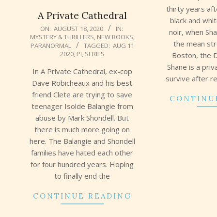
thirty years af
A Private Cathedral
black and whi
2020-
ON:
AUGUST 18, 2020
IN:
noir, when Sh
MYSTERY & THRILLERS
,
NEW BOOKS
,
08-
the mean st
PARANORMAL
TAGGED:
AUG 11
18
2020
,
PI
,
SERIES
Boston, the 
Shane is a priv
In A Private Cathedral, ex-cop
survive after r
Dave Robicheaux and his best
friend Clete are trying to save
CONTINU
teenager Isolde Balangie from
abuse by Mark Shondell. But
there is much more going on
here. The Balangie and Shondell
families have hated each other
for four hundred years. Hoping
to finally end the
CONTINUE READING