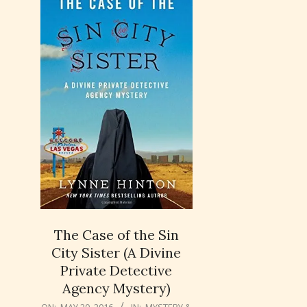
The Case of the Sin
City Sister (A Divine
Private Detective
Agency Mystery)
2016-