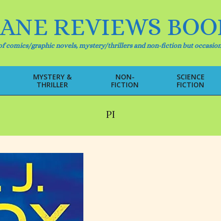
IANE REVIEWS BOO
f comics/graphic novels, mystery/thrillers and non-fiction but occasion
MYSTERY &
NON-
SCIENCE
THRILLER
FICTION
FICTION
Primary
Navigation
Menu
PI