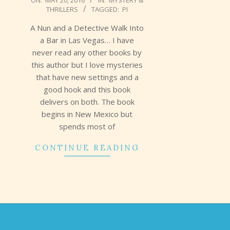
ON:
MAY 20, 2016
IN:
MYSTERY &
THRILLERS
TAGGED:
PI
05-
20
A Nun and a Detective Walk Into
a Bar in Las Vegas… I have
never read any other books by
this author but I love mysteries
that have new settings and a
good hook and this book
delivers on both. The book
begins in New Mexico but
spends most of
CONTINUE READING