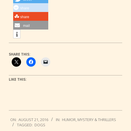
share
share
mail
SHARE THIS:
LIKE THIS:
2016-
ON:
AUGUST 21, 2016
IN:
HUMOR
,
MYSTERY & THRILLERS
08-
TAGGED:
DOGS
21