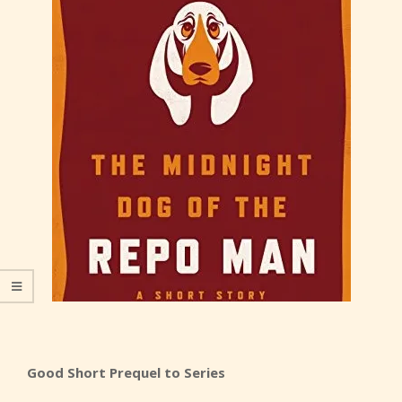
Good Short Prequel to Series