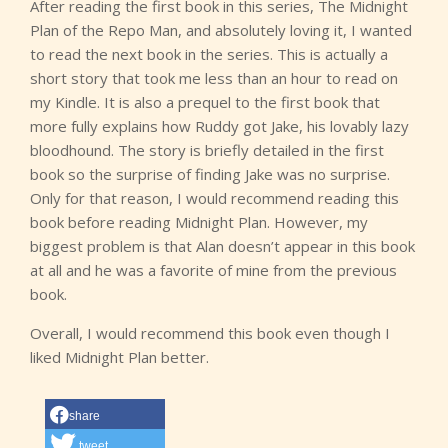
After reading the first book in this series, The Midnight
Plan of the Repo Man, and absolutely loving it, I wanted
to read the next book in the series. This is actually a
short story that took me less than an hour to read on
my Kindle. It is also a prequel to the first book that
more fully explains how Ruddy got Jake, his lovably lazy
bloodhound. The story is briefly detailed in the first
book so the surprise of finding Jake was no surprise.
Only for that reason, I would recommend reading this
book before reading Midnight Plan. However, my
biggest problem is that Alan doesn’t appear in this book
at all and he was a favorite of mine from the previous
book.
Overall, I would recommend this book even though I
liked Midnight Plan better.
share
tweet