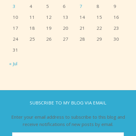
3
4
5
6
7
8
9
10
11
12
13
14
15
16
17
18
19
20
21
22
23
24
25
26
27
28
29
30
31
« Jul
SUBSCRIBE TO MY BLOG VIA EMAIL
Enter your email address to subscribe to this blog and
receive notifications of new posts by email.
Email