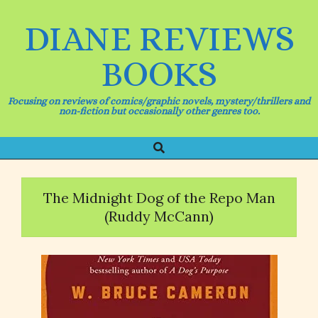
Skip
to
DIANE REVIEWS
content
BOOKS
Focusing on reviews of comics/graphic novels, mystery/thrillers and
non-fiction but occasionally other genres too.
Search
Primary
Navigation
Menu
The Midnight Dog of the Repo Man
(Ruddy McCann)