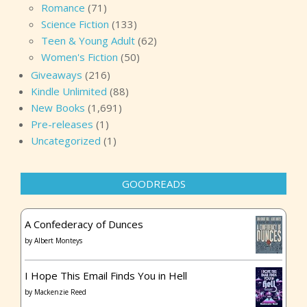
Romance
(71)
Science Fiction
(133)
Teen & Young Adult
(62)
Women's Fiction
(50)
Giveaways
(216)
Kindle Unlimited
(88)
New Books
(1,691)
Pre-releases
(1)
Uncategorized
(1)
GOODREADS
A Confederacy of Dunces
by
Albert Monteys
I Hope This Email Finds You in Hell
by
Mackenzie Reed