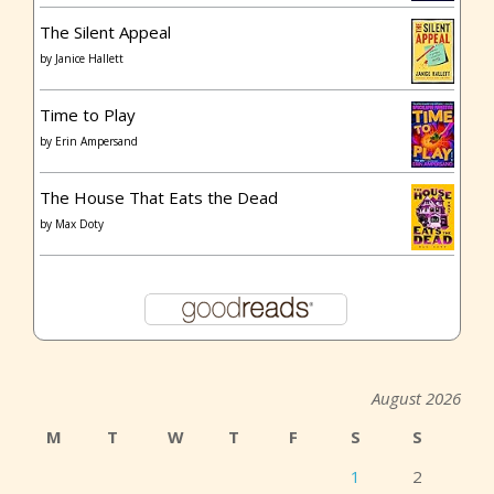
The Silent Appeal
by
Janice Hallett
Time to Play
by
Erin Ampersand
The House That Eats the Dead
by
Max Doty
August 2026
M
T
W
T
F
S
S
1
2