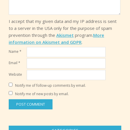
I accept that my given data and my IP address is sent
to a server in the USA only for the purpose of spam
prevention through the
Akismet
program.
More
information on Akismet and GDPR
.
Name
*
Email
*
Website
Notify me of follow-up comments by email.
Notify me of new posts by email.