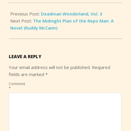
Previous Post:
Deadman Wonderland, Vol. 3
Next Post:
The Midnight Plan of the Repo Man: A
Novel (Ruddy McCann)
LEAVE A REPLY
Your email address will not be published.
Required
fields are marked
*
Comment
*