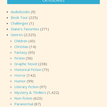
CATEGORIES
Audiobooks
(9)
Book Tour
(225)
Challenges
(1)
Diane's Favorites
(271)
Genres
(2,525)
Children
(43)
Christian
(14)
Fantasy
(95)
Fiction
(56)
Graphic Novel
(238)
Historical Fiction
(73)
Horror
(142)
Humor
(99)
Literary Fiction
(97)
Mystery & Thrillers
(1,422)
Non-fiction
(623)
Paranormal
(87)