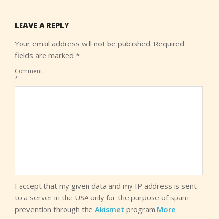
LEAVE A REPLY
Your email address will not be published.
Required
fields are marked
*
Comment
*
I accept that my given data and my IP address is sent
to a server in the USA only for the purpose of spam
prevention through the
Akismet
program.
More