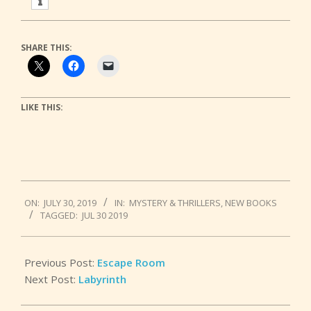
SHARE THIS:
LIKE THIS:
2019-
ON:
JULY 30, 2019
IN:
MYSTERY & THRILLERS
,
NEW BOOKS
07-
TAGGED:
JUL 30 2019
30
Previous Post:
Escape Room
Next Post:
Labyrinth