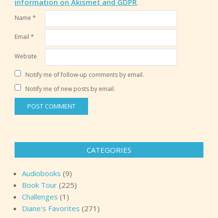
information on Akismet and GDPR
.
Name
*
Email
*
Website
Notify me of follow-up comments by email.
Notify me of new posts by email.
CATEGORIES
Audiobooks
(9)
Book Tour
(225)
Challenges
(1)
Diane's Favorites
(271)