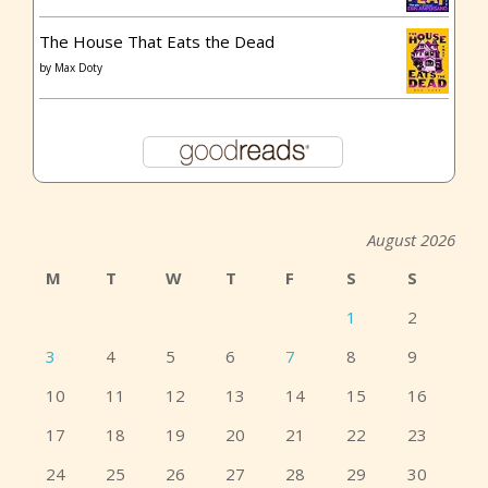
The House That Eats the Dead
by
Max Doty
August 2026
M
T
W
T
F
S
S
1
2
3
4
5
6
7
8
9
10
11
12
13
14
15
16
17
18
19
20
21
22
23
24
25
26
27
28
29
30