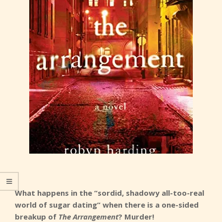
What happens in the “sordid, shadowy all-too-real
world of sugar dating” when there is a one-sided
breakup of
The Arrangement
? Murder!