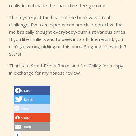
realistic and made the characters feel genuine.
The mystery at the heart of the book was a real
challenge. Even an experienced armchair detective like
me basically thought everybody-dunnit at various times.
If you like thrillers and to peek into a hidden world, you
can’t go wrong picking up this book. So good it’s worth 5
stars!
Thanks to Scout Press Books and NetGalley for a copy
in exchange for my honest review.
share
tweet
share
share
mail