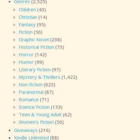
Genres
(2,525)
Children
(43)
Christian
(14)
Fantasy
(95)
Fiction
(56)
Graphic Novel
(238)
Historical Fiction
(73)
Horror
(142)
Humor
(99)
Literary Fiction
(97)
Mystery & Thrillers
(1,422)
Non-fiction
(623)
Paranormal
(87)
Romance
(71)
Science Fiction
(133)
Teen & Young Adult
(62)
Women's Fiction
(50)
Giveaways
(216)
Kindle Unlimited
(88)