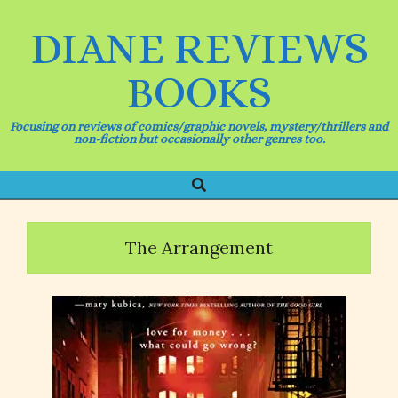
Skip
to
DIANE REVIEWS
content
BOOKS
Focusing on reviews of comics/graphic novels, mystery/thrillers and
non-fiction but occasionally other genres too.
Search
Primary
Navigation
Menu
The Arrangement