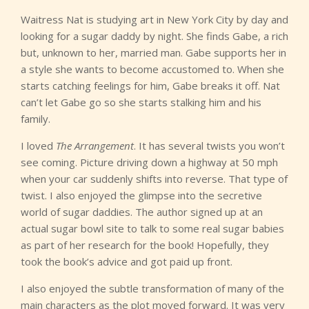
Waitress Nat is studying art in New York City by day and
looking for a sugar daddy by night. She finds Gabe, a rich
but, unknown to her, married man. Gabe supports her in
a style she wants to become accustomed to. When she
starts catching feelings for him, Gabe breaks it off. Nat
can’t let Gabe go so she starts stalking him and his
family.
I loved
The Arrangement
. It has several twists you won’t
see coming. Picture driving down a highway at 50 mph
when your car suddenly shifts into reverse. That type of
twist. I also enjoyed the glimpse into the secretive
world of sugar daddies. The author signed up at an
actual sugar bowl site to talk to some real sugar babies
as part of her research for the book! Hopefully, they
took the book’s advice and got paid up front.
I also enjoyed the subtle transformation of many of the
main characters as the plot moved forward. It was very