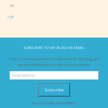
31
« Jul
SUBSCRIBE TO MY BLOG VIA EMAIL
Enter your email address to subscribe to this blog and
receive notifications of new posts by email.
Email
Address
Subscribe
Join 238 other subscribers