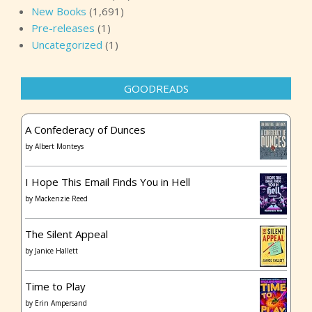
New Books
(1,691)
Pre-releases
(1)
Uncategorized
(1)
GOODREADS
A Confederacy of Dunces
by
Albert Monteys
I Hope This Email Finds You in Hell
by
Mackenzie Reed
The Silent Appeal
by
Janice Hallett
Time to Play
by
Erin Ampersand