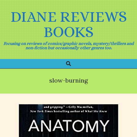
Skip
to
DIANE REVIEWS
content
BOOKS
Focusing on reviews of comics/graphic novels, mystery/thrillers and
non-fiction but occasionally other genres too.
Search
Primary
Navigation
Menu
slow-burning