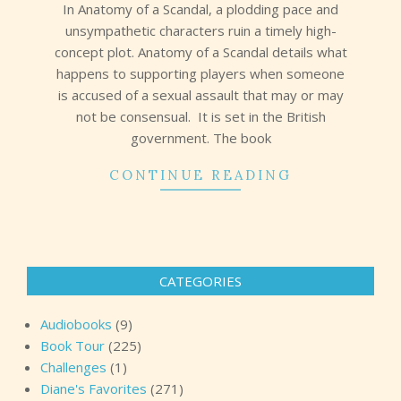
In Anatomy of a Scandal, a plodding pace and
unsympathetic characters ruin a timely high-
concept plot. Anatomy of a Scandal details what
happens to supporting players when someone
is accused of a sexual assault that may or may
not be consensual. It is set in the British
government. The book
CONTINUE READING
CATEGORIES
Audiobooks
(9)
Book Tour
(225)
Challenges
(1)
Diane's Favorites
(271)