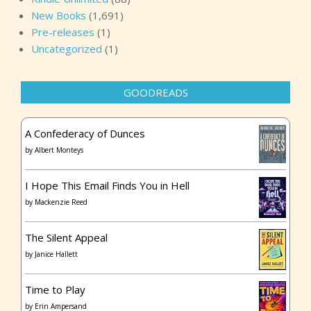
New Books
(1,691)
Pre-releases
(1)
Uncategorized
(1)
GOODREADS
A Confederacy of Dunces
by
Albert Monteys
I Hope This Email Finds You in Hell
by
Mackenzie Reed
The Silent Appeal
by
Janice Hallett
Time to Play
by
Erin Ampersand