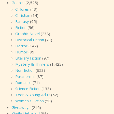
Genres
(2,525)
Children
(43)
Christian
(14)
Fantasy
(95)
Fiction
(56)
Graphic Novel
(238)
Historical Fiction
(73)
Horror
(142)
Humor
(99)
Literary Fiction
(97)
Mystery & Thrillers
(1,422)
Non-fiction
(623)
Paranormal
(87)
Romance
(71)
Science Fiction
(133)
Teen & Young Adult
(62)
Women's Fiction
(50)
Giveaways
(216)
Kindle Unlimited
(88)