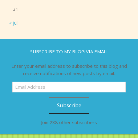
31
« Jul
SUBSCRIBE TO MY BLOG VIA EMAIL
Enter your email address to subscribe to this blog and
receive notifications of new posts by email.
Email
Address
Subscribe
Join 238 other subscribers