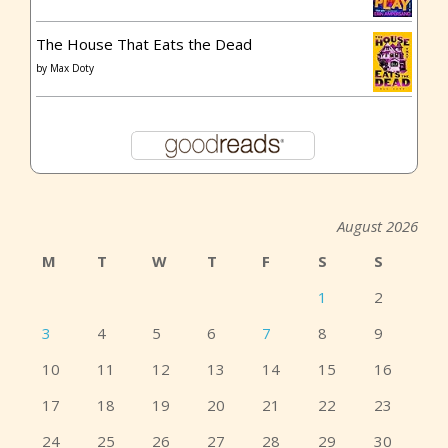
The House That Eats the Dead
by
Max Doty
August 2026
M
T
W
T
F
S
S
1
2
3
4
5
6
7
8
9
10
11
12
13
14
15
16
17
18
19
20
21
22
23
24
25
26
27
28
29
30