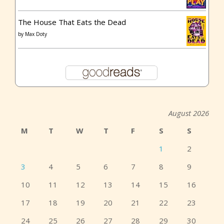
The House That Eats the Dead
by
Max Doty
August 2026
M
T
W
T
F
S
S
1
2
3
4
5
6
7
8
9
10
11
12
13
14
15
16
17
18
19
20
21
22
23
24
25
26
27
28
29
30