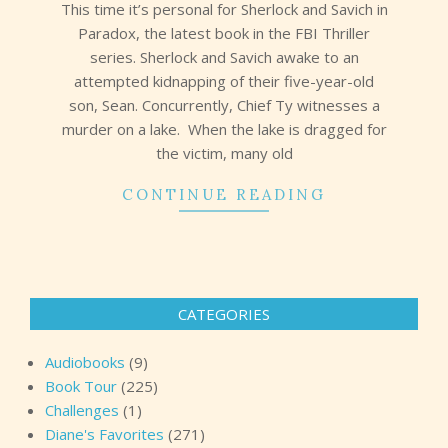
This time it’s personal for Sherlock and Savich in
Paradox, the latest book in the FBI Thriller
series. Sherlock and Savich awake to an
attempted kidnapping of their five-year-old
son, Sean. Concurrently, Chief Ty witnesses a
murder on a lake. When the lake is dragged for
the victim, many old
CONTINUE READING
CATEGORIES
Audiobooks
(9)
Book Tour
(225)
Challenges
(1)
Diane's Favorites
(271)