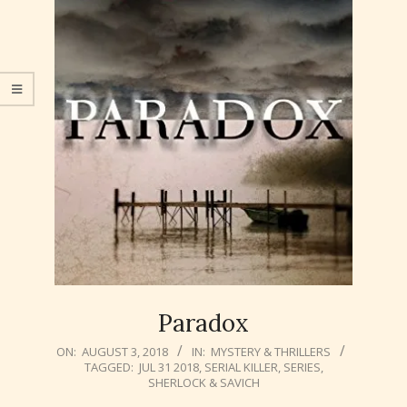
Paradox
2018-
ON:
AUGUST 3, 2018
IN:
MYSTERY & THRILLERS
TAGGED:
JUL 31 2018
,
SERIAL KILLER
,
SERIES
,
08-
SHERLOCK & SAVICH
03