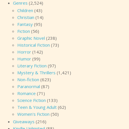
Genres
(2,524)
Children
(43)
Christian
(14)
Fantasy
(95)
Fiction
(56)
Graphic Novel
(238)
Historical Fiction
(73)
Horror
(142)
Humor
(99)
Literary Fiction
(97)
Mystery & Thrillers
(1,421)
Non-fiction
(623)
Paranormal
(87)
Romance
(71)
Science Fiction
(133)
Teen & Young Adult
(62)
Women's Fiction
(50)
Giveaways
(216)
Kindle Unlimited
(88)