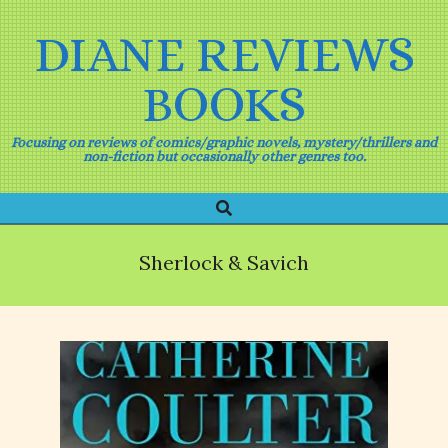
Skip
to
DIANE REVIEWS
content
BOOKS
Focusing on reviews of comics/graphic novels, mystery/thrillers and
non-fiction but occasionally other genres too.
Search
Primary
Navigation
Menu
Sherlock & Savich