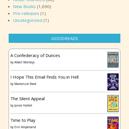
New Books
(1,690)
Pre-releases
(1)
Uncategorized
(1)
GOODREADS
A Confederacy of Dunces
by
Albert Monteys
I Hope This Email Finds You in Hell
by
Mackenzie Reed
The Silent Appeal
by
Janice Hallett
Time to Play
by
Erin Ampersand