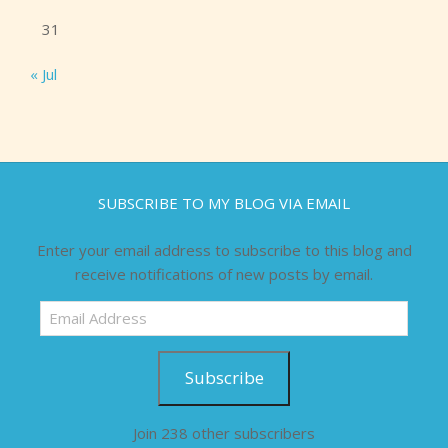
31
« Jul
SUBSCRIBE TO MY BLOG VIA EMAIL
Enter your email address to subscribe to this blog and
receive notifications of new posts by email.
Email
Address
Subscribe
Join 238 other subscribers