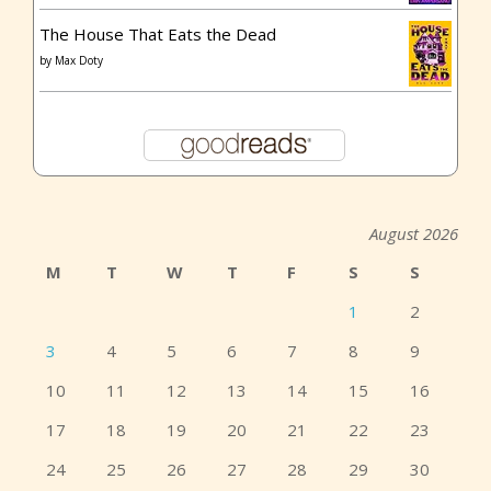
The House That Eats the Dead
by
Max Doty
August 2026
M
T
W
T
F
S
S
1
2
3
4
5
6
7
8
9
10
11
12
13
14
15
16
17
18
19
20
21
22
23
24
25
26
27
28
29
30