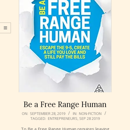
Be a Free Range Human
2019-
ON:
SEPTEMBER 28, 2019
IN:
NON-FICTION
TAGGED:
ENTREPRENEURS
,
SEP 28 2019
09-
28
To Be a Free Range Human requires leaving