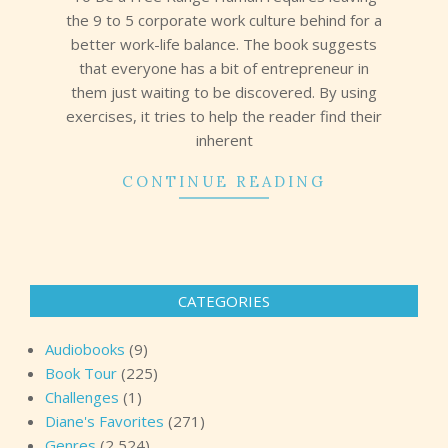
the 9 to 5 corporate work culture behind for a
better work-life balance. The book suggests
that everyone has a bit of entrepreneur in
them just waiting to be discovered. By using
exercises, it tries to help the reader find their
inherent
CONTINUE READING
CATEGORIES
Audiobooks
(9)
Book Tour
(225)
Challenges
(1)
Diane's Favorites
(271)
Genres
(2,524)