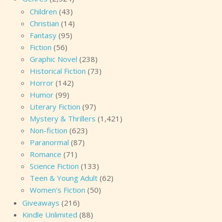
Children
(43)
Christian
(14)
Fantasy
(95)
Fiction
(56)
Graphic Novel
(238)
Historical Fiction
(73)
Horror
(142)
Humor
(99)
Literary Fiction
(97)
Mystery & Thrillers
(1,421)
Non-fiction
(623)
Paranormal
(87)
Romance
(71)
Science Fiction
(133)
Teen & Young Adult
(62)
Women's Fiction
(50)
Giveaways
(216)
Kindle Unlimited
(88)