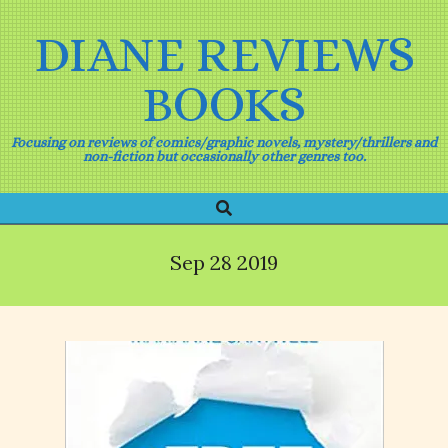
Skip
to
DIANE REVIEWS
content
BOOKS
Focusing on reviews of comics/graphic novels, mystery/thrillers and
non-fiction but occasionally other genres too.
Search
Primary
Navigation
Menu
Sep 28 2019