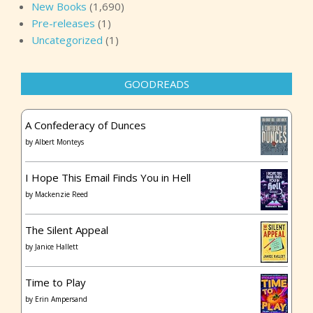
New Books
(1,690)
Pre-releases
(1)
Uncategorized
(1)
GOODREADS
A Confederacy of Dunces
by
Albert Monteys
I Hope This Email Finds You in Hell
by
Mackenzie Reed
The Silent Appeal
by
Janice Hallett
Time to Play
by
Erin Ampersand