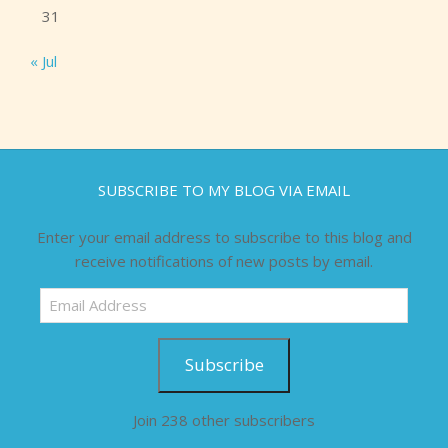
31
« Jul
SUBSCRIBE TO MY BLOG VIA EMAIL
Enter your email address to subscribe to this blog and
receive notifications of new posts by email.
Email
Address
Subscribe
Join 238 other subscribers