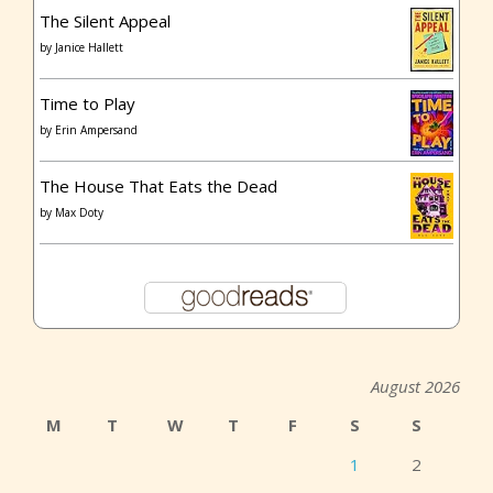
The Silent Appeal
by
Janice Hallett
Time to Play
by
Erin Ampersand
The House That Eats the Dead
by
Max Doty
August 2026
M
T
W
T
F
S
S
1
2