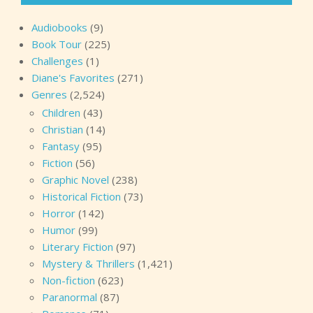
Audiobooks
(9)
Book Tour
(225)
Challenges
(1)
Diane's Favorites
(271)
Genres
(2,524)
Children
(43)
Christian
(14)
Fantasy
(95)
Fiction
(56)
Graphic Novel
(238)
Historical Fiction
(73)
Horror
(142)
Humor
(99)
Literary Fiction
(97)
Mystery & Thrillers
(1,421)
Non-fiction
(623)
Paranormal
(87)