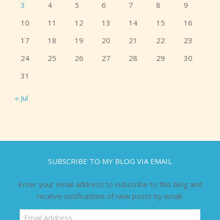
3
4
5
6
7
8
9
10
11
12
13
14
15
16
17
18
19
20
21
22
23
24
25
26
27
28
29
30
31
« Jul
SUBSCRIBE TO MY BLOG VIA EMAIL
Enter your email address to subscribe to this blog and
receive notifications of new posts by email.
Email