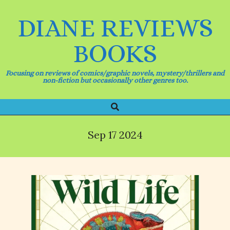
Skip
to
DIANE REVIEWS
content
BOOKS
Focusing on reviews of comics/graphic novels, mystery/thrillers and
non-fiction but occasionally other genres too.
Search
Primary
Navigation
Menu
Sep 17 2024