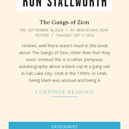
The Gangs of Zion
2024-
ON:
SEPTEMBER 18, 2024
IN:
NEW BOOKS
,
NON-
FICTION
TAGGED:
SEP 17 2024
09-
18
Hmmm, well there wasn’t much in this book
about The Gangs of Zion, other than that they
exist. Instead this is a rather pompous
autobiography about a black cop in a gang unit
in Salt Lake City, Utah in the 1990s. In Utah,
being black was unusual and being a
CONTINUE READING
CATEGORIES