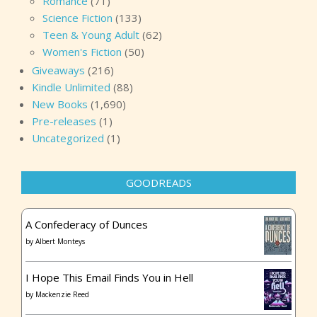
Romance
(71)
Science Fiction
(133)
Teen & Young Adult
(62)
Women's Fiction
(50)
Giveaways
(216)
Kindle Unlimited
(88)
New Books
(1,690)
Pre-releases
(1)
Uncategorized
(1)
GOODREADS
A Confederacy of Dunces
by
Albert Monteys
I Hope This Email Finds You in Hell
by
Mackenzie Reed