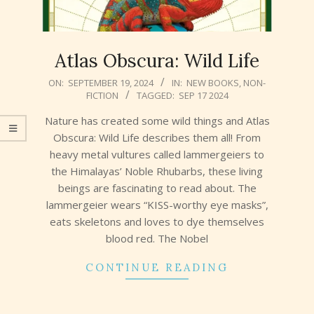
Atlas Obscura: Wild Life
2024-
ON:
SEPTEMBER 19, 2024
IN:
NEW BOOKS
,
NON-
FICTION
TAGGED:
SEP 17 2024
09-
19
Nature has created some wild things and Atlas
Obscura: Wild Life describes them all! From
heavy metal vultures called lammergeiers to
the Himalayas’ Noble Rhubarbs, these living
beings are fascinating to read about. The
lammergeier wears “KISS-worthy eye masks”,
eats skeletons and loves to dye themselves
blood red. The Nobel
CONTINUE READING