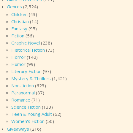
Genres
(2,524)
Children
(43)
Christian
(14)
Fantasy
(95)
Fiction
(56)
Graphic Novel
(238)
Historical Fiction
(73)
Horror
(142)
Humor
(99)
Literary Fiction
(97)
Mystery & Thrillers
(1,421)
Non-fiction
(623)
Paranormal
(87)
Romance
(71)
Science Fiction
(133)
Teen & Young Adult
(62)
Women's Fiction
(50)
Giveaways
(216)