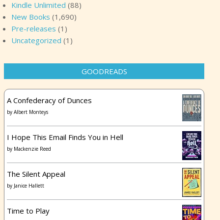
Kindle Unlimited
(88)
New Books
(1,690)
Pre-releases
(1)
Uncategorized
(1)
GOODREADS
A Confederacy of Dunces
by
Albert Monteys
I Hope This Email Finds You in Hell
by
Mackenzie Reed
The Silent Appeal
by
Janice Hallett
Time to Play