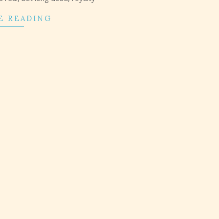
E READING