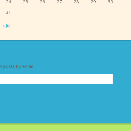
24
25
26
27
28
29
30
31
« Jul
w posts by email.