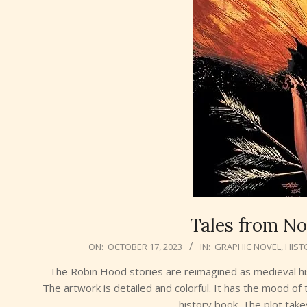
Tales from No
2023-
ON:
OCTOBER 17, 2023
IN:
GRAPHIC NOVEL
,
HIST
10-
The Robin Hood stories are reimagined as medieval his
17
The artwork is detailed and colorful. It has the mood of t
history book. The plot take