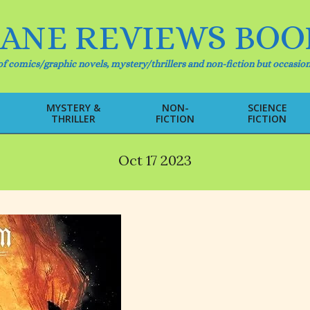
IANE REVIEWS BOO
f comics/graphic novels, mystery/thrillers and non-fiction but occasion
MYSTERY &
NON-
SCIENCE
THRILLER
FICTION
FICTION
Primary
Navigation
Menu
Oct 17 2023