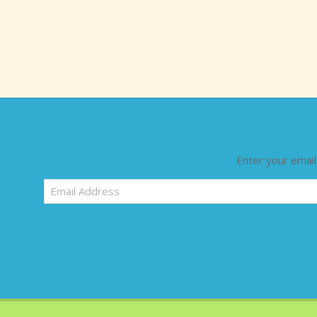
Enter your email
Email
Address