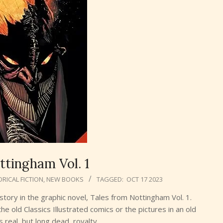
ttingham Vol. 1
ORICAL FICTION
,
NEW BOOKS
TAGGED:
OCT 17 2023
tory in the graphic novel, Tales from Nottingham Vol. 1.
he old Classics Illustrated comics or the pictures in an old
s real, but long dead, royalty