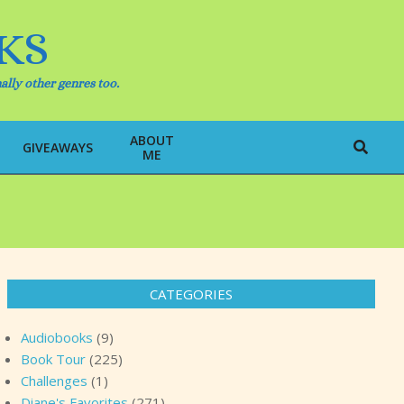
KS
ally other genres too.
ABOUT
Search
GIVEAWAYS
ME
CATEGORIES
Audiobooks
(9)
Book Tour
(225)
Challenges
(1)
Diane's Favorites
(271)