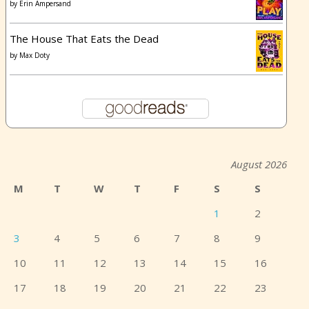
by
Erin Ampersand
The House That Eats the Dead
by
Max Doty
August 2026
M
T
W
T
F
S
S
1
2
3
4
5
6
7
8
9
10
11
12
13
14
15
16
17
18
19
20
21
22
23