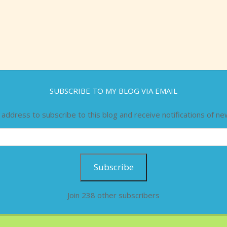
SUBSCRIBE TO MY BLOG VIA EMAIL
 address to subscribe to this blog and receive notifications of ne
Subscribe
Join 238 other subscribers