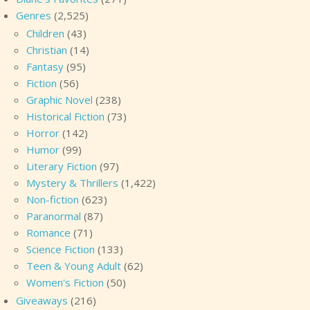
Genres
(2,525)
Children
(43)
Christian
(14)
Fantasy
(95)
Fiction
(56)
Graphic Novel
(238)
Historical Fiction
(73)
Horror
(142)
Humor
(99)
Literary Fiction
(97)
Mystery & Thrillers
(1,422)
Non-fiction
(623)
Paranormal
(87)
Romance
(71)
Science Fiction
(133)
Teen & Young Adult
(62)
Women's Fiction
(50)
Giveaways
(216)