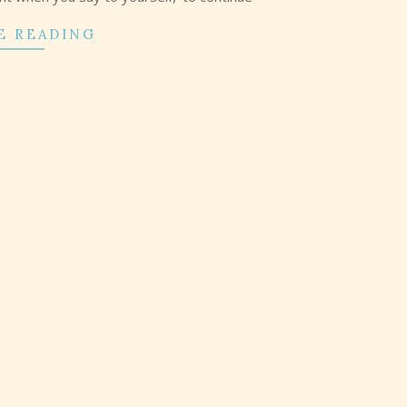
E READING