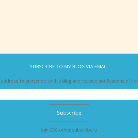
SUBSCRIBE TO MY BLOG VIA EMAIL
 address to subscribe to this blog and receive notifications of ne
Subscribe
Join 238 other subscribers