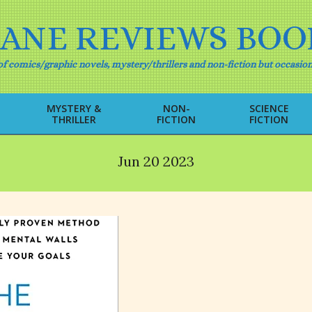
IANE REVIEWS BOO
f comics/graphic novels, mystery/thrillers and non-fiction but occasion
MYSTERY &
NON-
SCIENCE
THRILLER
FICTION
FICTION
Primary
Navigation
Menu
Jun 20 2023