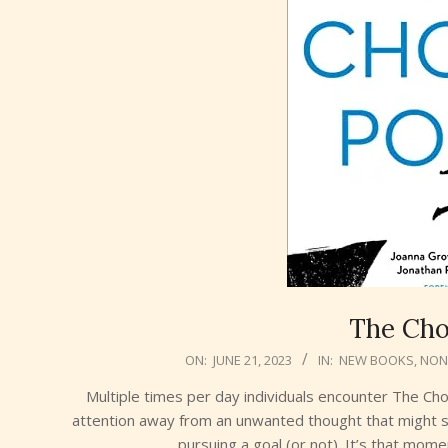
The Cho
2023-
ON:
JUNE 21, 2023
IN:
NEW BOOKS
,
NON-
06-
Multiple times per day individuals encounter The Cho
21
attention away from an unwanted thought that might s
pursuing a goal (or not). It’s that mom