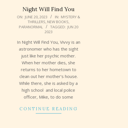
Night Will Find You
2023-
ON:
JUNE 20, 2023
IN:
MYSTERY &
THRILLERS
,
NEW BOOKS
,
06-
PARANORMAL
TAGGED:
JUN 20
20
2023
In Night Will Find You, Vivvy is an
astronomer who has the sight
just like her psychic mother.
When her mother dies, she
returns to her hometown to
clean out her mother’s house.
While there, she is asked by a
high school and local police
officer, Mike, to do some
CONTINUE READING