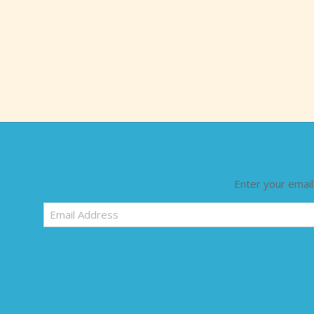
Enter your email
Email
Address