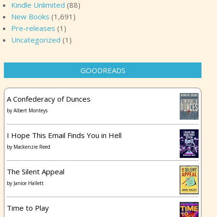
Kindle Unlimited
(88)
New Books
(1,691)
Pre-releases
(1)
Uncategorized
(1)
GOODREADS
A Confederacy of Dunces
by
Albert Monteys
I Hope This Email Finds You in Hell
by
Mackenzie Reed
The Silent Appeal
by
Janice Hallett
Time to Play