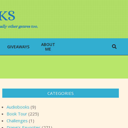
KS
ally other genres too.
ABOUT
Search
GIVEAWAYS
ME
CATEGORIES
Audiobooks
(9)
Book Tour
(225)
Challenges
(1)
Diane's Favorites
(271)