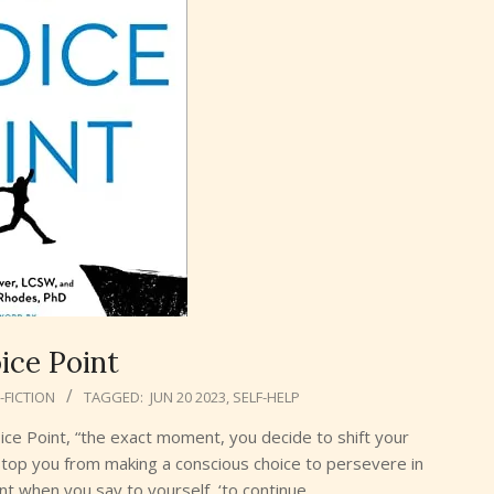
ice Point
FICTION
TAGGED:
JUN 20 2023
,
SELF-HELP
ice Point, “the exact moment, you decide to shift your
top you from making a conscious choice to persevere in
ent when you say to yourself, ‘to continue