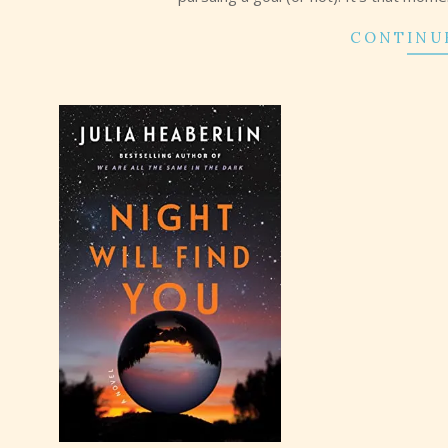
CONTINU