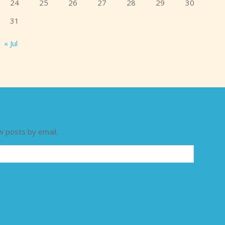
24
25
26
27
28
29
30
31
« Jul
w posts by email.