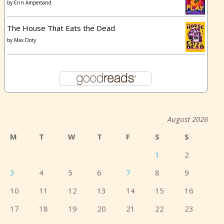
by
Erin Ampersand
The House That Eats the Dead
by
Max Doty
August 2026
M
T
W
T
F
S
S
1
2
3
4
5
6
7
8
9
10
11
12
13
14
15
16
17
18
19
20
21
22
23