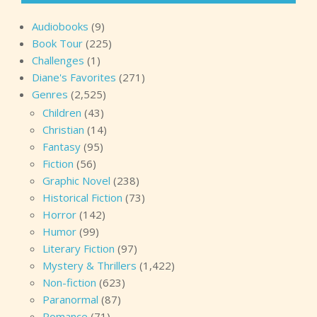
Audiobooks
(9)
Book Tour
(225)
Challenges
(1)
Diane's Favorites
(271)
Genres
(2,525)
Children
(43)
Christian
(14)
Fantasy
(95)
Fiction
(56)
Graphic Novel
(238)
Historical Fiction
(73)
Horror
(142)
Humor
(99)
Literary Fiction
(97)
Mystery & Thrillers
(1,422)
Non-fiction
(623)
Paranormal
(87)
Romance
(71)