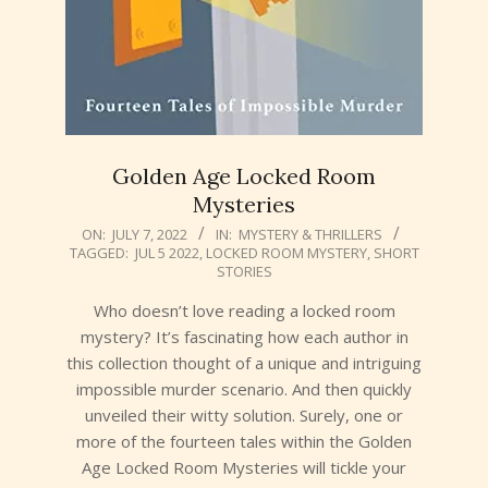
Golden Age Locked Room
Mysteries
2022-
ON:
JULY 7, 2022
IN:
MYSTERY & THRILLERS
TAGGED:
JUL 5 2022
,
LOCKED ROOM MYSTERY
,
SHORT
07-
STORIES
07
Who doesn’t love reading a locked room
mystery? It’s fascinating how each author in
this collection thought of a unique and intriguing
impossible murder scenario. And then quickly
unveiled their witty solution. Surely, one or
more of the fourteen tales within the Golden
Age Locked Room Mysteries will tickle your