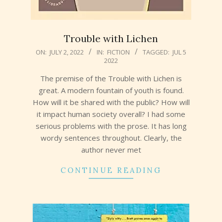
Trouble with Lichen
2022-
ON:
JULY 2, 2022
IN:
FICTION
TAGGED:
JUL 5
2022
07-
02
The premise of the Trouble with Lichen is
great. A modern fountain of youth is found.
How will it be shared with the public? How will
it impact human society overall? I had some
serious problems with the prose. It has long
wordy sentences throughout. Clearly, the
author never met
CONTINUE READING