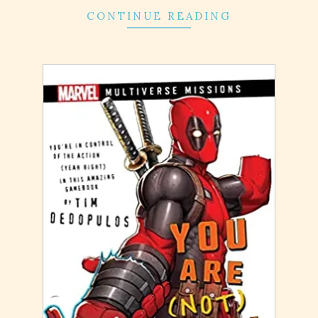
CONTINUE READING