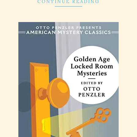
CONTINUE READING