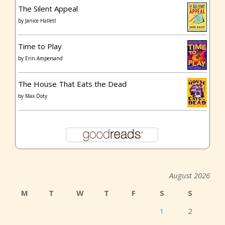
The Silent Appeal
by
Janice Hallett
Time to Play
by
Erin Ampersand
The House That Eats the Dead
by
Max Doty
August 2026
M
T
W
T
F
S
S
1
2