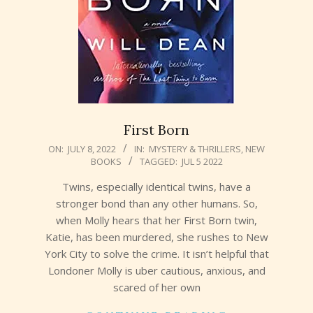
First Born
2022-
ON:
JULY 8, 2022
IN:
MYSTERY & THRILLERS
,
NEW
BOOKS
TAGGED:
JUL 5 2022
07-
08
Twins, especially identical twins, have a
stronger bond than any other humans. So,
when Molly hears that her First Born twin,
Katie, has been murdered, she rushes to New
York City to solve the crime. It isn’t helpful that
Londoner Molly is uber cautious, anxious, and
scared of her own