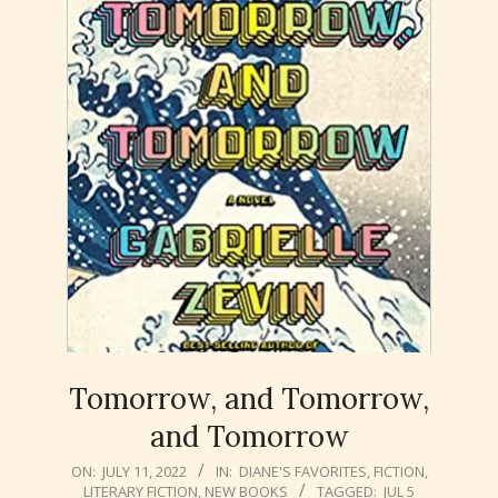
Tomorrow, and Tomorrow,
and Tomorrow
2022-
ON:
JULY 11, 2022
IN:
DIANE'S FAVORITES
,
FICTION
,
LITERARY FICTION
,
NEW BOOKS
TAGGED:
JUL 5
07-