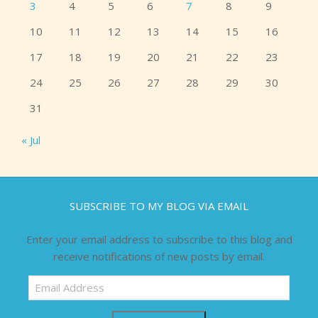
3
4
5
6
7
8
9
10
11
12
13
14
15
16
17
18
19
20
21
22
23
24
25
26
27
28
29
30
31
« Jul
SUBSCRIBE TO MY BLOG VIA EMAIL
Enter your email address to subscribe to this blog and
receive notifications of new posts by email.
Email
Address