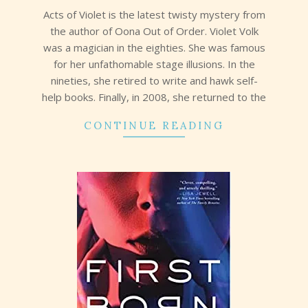
09
Acts of Violet is the latest twisty mystery from
the author of Oona Out of Order. Violet Volk
was a magician in the eighties. She was famous
for her unfathomable stage illusions. In the
nineties, she retired to write and hawk self-
help books. Finally, in 2008, she returned to the
CONTINUE READING