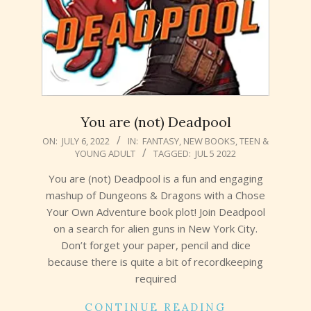
You are (not) Deadpool
2022-
ON:
JULY 6, 2022
IN:
FANTASY
,
NEW BOOKS
,
TEEN &
YOUNG ADULT
TAGGED:
JUL 5 2022
07-
06
You are (not) Deadpool is a fun and engaging
mashup of Dungeons & Dragons with a Chose
Your Own Adventure book plot! Join Deadpool
on a search for alien guns in New York City.
Don’t forget your paper, pencil and dice
because there is quite a bit of recordkeeping
required
CONTINUE READING