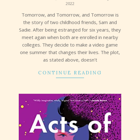
2022
11
Tomorrow, and Tomorrow, and Tomorrow is
the story of two childhood friends, Sam and
Sadie. After being estranged for six years, they
meet again when both are enrolled in nearby
colleges. They decide to make a video game
one summer that changes their lives. The plot,
as stated above, doesn’t
CONTINUE READING