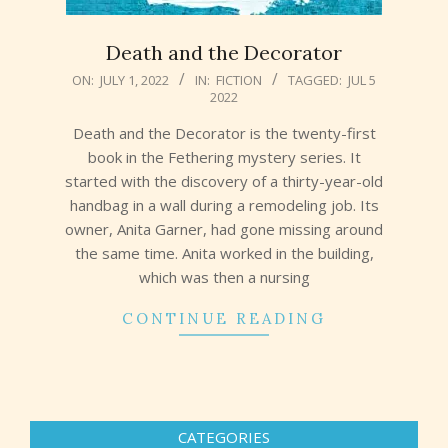
Death and the Decorator
2022-
ON:
JULY 1, 2022
IN:
FICTION
TAGGED:
JUL 5
2022
07-
01
Death and the Decorator is the twenty-first
book in the Fethering mystery series. It
started with the discovery of a thirty-year-old
handbag in a wall during a remodeling job. Its
owner, Anita Garner, had gone missing around
the same time. Anita worked in the building,
which was then a nursing
CONTINUE READING
CATEGORIES