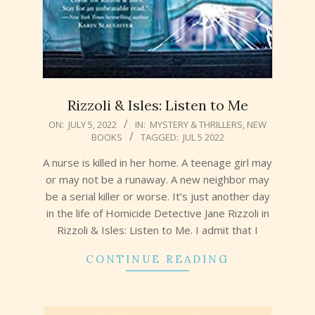
Rizzoli & Isles: Listen to Me
2022-
ON:
JULY 5, 2022
IN:
MYSTERY & THRILLERS
,
NEW
BOOKS
TAGGED:
JUL 5 2022
07-
05
A nurse is killed in her home. A teenage girl may
or may not be a runaway. A new neighbor may
be a serial killer or worse. It’s just another day
in the life of Homicide Detective Jane Rizzoli in
Rizzoli & Isles: Listen to Me. I admit that I
CONTINUE READING