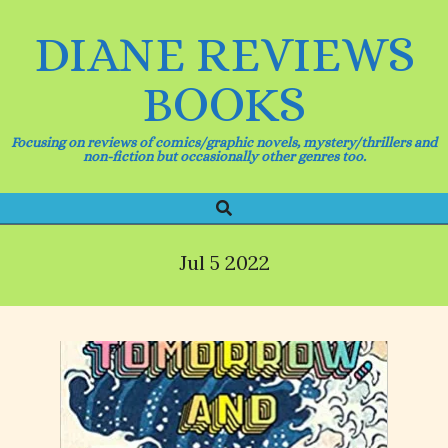
Skip
to
DIANE REVIEWS
content
BOOKS
Focusing on reviews of comics/graphic novels, mystery/thrillers and
non-fiction but occasionally other genres too.
Search
Primary
Navigation
Menu
Jul 5 2022