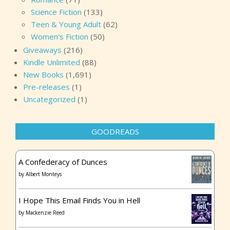
Science Fiction
(133)
Teen & Young Adult
(62)
Women's Fiction
(50)
Giveaways
(216)
Kindle Unlimited
(88)
New Books
(1,691)
Pre-releases
(1)
Uncategorized
(1)
GOODREADS
A Confederacy of Dunces
by
Albert Monteys
I Hope This Email Finds You in Hell
by
Mackenzie Reed