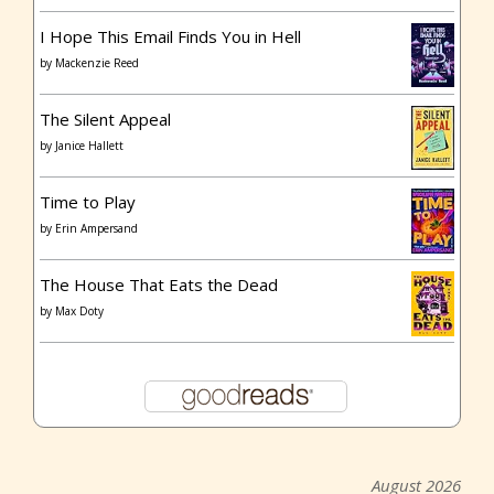
I Hope This Email Finds You in Hell
by
Mackenzie Reed
The Silent Appeal
by
Janice Hallett
Time to Play
by
Erin Ampersand
The House That Eats the Dead
by
Max Doty
August 2026