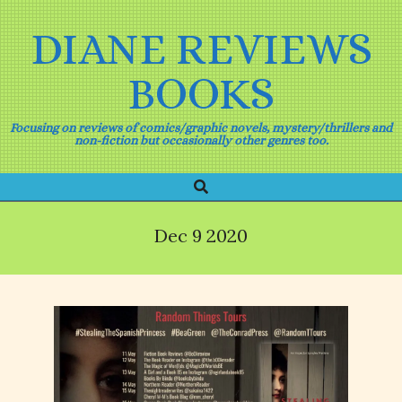
Skip
to
DIANE REVIEWS
content
BOOKS
Focusing on reviews of comics/graphic novels, mystery/thrillers and
non-fiction but occasionally other genres too.
Search
Primary
Navigation
Menu
Dec 9 2020