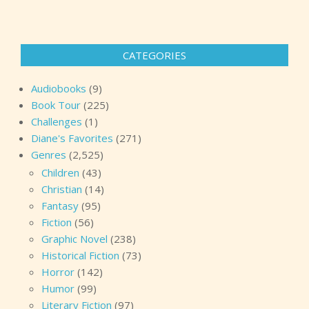
CATEGORIES
Audiobooks
(9)
Book Tour
(225)
Challenges
(1)
Diane's Favorites
(271)
Genres
(2,525)
Children
(43)
Christian
(14)
Fantasy
(95)
Fiction
(56)
Graphic Novel
(238)
Historical Fiction
(73)
Horror
(142)
Humor
(99)
Literary Fiction
(97)