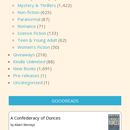
Mystery & Thrillers
(1,422)
Non-fiction
(623)
Paranormal
(87)
Romance
(71)
Science Fiction
(133)
Teen & Young Adult
(62)
Women's Fiction
(50)
Giveaways
(216)
Kindle Unlimited
(88)
New Books
(1,691)
Pre-releases
(1)
Uncategorized
(1)
GOODREADS
A Confederacy of Dunces
by
Albert Monteys