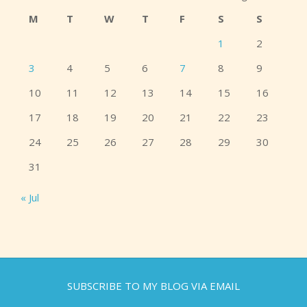
M
T
W
T
F
S
S
1
2
3
4
5
6
7
8
9
10
11
12
13
14
15
16
17
18
19
20
21
22
23
24
25
26
27
28
29
30
31
« Jul
SUBSCRIBE TO MY BLOG VIA EMAIL