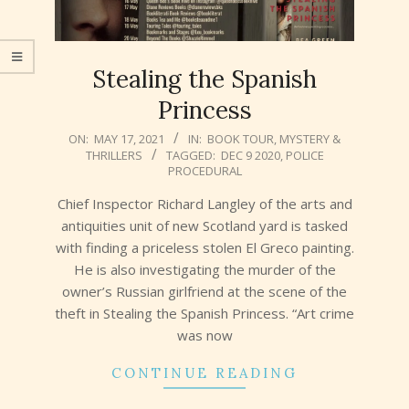
Stealing the Spanish
Princess
2021-
ON:
MAY 17, 2021
IN:
BOOK TOUR
,
MYSTERY &
THRILLERS
TAGGED:
DEC 9 2020
,
POLICE
05-
PROCEDURAL
17
Chief Inspector Richard Langley of the arts and
antiquities unit of new Scotland yard is tasked
with finding a priceless stolen El Greco painting.
He is also investigating the murder of the
owner’s Russian girlfriend at the scene of the
theft in Stealing the Spanish Princess. “Art crime
was now
CONTINUE READING