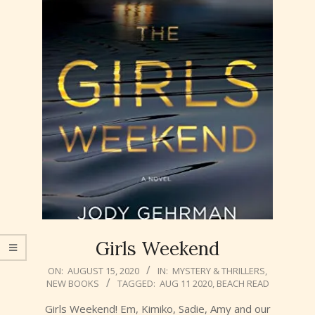
Girls Weekend
2020-
ON:
AUGUST 15, 2020
IN:
MYSTERY & THRILLERS
,
NEW BOOKS
TAGGED:
AUG 11 2020
,
BEACH READ
08-
15
Girls Weekend! Em, Kimiko, Sadie, Amy and our