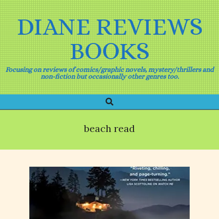
Skip
to
DIANE REVIEWS
content
BOOKS
Focusing on reviews of comics/graphic novels, mystery/thrillers and
non-fiction but occasionally other genres too.
Search
Primary
Navigation
Menu
beach read