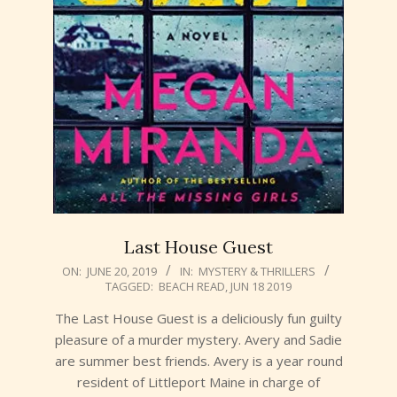
Last House Guest
2019-
ON:
JUNE 20, 2019
IN:
MYSTERY & THRILLERS
TAGGED:
BEACH READ
,
JUN 18 2019
06-
20
The Last House Guest is a deliciously fun guilty
pleasure of a murder mystery. Avery and Sadie
are summer best friends. Avery is a year round
resident of Littleport Maine in charge of