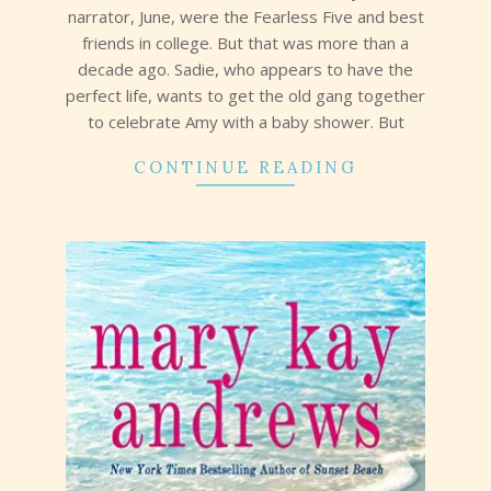
narrator, June, were the Fearless Five and best
friends in college. But that was more than a
decade ago. Sadie, who appears to have the
perfect life, wants to get the old gang together
to celebrate Amy with a baby shower. But
CONTINUE READING