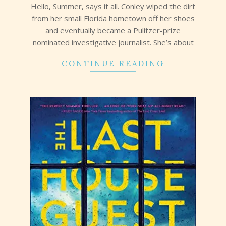
Hello, Summer, says it all. Conley wiped the dirt
from her small Florida hometown off her shoes
and eventually became a Pulitzer-prize
nominated investigative journalist. She’s about
CONTINUE READING