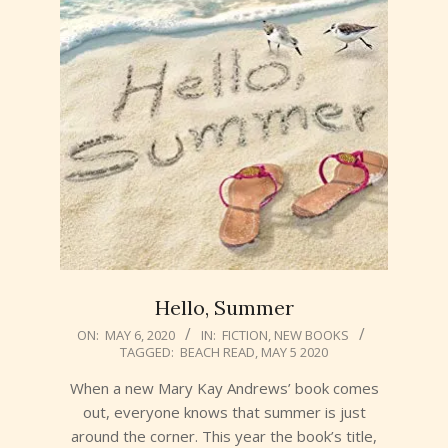
Hello, Summer
2020-
ON:
MAY 6, 2020
IN:
FICTION
,
NEW BOOKS
TAGGED:
BEACH READ
,
MAY 5 2020
05-
06
When a new Mary Kay Andrews’ book comes
out, everyone knows that summer is just
around the corner. This year the book’s title,