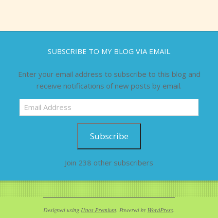
SUBSCRIBE TO MY BLOG VIA EMAIL
Enter your email address to subscribe to this blog and
receive notifications of new posts by email.
Email
Address
Subscribe
Join 238 other subscribers
Designed using
Unos Premium
. Powered by
WordPress
.