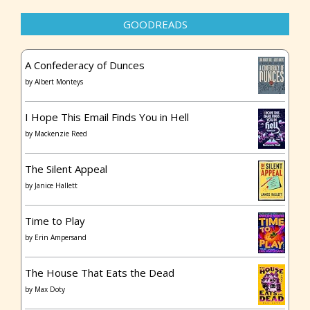
GOODREADS
A Confederacy of Dunces
by
Albert Monteys
I Hope This Email Finds You in Hell
by
Mackenzie Reed
The Silent Appeal
by
Janice Hallett
Time to Play
by
Erin Ampersand
The House That Eats the Dead
by
Max Doty