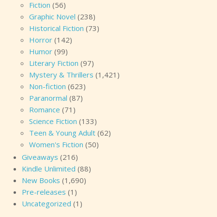
Fiction
(56)
Graphic Novel
(238)
Historical Fiction
(73)
Horror
(142)
Humor
(99)
Literary Fiction
(97)
Mystery & Thrillers
(1,421)
Non-fiction
(623)
Paranormal
(87)
Romance
(71)
Science Fiction
(133)
Teen & Young Adult
(62)
Women's Fiction
(50)
Giveaways
(216)
Kindle Unlimited
(88)
New Books
(1,690)
Pre-releases
(1)
Uncategorized
(1)