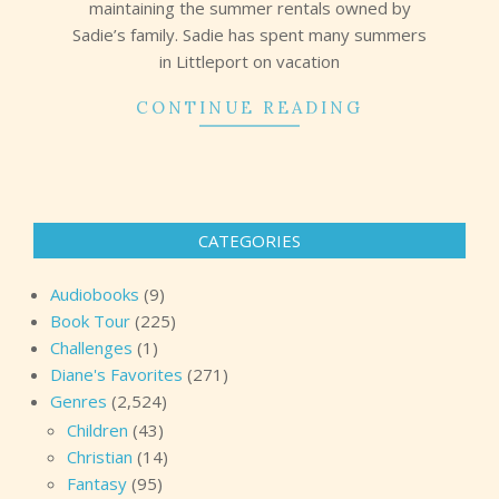
maintaining the summer rentals owned by
Sadie’s family. Sadie has spent many summers
in Littleport on vacation
CONTINUE READING
CATEGORIES
Audiobooks
(9)
Book Tour
(225)
Challenges
(1)
Diane's Favorites
(271)
Genres
(2,524)
Children
(43)
Christian
(14)
Fantasy
(95)