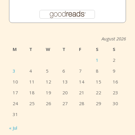
August 2026
M
T
W
T
F
S
S
1
2
3
4
5
6
7
8
9
10
11
12
13
14
15
16
17
18
19
20
21
22
23
24
25
26
27
28
29
30
31
« Jul