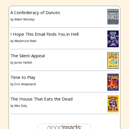
A Confederacy of Dunces
by
Albert Monteys
I Hope This Email Finds You in Hell
by
Mackenzie Reed
The Silent Appeal
by
Janice Hallett
Time to Play
by
Erin Ampersand
The House That Eats the Dead
by
Max Doty