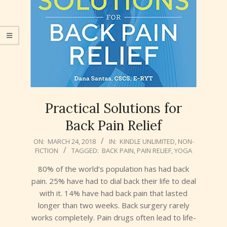
Practical Solutions for
Back Pain Relief
2018-
ON:
MARCH 24, 2018
IN:
KINDLE UNLIMITED
,
NON-
FICTION
TAGGED:
BACK PAIN
,
PAIN RELIEF
,
YOGA
03-
24
80% of the world’s population has had back
pain. 25% have had to dial back their life to deal
with it. 14% have had back pain that lasted
longer than two weeks. Back surgery rarely
works completely. Pain drugs often lead to life-