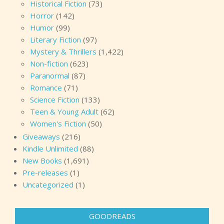
Historical Fiction
(73)
Horror
(142)
Humor
(99)
Literary Fiction
(97)
Mystery & Thrillers
(1,422)
Non-fiction
(623)
Paranormal
(87)
Romance
(71)
Science Fiction
(133)
Teen & Young Adult
(62)
Women's Fiction
(50)
Giveaways
(216)
Kindle Unlimited
(88)
New Books
(1,691)
Pre-releases
(1)
Uncategorized
(1)
GOODREADS