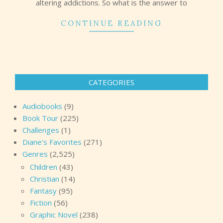
altering addictions. So what is the answer to
CONTINUE READING
CATEGORIES
Audiobooks
(9)
Book Tour
(225)
Challenges
(1)
Diane's Favorites
(271)
Genres
(2,525)
Children
(43)
Christian
(14)
Fantasy
(95)
Fiction
(56)
Graphic Novel
(238)