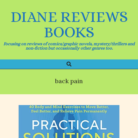
Skip
to
DIANE REVIEWS
content
BOOKS
Focusing on reviews of comics/graphic novels, mystery/thrillers and
non-fiction but occasionally other genres too.
Search
Primary
Navigation
Menu
back pain