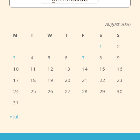
August 2026
M
T
W
T
F
S
S
1
2
3
4
5
6
7
8
9
10
11
12
13
14
15
16
17
18
19
20
21
22
23
24
25
26
27
28
29
30
31
« Jul