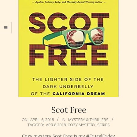
Scot Free
2018-
ON:
APRIL 6, 2018
IN:
MYSTERY & THRILLERS
TAGGED:
APR 8 2018
,
COZY MYSTERY
,
SERIES
04-
06
Cozy mystery Scot Free is my #FrugalFriday