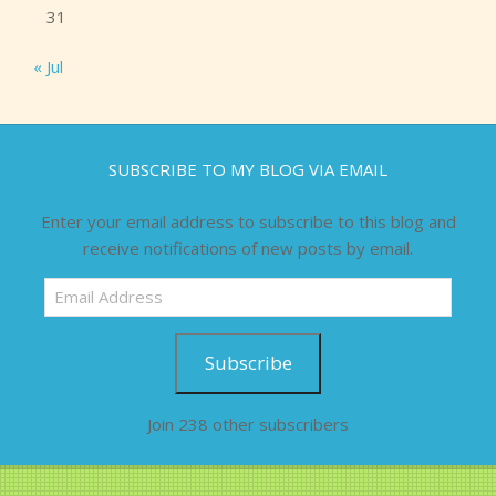
31
« Jul
SUBSCRIBE TO MY BLOG VIA EMAIL
Enter your email address to subscribe to this blog and
receive notifications of new posts by email.
Email
Address
Subscribe
Join 238 other subscribers