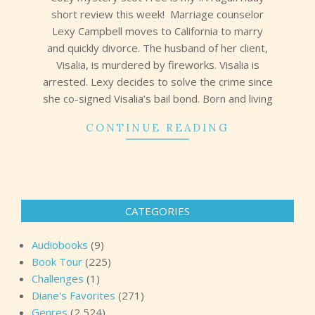
short review this week! Marriage counselor
Lexy Campbell moves to California to marry
and quickly divorce. The husband of her client,
Visalia, is murdered by fireworks. Visalia is
arrested. Lexy decides to solve the crime since
she co-signed Visalia’s bail bond. Born and living
CONTINUE READING
CATEGORIES
Audiobooks
(9)
Book Tour
(225)
Challenges
(1)
Diane's Favorites
(271)
Genres
(2,524)