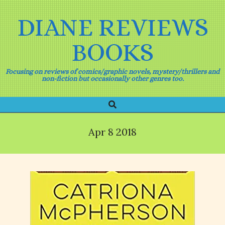
Skip
to
DIANE REVIEWS
content
BOOKS
Focusing on reviews of comics/graphic novels, mystery/thrillers and
non-fiction but occasionally other genres too.
Search
Primary
Navigation
Menu
Apr 8 2018