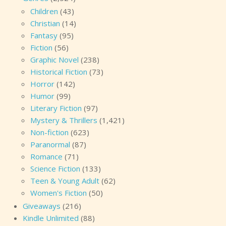
Children
(43)
Christian
(14)
Fantasy
(95)
Fiction
(56)
Graphic Novel
(238)
Historical Fiction
(73)
Horror
(142)
Humor
(99)
Literary Fiction
(97)
Mystery & Thrillers
(1,421)
Non-fiction
(623)
Paranormal
(87)
Romance
(71)
Science Fiction
(133)
Teen & Young Adult
(62)
Women's Fiction
(50)
Giveaways
(216)
Kindle Unlimited
(88)