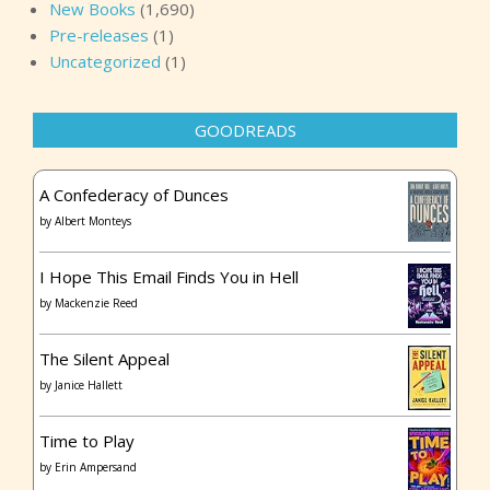
New Books
(1,690)
Pre-releases
(1)
Uncategorized
(1)
GOODREADS
A Confederacy of Dunces
by
Albert Monteys
I Hope This Email Finds You in Hell
by
Mackenzie Reed
The Silent Appeal
by
Janice Hallett
Time to Play
by
Erin Ampersand