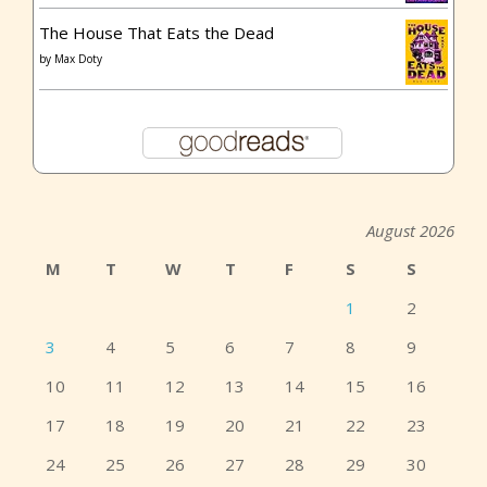
The House That Eats the Dead
by
Max Doty
August 2026
M
T
W
T
F
S
S
1
2
3
4
5
6
7
8
9
10
11
12
13
14
15
16
17
18
19
20
21
22
23
24
25
26
27
28
29
30