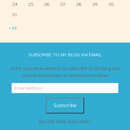
24
25
26
27
28
29
30
31
« Jul
SUBSCRIBE TO MY BLOG VIA EMAIL
Enter your email address to subscribe to this blog and
receive notifications of new posts by email.
Email
Address
Subscribe
Join 238 other subscribers