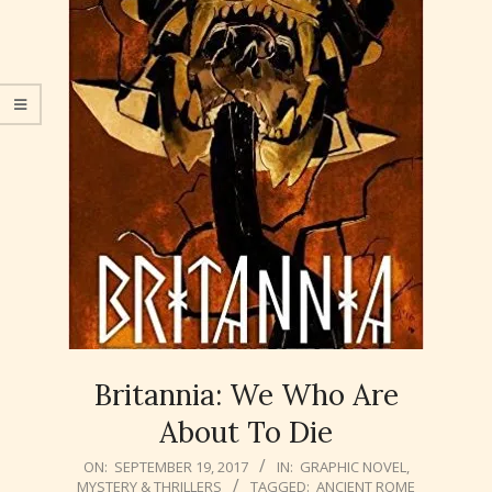
Britannia: We Who Are
About To Die
2017-
ON:
SEPTEMBER 19, 2017
IN:
GRAPHIC NOVEL
,
MYSTERY & THRILLERS
TAGGED:
ANCIENT ROME
09-