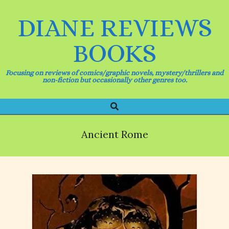
Skip
to
DIANE REVIEWS
content
BOOKS
Focusing on reviews of comics/graphic novels, mystery/thrillers and
non-fiction but occasionally other genres too.
Search
Primary
Navigation
Menu
Ancient Rome