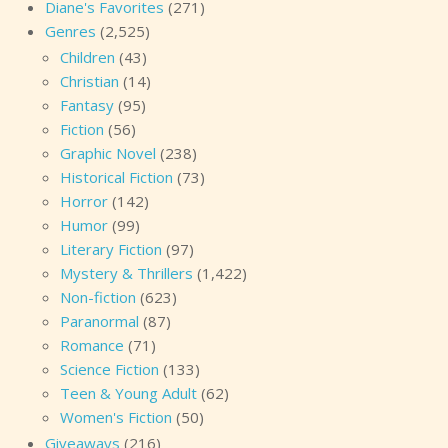
Diane's Favorites
(271)
Genres
(2,525)
Children
(43)
Christian
(14)
Fantasy
(95)
Fiction
(56)
Graphic Novel
(238)
Historical Fiction
(73)
Horror
(142)
Humor
(99)
Literary Fiction
(97)
Mystery & Thrillers
(1,422)
Non-fiction
(623)
Paranormal
(87)
Romance
(71)
Science Fiction
(133)
Teen & Young Adult
(62)
Women's Fiction
(50)
Giveaways
(216)