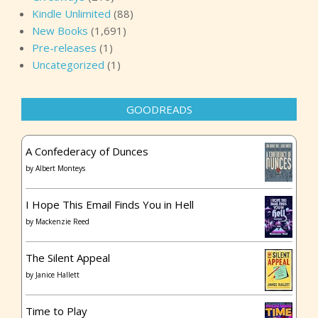
Kindle Unlimited
(88)
New Books
(1,691)
Pre-releases
(1)
Uncategorized
(1)
GOODREADS
A Confederacy of Dunces
by
Albert Monteys
I Hope This Email Finds You in Hell
by
Mackenzie Reed
The Silent Appeal
by
Janice Hallett
Time to Play