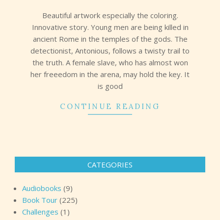
19
Beautiful artwork especially the coloring.
Innovative story. Young men are being killed in
ancient Rome in the temples of the gods. The
detectionist, Antonious, follows a twisty trail to
the truth. A female slave, who has almost won
her freeedom in the arena, may hold the key. It
is good
CONTINUE READING
CATEGORIES
Audiobooks
(9)
Book Tour
(225)
Challenges
(1)