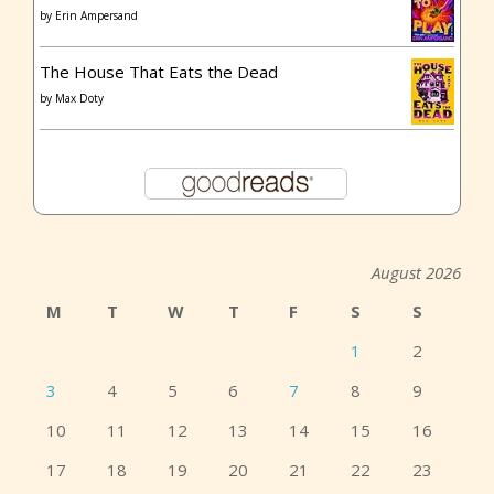
by
Erin Ampersand
The House That Eats the Dead
by
Max Doty
August 2026
M
T
W
T
F
S
S
1
2
3
4
5
6
7
8
9
10
11
12
13
14
15
16
17
18
19
20
21
22
23