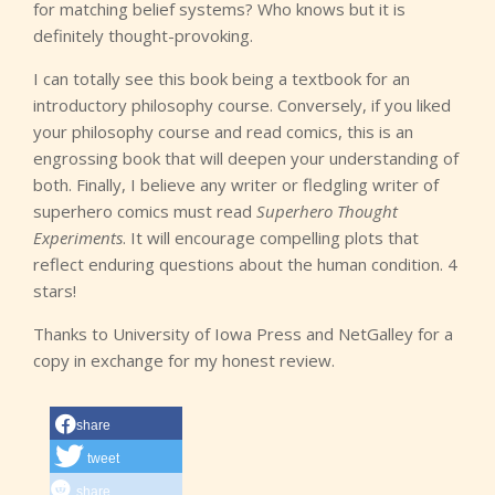
for matching belief systems? Who knows but it is
definitely thought-provoking.
I can totally see this book being a textbook for an
introductory philosophy course. Conversely, if you liked
your philosophy course and read comics, this is an
engrossing book that will deepen your understanding of
both. Finally, I believe any writer or fledgling writer of
superhero comics must read
Superhero Thought
Experiments
. It will encourage compelling plots that
reflect enduring questions about the human condition. 4
stars!
Thanks to University of Iowa Press and NetGalley for a
copy in exchange for my honest review.
share
tweet
share