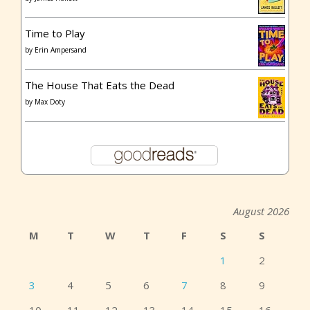
Time to Play
by
Erin Ampersand
The House That Eats the Dead
by
Max Doty
August 2026
M
T
W
T
F
S
S
1
2
3
4
5
6
7
8
9