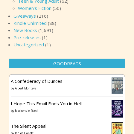
Teen & Young Adult
(62)
Women's Fiction
(50)
Giveaways
(216)
Kindle Unlimited
(88)
New Books
(1,691)
Pre-releases
(1)
Uncategorized
(1)
GOODREADS
A Confederacy of Dunces
by
Albert Monteys
I Hope This Email Finds You in Hell
by
Mackenzie Reed
The Silent Appeal
by
Janice Hallett