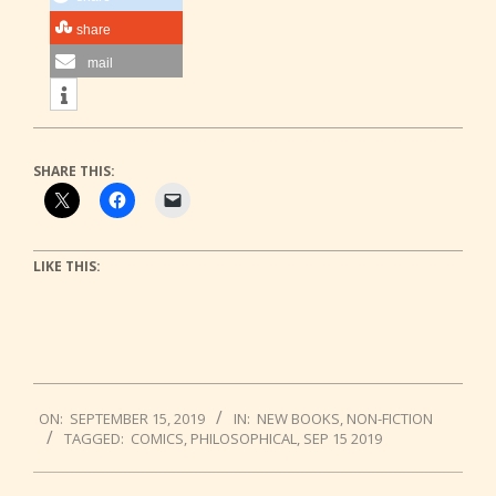
share
mail
SHARE THIS:
LIKE THIS:
2019-
ON:
SEPTEMBER 15, 2019
IN:
NEW BOOKS
,
NON-FICTION
09-
TAGGED:
COMICS
,
PHILOSOPHICAL
,
SEP 15 2019
15