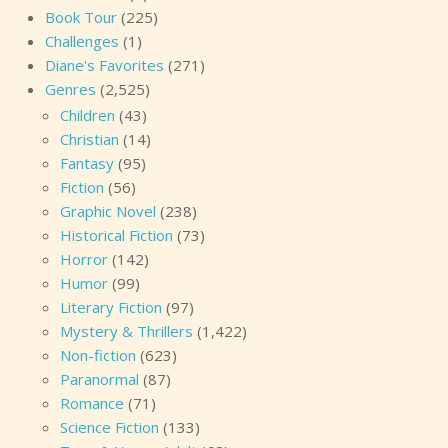
Book Tour
(225)
Challenges
(1)
Diane's Favorites
(271)
Genres
(2,525)
Children
(43)
Christian
(14)
Fantasy
(95)
Fiction
(56)
Graphic Novel
(238)
Historical Fiction
(73)
Horror
(142)
Humor
(99)
Literary Fiction
(97)
Mystery & Thrillers
(1,422)
Non-fiction
(623)
Paranormal
(87)
Romance
(71)
Science Fiction
(133)