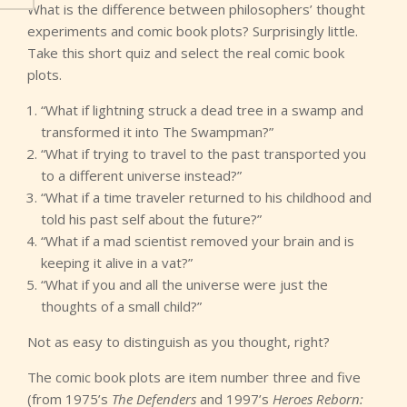
What is the difference between philosophers’ thought
experiments and comic book plots? Surprisingly little.
Take this short quiz and select the real comic book
plots.
“What if lightning struck a dead tree in a swamp and
transformed it into The Swampman?”
“What if trying to travel to the past transported you
to a different universe instead?”
“What if a time traveler returned to his childhood and
told his past self about the future?”
“What if a mad scientist removed your brain and is
keeping it alive in a vat?”
“What if you and all the universe were just the
thoughts of a small child?”
Not as easy to distinguish as you thought, right?
The comic book plots are item number three and five
(from 1975’s
The Defenders
and 1997’s
Heroes Reborn: