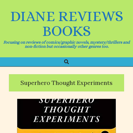
Skip
to
DIANE REVIEWS
content
BOOKS
Focusing on reviews of comics/graphic novels, mystery/thrillers and
non-fiction but occasionally other genres too.
Search
Primary
Navigation
Menu
Superhero Thought Experiments