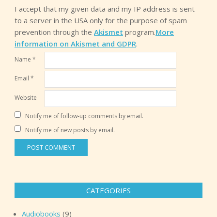
I accept that my given data and my IP address is sent
to a server in the USA only for the purpose of spam
prevention through the
Akismet
program.
More
information on Akismet and GDPR
.
Name
*
Email
*
Website
Notify me of follow-up comments by email.
Notify me of new posts by email.
CATEGORIES
Audiobooks
(9)