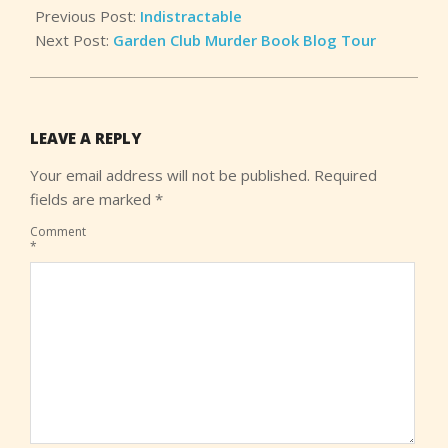
Previous Post:
Indistractable
Next Post:
Garden Club Murder Book Blog Tour
LEAVE A REPLY
Your email address will not be published.
Required
fields are marked
*
Comment
*