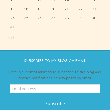
10
11
12
13
14
15
16
17
18
19
20
21
22
23
24
25
26
27
28
29
30
31
« Jul
SUBSCRIBE TO MY BLOG VIA EMAIL
Enter your email address to subscribe to this blog and
receive notifications of new posts by email.
Email
Address
Subscribe