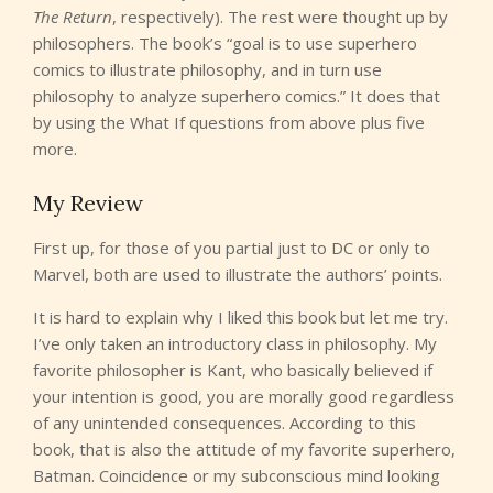
The Return
, respectively). The rest were thought up by
philosophers. The book’s “goal is to use superhero
comics to illustrate philosophy, and in turn use
philosophy to analyze superhero comics.” It does that
by using the What If questions from above plus five
more.
My Review
First up, for those of you partial just to DC or only to
Marvel, both are used to illustrate the authors’ points.
It is hard to explain why I liked this book but let me try.
I’ve only taken an introductory class in philosophy. My
favorite philosopher is Kant, who basically believed if
your intention is good, you are morally good regardless
of any unintended consequences. According to this
book, that is also the attitude of my favorite superhero,
Batman. Coincidence or my subconscious mind looking