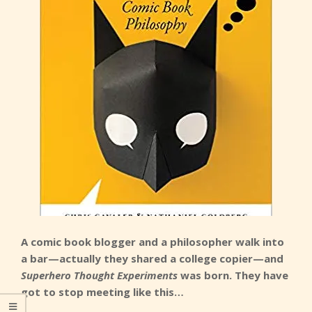
A comic book blogger and a philosopher walk into
a bar—actually they shared a college copier—and
Superhero Thought Experiments
was born. They have
got to stop meeting like this…