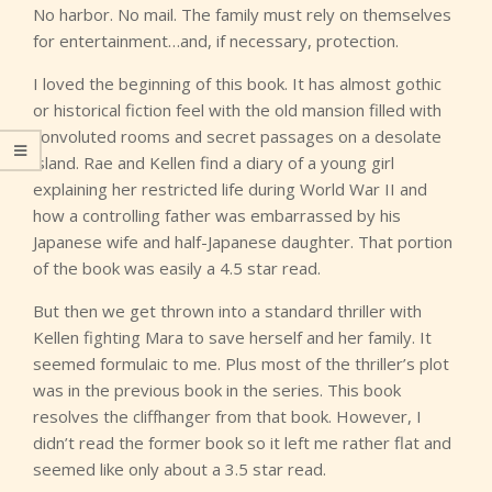
No harbor. No mail. The family must rely on themselves
for entertainment…and, if necessary, protection.
I loved the beginning of this book. It has almost gothic
or historical fiction feel with the old mansion filled with
convoluted rooms and secret passages on a desolate
island. Rae and Kellen find a diary of a young girl
explaining her restricted life during World War II and
how a controlling father was embarrassed by his
Japanese wife and half-Japanese daughter. That portion
of the book was easily a 4.5 star read.
But then we get thrown into a standard thriller with
Kellen fighting Mara to save herself and her family. It
seemed formulaic to me. Plus most of the thriller’s plot
was in the previous book in the series. This book
resolves the cliffhanger from that book. However, I
didn’t read the former book so it left me rather flat and
seemed like only about a 3.5 star read.