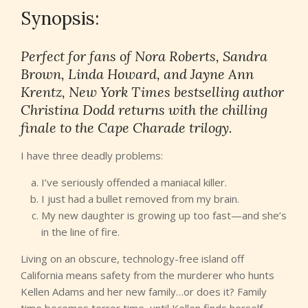
Synopsis:
Perfect for fans of Nora Roberts, Sandra
Brown, Linda Howard, and Jayne Ann
Krentz, New York Times bestselling author
Christina Dodd returns with the chilling
finale to the Cape Charade trilogy.
I have three deadly problems:
I’ve seriously offended a maniacal killer.
I just had a bullet removed from my brain.
My new daughter is growing up too fast—and she’s
in the line of fire.
Living on an obscure, technology-free island off
California means safety from the murderer who hunts
Kellen Adams and her new family…or does it? Family