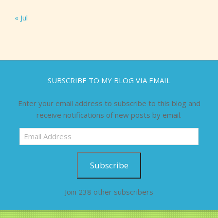
« Jul
SUBSCRIBE TO MY BLOG VIA EMAIL
Enter your email address to subscribe to this blog and
receive notifications of new posts by email.
Email
Address
Subscribe
Join 238 other subscribers