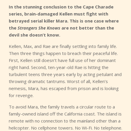
In the stunning conclusion to the Cape Charade
series, brain-damaged Kellen must fight with
betrayed serial killer Mara. This is one case where
the
Strangers She Knows
are not better than the
devil she doesn’t know.
Kellen, Max, and Rae are finally settling into family life.
Then three things happen to breach their peaceful life.
First, Kellen still doesn’t have full use of her dominant
right hand. Second, ten-year-old Rae is hitting the
turbulent teens three years early by acting petulant and
throwing dramatic tantrums. Worst of all, Kellen’s
nemesis, Mara, has escaped from prison and is looking
for revenge.
To avoid Mara, the family travels a circular route to a
family-owned island off the California coast. The island is
remote with no connection to the mainland other than a
helicopter. No cellphone towers. No Wi-Fi. No telephone.