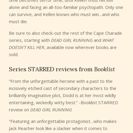
time becomes terror time, until Kellen finds herself
alone and facing an all-too-familiar psychopath. Only one
can survive, and Kellen knows who must win…and who
must die.
Be sure to also check-out the rest of the Cape Charade
series, starting with
DEAD GIRL RUNNING
and
WHAT
DOESN’T KILL HER
, available now wherever books are
sold.
Series STARRED reviews from
Booklist
“From the unforgettable heroine with a past to the
incisively etched cast of secondary characters to the
brilliantly imaginative plot, Dodd is at her most wildly
entertaining, wickedly witty best.” -Booklist STARRED
review on
DEAD GIRL RUNNING
“Featuring an unforgettable protagonist…who makes
Jack Reacher look like a slacker when it comes to