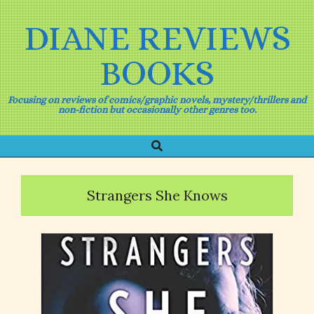
Skip
to
DIANE REVIEWS
content
BOOKS
Focusing on reviews of comics/graphic novels, mystery/thrillers and
non-fiction but occasionally other genres too.
Search
Primary
Navigation
Menu
Strangers She Knows