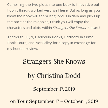
Combining the two plots into one book is innovative but
I don’t think it worked very well here. But as long as you
know the book will seem languorous initially and picks up
the pace at the midpoint, I think you will enjoy the
characters and plots within
Strangers She Knows
. 4 stars!
Thanks to HQN, Harlequin Books, Partners In Crime
Book Tours, and NetGalley for a copy in exchange for
my honest review.
Strangers She Knows
by Christina Dodd
September 17, 2019
on Tour September 17 – October 1, 2019