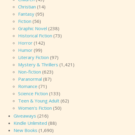
a child.” “What do you mean?” “You’re not telling me
Christian
(14)
what’s really going on. Why do you want to go to this
Fantasy
(95)
island?” “I told you—” “I don’t doubt that what you told
Fiction
(56)
me is the truth. But it’s not all the truth. Max, what’s
Graphic Novel
(238)
wrong?” Max sighed, an understatement of a sigh, as if
Historical Fiction
(73)
he dreaded what he was about to say. “You’re not going
Horror
(142)
to like it.” “I gathered that.” “Mitch Nyugen.” “What about
Humor
(99)
him? He’s dead.” She remembered she couldn’t always
Literary Fiction
(97)
trust
Kellen’s Brain
. “Isn’t he?” “Yes. He was buried in the
Mystery & Thrillers
(1,421)
Cape Charade cemetery.” “
Was
buried?” Unease stirred
Non-fiction
(623)
in her belly. “This week, his widow arrived from
Paranormal
(87)
Wyoming.” “He wasn’t married.” That brain thing. “Was
Romance
(71)
he?” “No.” Max was as sure as Kellen was not. “Yet the
Science Fiction
(133)
woman who claimed to be his widow had all the
Teen & Young Adult
(62)
necessary paperwork to have his body exhumed.” “Oh,
Women's Fiction
(50)
no.” “She had the coffin placed in the chapel. Last night,
Giveaways
(216)
the undertaker, Arthur Earthman, found her there, with
Kindle Unlimited
(88)
the coffin open. She murdered him, and almost killed his
New Books
(1,690)
wife, Cynthia. The widow escaped ahead of the sheriff,