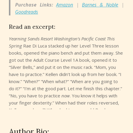
Purchase Links:
Amazon
|
Barnes & Noble
|
Goodreads
Read an excerpt:
Yearning Sands Resort Washington’s Pacific Coast This
Spring
Rae Di Luca stacked up her Level Three lesson
books, opened the piano bench and put them away. She
got out the Adult Course Level 1A book, opened it to
“Silver Bells,” and put it on the music rack. “Mom, you
have to practice.” Kellen didn’t look up from her book. “I
know.” “When?” “When what?” “When are you going to
do it?” “I’m at the good part. Let me finish this chapter.”
“No, you have to practice
now
. You know it helps with
your finger dexterity.” When had their roles reversed,
Kellen wondered? When had ten-year-old Rae become
the sensible adult and Kellen become the balky child? Oh
yeah. When she had the brain surgery, her right hand
Author Bio:
refused to regain its former abilities, and the physical