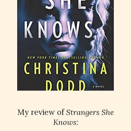
My review of
Strangers She
Knows
: