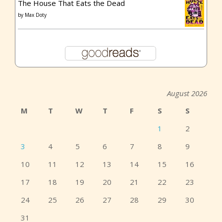
The House That Eats the Dead
by
Max Doty
August 2026
M
T
W
T
F
S
S
1
2
3
4
5
6
7
8
9
10
11
12
13
14
15
16
17
18
19
20
21
22
23
24
25
26
27
28
29
30
31