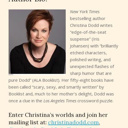
therapist suggested learning the piano. But there was a
New York Times
reason Kellen hadn’t learned to play the piano earlier in
bestselling author
her life. She loved music—and she had no musical talent.
Christina Dodd writes
That, added to the terrible atrophy that afflicted her
“edge-of-the-seat
fingers, made her lessons and practices an
suspense” (Iris
unsurpassed agony…for everyone. She looked up, saw
Johansen) with “brilliantly
Rae standing, poised between coaxing and impatience,
etched characters,
and the Rolodex in Kellen’s punctured, operated-on and
polished writing, and
much-abused brain clicked in:
RAE DI LUCA:
FEMALE,
unexpected flashes of
10YO, 5‘0″, 95LBS. KELLEN’S DAUGHTER. HER
sharp humor that are
MIRACLE. IN TRANSITION: GIRL TO WOMAN, BLOND
pure Dodd” (ALA Booklist). Her fifty-eight books have
HAIR TO BROWN, BROWN EYES LIGHTENING TO
been called “scary, sexy, and smartly written” by
HAZEL. LONG LEGS; GAWKY. SKIN A COMBINATION OF
Booklist and, much to her mother’s delight, Dodd was
HER ITALIAN HERITAGE FROM HER FATHER AND THE
once a clue in the
Los Angeles Times
crossword puzzle.
NATIVE AMERICAN BLOOD FROM KELLEN; FIRST
PIMPLE ON HER CHIN. NEVER TEMPERAMENTAL.
Enter Christina’s worlds and join her
KIND, STRONG, INDEPENDENT. Kellen loved this kid.
mailing list at:
christinadodd.com
,
The feeling was more than human. It was feral, too, and