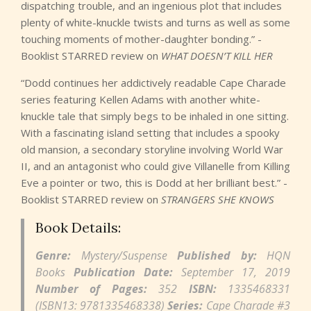
dispatching trouble, and an ingenious plot that includes
plenty of white-knuckle twists and turns as well as some
touching moments of mother-daughter bonding.” -
Booklist STARRED review on
WHAT DOESN’T KILL HER
“Dodd continues her addictively readable Cape Charade
series featuring Kellen Adams with another white-
knuckle tale that simply begs to be inhaled in one sitting.
With a fascinating island setting that includes a spooky
old mansion, a secondary storyline involving World War
II, and an antagonist who could give Villanelle from Killing
Eve a pointer or two, this is Dodd at her brilliant best.” -
Booklist STARRED review on
STRANGERS SHE KNOWS
Book Details:
Genre:
Mystery/Suspense
Published by:
HQN
Books
Publication Date:
September 17, 2019
Number of Pages:
352
ISBN:
1335468331
(ISBN13: 9781335468338)
Series:
Cape Charade #3