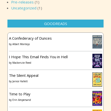
Pre-releases
(1)
and she left her calling card.” Kellen knew. She knew
Uncategorized
(1)
what Max was going to say. “She cut off Mitch’s hands.”
“And took them.” Max looked up at her, his brown eyes
wretched with fear. “Mara Philippi is back. And she’s
GOODREADS
here.” *** Excerpt from
Strangers She Knows
by Christina
Dodd. Copyright 2019 by Christina Dodd. Reproduced
A Confederacy of Dunces
with permission from HQN Books. All rights reserved.
by
Albert Monteys
I Hope This Email Finds You in Hell
by
Mackenzie Reed
The Silent Appeal
by
Janice Hallett
Time to Play
by
Erin Ampersand